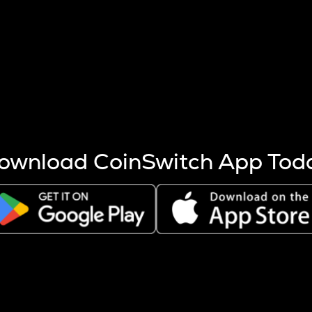
s more coins are mined.
 other factors like market cap and project fundamentals,
ptos.
ownload CoinSwitch App Tod