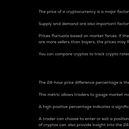
The price of a cryptocurrency is a major factor
Supply and demand are also important factors
Prices fluctuate based on market forces. If the
are more sellers than buyers, the prices may fa
You can compare cryptos to track crypto rate
24-Hour Price Differe
The 24-hour price difference percentage is the
This metric allows traders to gauge market m
A high positive percentage indicates a signif
A trader can choose to enter or exit a positi
of cryptos can also provide insight into the 24