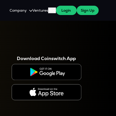
Company
Ventures
Blog
Login
Sign Up
About Us
Careers
es
 WazirX Users
Press
Download Coinswitch App