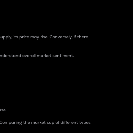
pply, its price may rise. Conversely, if there
understand overall market sentiment.
ase.
. Comparing the market cap of different types