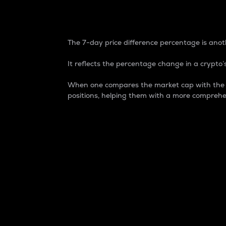
7-Day Price Difference
The 7-day price difference percentage is anoth
It reflects the percentage change in a crypto’s
When one compares the market cap with the 7-
positions, helping them with a more comprehe
Market Cap
Market capitalization is better known as
It is a key metric used to understand the
value of the circulating supply for a speci
Here is how it works:
Market cap = Current price per unit x Ci