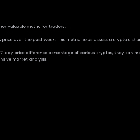
 Percentage
er valuable metric for traders.
 price over the past week. This metric helps assess a crypto s shor
day price difference percentage of various cryptos, they can ma
nsive market analysis.
 market cap.
 overall size and dominance of a particular crypto in the ma
fic crypto.
rculating supply