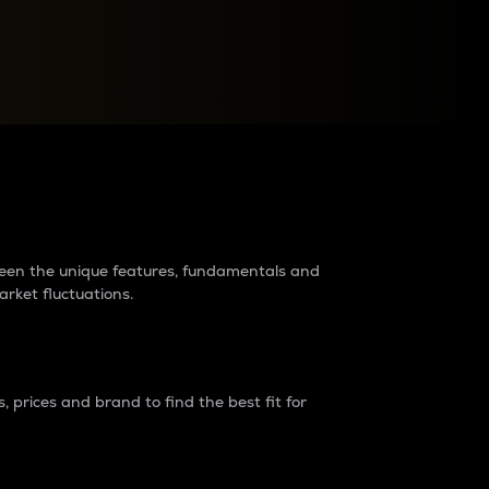
raders?
tween the unique features, fundamentals and
arket fluctuations.
 prices and brand to find the best fit for