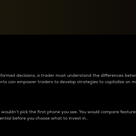
between cryptos matter to t
 informed decisions, a trader must understand the differences be
ments can empower traders to develop strategies to capitalize on m
ouldn’t pick the first phone you see. You would compare features,
ential before you choose what to invest in..