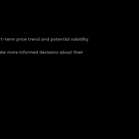
t-term price trend and potential volatility.
ke more informed decisions about their
rket. It is one way to measure the total