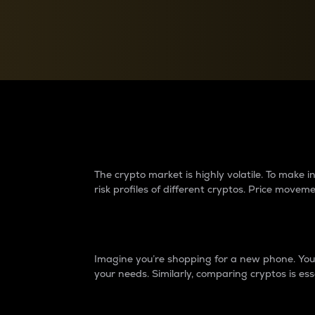
Currency Converter
Convert values between crypto and fiat currencies
Why do differences 
The crypto market is highly volatile. To make
risk profiles of different cryptos. Price move
Introduction
Imagine you’re shopping for a new phone. You w
your needs. Similarly, comparing cryptos is ess
Price