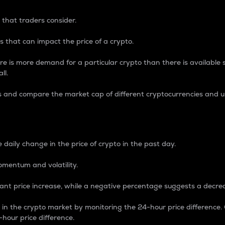
 that traders consider.
 that can impact the price of a crypto.
re is more demand for a particular crypto than there is available su
ll.
s and compare the market cap of different cryptocurrencies and 
nce Percentage
 daily change in the price of crypto in the past day.
omentum and volatility.
icant price increase, while a negative percentage suggests a decre
on in the crypto market by monitoring the 24-hour price difference
-hour price difference.