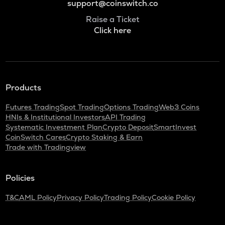
support@coinswitch.co
Raise a Ticket
Click here
Products
Futures Trading
Spot Trading
Options Trading
Web3 Coins
HNIs & Institutional Investors
API Trading
Systematic Investment Plan
Crypto Deposit
SmartInvest
CoinSwitch Cares
Crypto Staking & Earn
Trade with Tradingview
Policies
T&C
AML Policy
Privacy Policy
Trading Policy
Cookie Policy