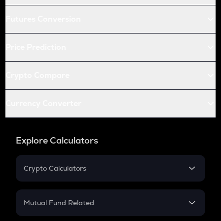
Futures Conversion
Price Prediction
Crypto Compare
Currency Converter
Explore Calculators
Crypto Calculators
Crypto SIP Calculator
Crypto Return
Mutual Fund Related
Crypto Tax
Mutual Fund