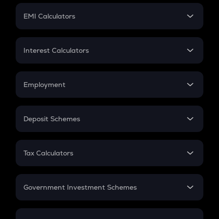
Crypto Futures
SIP
EMI Calculators
Lumpsum
EMI
Home Loan EMI
Interest Calculators
Car Loan EMI
Compound Interest
Credit Card EMI
Simple Interest
Employment
Flat Interest
In-Hand Salary
Salary Hike
Deposit Schemes
Work Experience
FD
PPF
RD
Tax Calculators
Gratuity
GST
Retirement
Government Investment Schemes
Sukanya Samriddhu Yojana
NPS