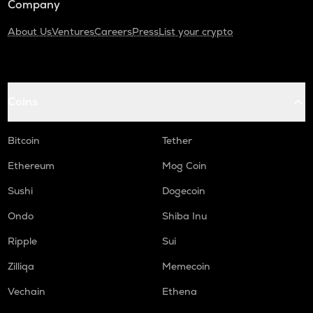
Company
About Us
Ventures
Careers
Press
List your crypto
Coins
Bitcoin
Tether
Ethereum
Mog Coin
Sushi
Dogecoin
Ondo
Shiba Inu
Ripple
Sui
Zilliqa
Memecoin
Vechain
Ethena