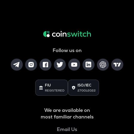
Follow us on
FIU
ISO/IEC
REGISTERED
27001:2022
We are available on
most familiar channels
Email Us