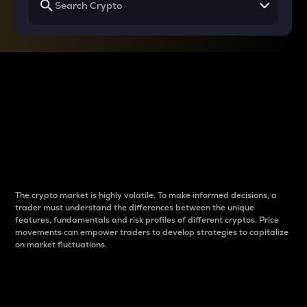
Why do differences
between cryptos matter
to traders?
The crypto market is highly volatile. To make informed decisions, a
trader must understand the differences between the unique
features, fundamentals and risk profiles of different cryptos. Price
movements can empower traders to develop strategies to capitalize
on market fluctuations.
Introduction