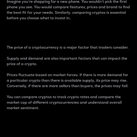
Imagine you’re shopping for a new phone. You wouldn’t pick the first
phone you see. You would compare features, prices and brand to find
the best fit for your needs. Similarly, comparing cryptos is essential
before you choose what to invest in..
Price
The price of a cryptocurrency is a major factor that traders consider.
Supply and demand are also important factors that can impact the
price of a crypto.
Prices fluctuate based on market forces. If there is more demand for
a particular crypto than there is available supply, its price may rise.
Conversely, if there are more sellers than buyers, the prices may fall.
You can compare cryptos to track crypto rates and compare the
market cap of different cryptocurrencies and understand overall
market sentiment.
24-Hour Price Difference
Percentage