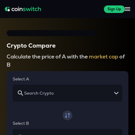
Sign Up
Crypto Compare
Calculate the price of A with the
market cap
of
B
Select A
Select B