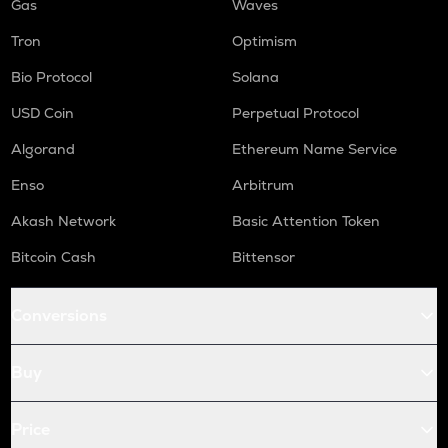
Gas
Waves
Tron
Optimism
Bio Protocol
Solana
USD Coin
Perpetual Protocol
Algorand
Ethereum Name Service
Enso
Arbitrum
Akash Network
Basic Attention Token
Bitcoin Cash
Bittensor
Conversions
Buy
Price