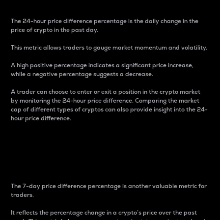
The 24-hour price difference percentage is the daily change in the
price of crypto in the past day.
This metric allows traders to gauge market momentum and volatility.
A high positive percentage indicates a significant price increase,
while a negative percentage suggests a decrease.
A trader can choose to enter or exit a position in the crypto market
by monitoring the 24-hour price difference. Comparing the market
cap of different types of cryptos can also provide insight into the 24-
hour price difference.
7-Day Price Difference
Percentage
The 7-day price difference percentage is another valuable metric for
traders.
It reflects the percentage change in a crypto’s price over the past