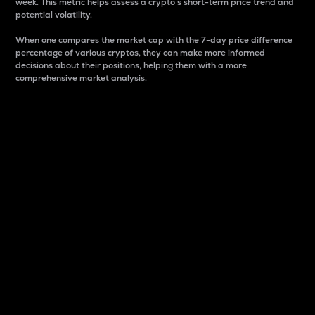
week. This metric helps assess a crypto s short-term price trend and
potential volatility.
When one compares the market cap with the 7-day price difference
percentage of various cryptos, they can make more informed
decisions about their positions, helping them with a more
comprehensive market analysis.
Market Cap
Market capitalization is better known as market cap.
It is a key metric used to understand the overall size
and dominance of a particular crypto in the market.
It is one way to measure the total value of the
circulating supply for a specific crypto.
Here is how it works:
Market cap = Current price per unit x Circulating
supply