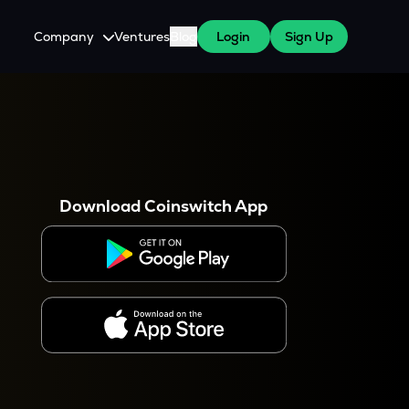
Company
Ventures
Blog
Login
Sign Up
About Us
Careers
es
 WazirX Users
Press
Download Coinswitch App