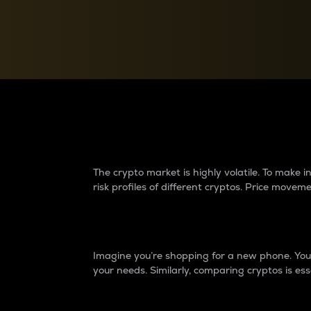
Currency Converter
Convert values between crypto and fiat currencies
Why do differences 
The crypto market is highly volatile. To make
risk profiles of different cryptos. Price move
Introduction
Imagine you’re shopping for a new phone. You w
your needs. Similarly, comparing cryptos is ess
Price