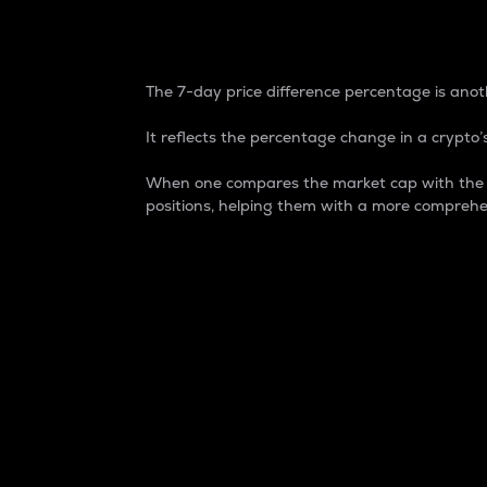
7-Day Price Difference
The 7-day price difference percentage is anoth
It reflects the percentage change in a crypto’s
When one compares the market cap with the 7-
positions, helping them with a more comprehe
Market Cap
Market capitalization is better known as
It is a key metric used to understand the
value of the circulating supply for a speci
Here is how it works:
Market cap = Current price per unit x Ci