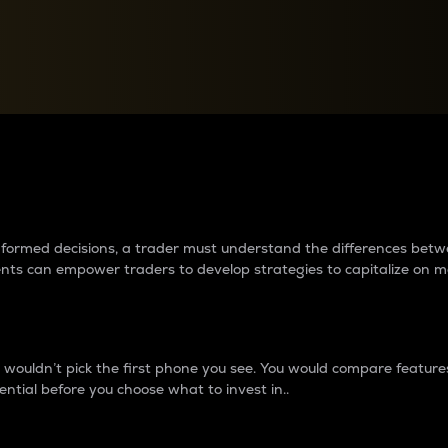
between cryptos matter to t
 informed decisions, a trader must understand the differences be
ments can empower traders to develop strategies to capitalize on m
ouldn’t pick the first phone you see. You would compare features,
ential before you choose what to invest in..