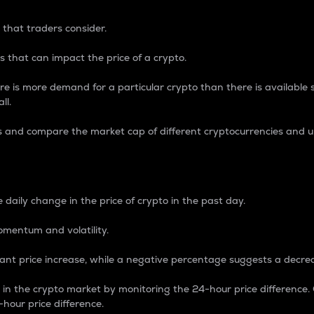
 that traders consider.
 that can impact the price of a crypto.
re is more demand for a particular crypto than there is available su
ll.
s and compare the market cap of different cryptocurrencies and 
nce Percentage
 daily change in the price of crypto in the past day.
omentum and volatility.
icant price increase, while a negative percentage suggests a decre
on in the crypto market by monitoring the 24-hour price difference
-hour price difference.