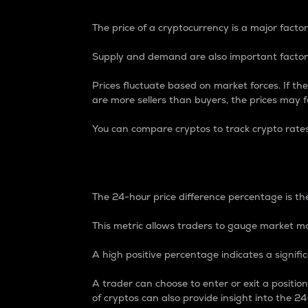
The price of a cryptocurrency is a major factor
Supply and demand are also important factors
Prices fluctuate based on market forces. If the
are more sellers than buyers, the prices may fa
You can compare cryptos to track crypto rate
24-Hour Price Differe
The 24-hour price difference percentage is the
This metric allows traders to gauge market m
A high positive percentage indicates a signif
A trader can choose to enter or exit a positi
of cryptos can also provide insight into the 24