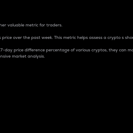
 Percentage
er valuable metric for traders.
 price over the past week. This metric helps assess a crypto s shor
day price difference percentage of various cryptos, they can ma
nsive market analysis.
 market cap.
 overall size and dominance of a particular crypto in the ma
fic crypto.
rculating supply