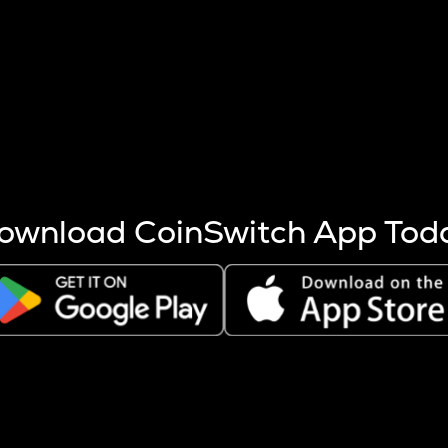
s more coins are mined.
 other factors like market cap and project fundamentals,
ptos.
ownload CoinSwitch App Tod