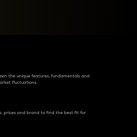
raders?
tween the unique features, fundamentals and
arket fluctuations.
 prices and brand to find the best fit for