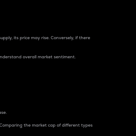
pply, its price may rise. Conversely, if there
understand overall market sentiment.
ase.
. Comparing the market cap of different types