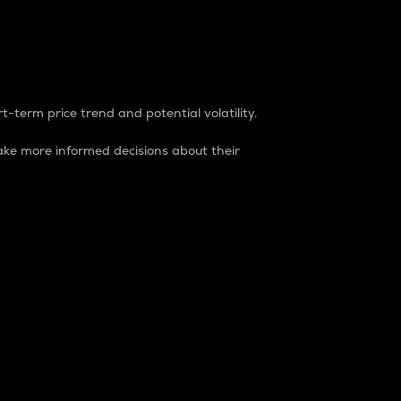
t-term price trend and potential volatility.
ke more informed decisions about their
rket. It is one way to measure the total