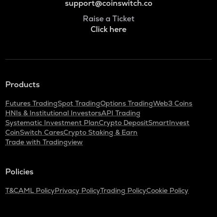
support@coinswitch.co
Raise a Ticket
Click here
Products
Futures Trading
Spot Trading
Options Trading
Web3 Coins
HNIs & Institutional Investors
API Trading
Systematic Investment Plan
Crypto Deposit
SmartInvest
CoinSwitch Cares
Crypto Staking & Earn
Trade with Tradingview
Policies
T&C
AML Policy
Privacy Policy
Trading Policy
Cookie Policy