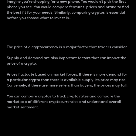
Imagine you’re shopping for a new phone. You wouldn’t pick the first
phone you see. You would compare features, prices and brand to find
the best fit for your needs. Similarly, comparing cryptos is essential
before you choose what to invest in..
Price
The price of a cryptocurrency is a major factor that traders consider.
Supply and demand are also important factors that can impact the
price of a crypto.
Prices fluctuate based on market forces. If there is more demand for
a particular crypto than there is available supply, its price may rise.
Conversely, if there are more sellers than buyers, the prices may fall.
You can compare cryptos to track crypto rates and compare the
market cap of different cryptocurrencies and understand overall
market sentiment.
24-Hour Price Difference
Percentage