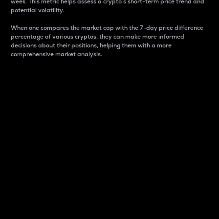
week. This metric helps assess a crypto s short-term price trend and
potential volatility.
When one compares the market cap with the 7-day price difference
percentage of various cryptos, they can make more informed
decisions about their positions, helping them with a more
comprehensive market analysis.
Market Cap
Market capitalization is better known as market cap.
It is a key metric used to understand the overall size
and dominance of a particular crypto in the market.
It is one way to measure the total value of the
circulating supply for a specific crypto.
Here is how it works:
Market cap = Current price per unit x Circulating
supply