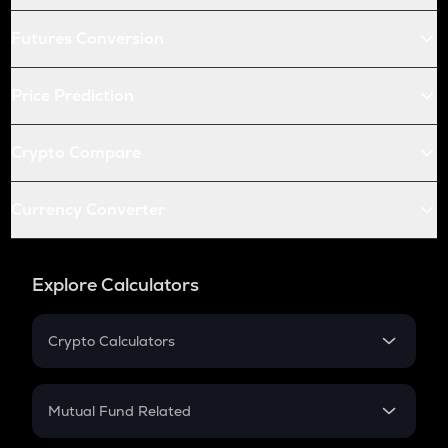
Futures Conversion
Price Prediction
Crypto Compare
Currency Converter
Explore Calculators
Crypto Calculators
Crypto SIP Calculator
Crypto Return
Mutual Fund Related
Crypto Tax
Mutual Fund