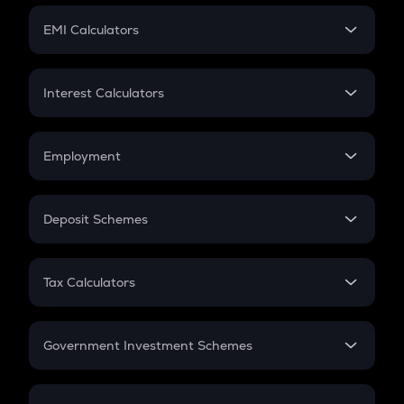
Crypto Futures
SIP
EMI Calculators
Lumpsum
EMI
Home Loan EMI
Interest Calculators
Car Loan EMI
Compound Interest
Credit Card EMI
Simple Interest
Employment
Flat Interest
In-Hand Salary
Salary Hike
Deposit Schemes
Work Experience
FD
PPF
RD
Tax Calculators
Gratuity
GST
Retirement
Government Investment Schemes
Sukanya Samriddhu Yojana
NPS