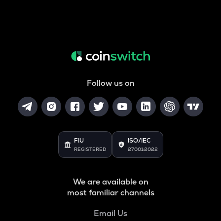
Follow us on
FIU
ISO/IEC
REGISTERED
27001:2022
We are available on
most familiar channels
Email Us