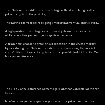
The 24-hour price difference percentage is the daily change in the
price of crypto in the past day.
This metric allows traders to gauge market momentum and volatility.
A high positive percentage indicates a significant price increase,
while a negative percentage suggests a decrease.
A trader can choose to enter or exit a position in the crypto market
by monitoring the 24-hour price difference. Comparing the market
cap of different types of cryptos can also provide insight into the 24-
hour price difference.
7-Day Price Difference
Percentage
The 7-day price difference percentage is another valuable metric for
traders.
It reflects the percentage change in a crypto’s price over the past