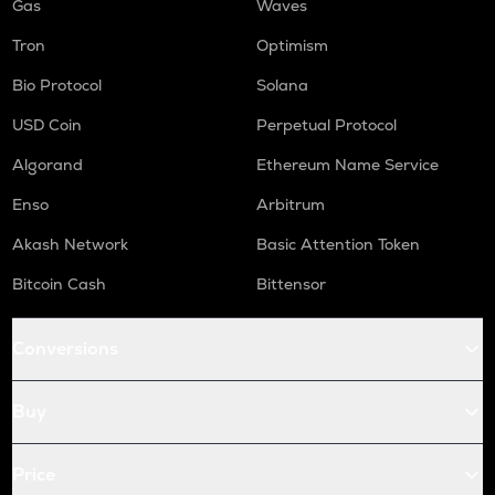
Gas
Waves
Tron
Optimism
Bio Protocol
Solana
USD Coin
Perpetual Protocol
Algorand
Ethereum Name Service
Enso
Arbitrum
Akash Network
Basic Attention Token
Bitcoin Cash
Bittensor
Conversions
Buy
Price