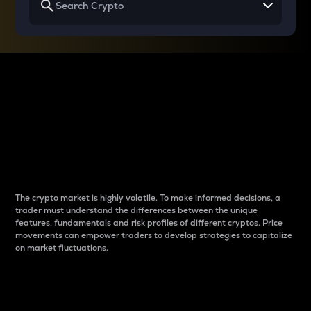
Why do differences
between cryptos matter
to traders?
The crypto market is highly volatile. To make informed decisions, a
trader must understand the differences between the unique
features, fundamentals and risk profiles of different cryptos. Price
movements can empower traders to develop strategies to capitalize
on market fluctuations.
Introduction