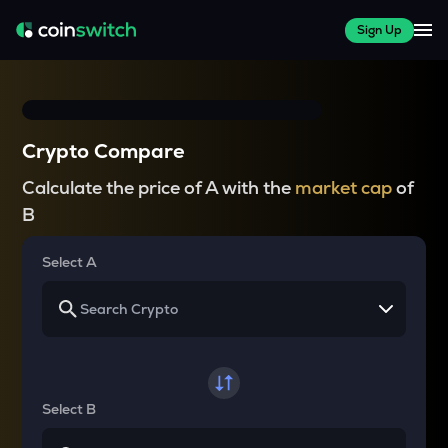
Sign Up
Crypto Compare
Calculate the price of A with the
market cap
of
B
Select A
Select B