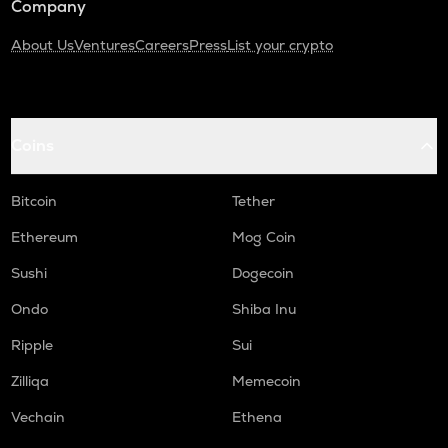
Company
About Us
Ventures
Careers
Press
List your crypto
Coins
Bitcoin
Tether
Ethereum
Mog Coin
Sushi
Dogecoin
Ondo
Shiba Inu
Ripple
Sui
Zilliqa
Memecoin
Vechain
Ethena