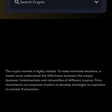
Why do differences
between cryptos matter
to traders?
The crypto market is highly volatile. To make informed decisions, a
trader must understand the differences between the unique
features, fundamentals and risk profiles of different cryptos. Price
movements can empower traders to develop strategies to capitalize
on market fluctuations.
Introduction