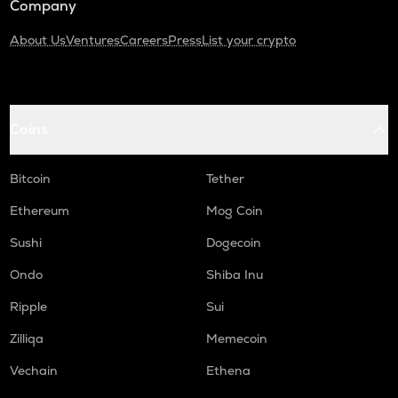
Company
About Us
Ventures
Careers
Press
List your crypto
Coins
Bitcoin
Tether
Ethereum
Mog Coin
Sushi
Dogecoin
Ondo
Shiba Inu
Ripple
Sui
Zilliqa
Memecoin
Vechain
Ethena