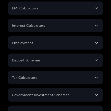
Crypto Futures
SIP
EMI Calculators
Lumpsum
EMI
Home Loan EMI
Interest Calculators
Car Loan EMI
Compound Interest
Credit Card EMI
Simple Interest
Employment
Flat Interest
In-Hand Salary
Salary Hike
Deposit Schemes
Work Experience
FD
PPF
RD
Tax Calculators
Gratuity
GST
Retirement
Government Investment Schemes
Sukanya Samriddhu Yojana
NPS