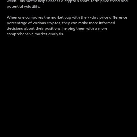
week. This metric helps assess a crypto s short-term price trend and
potential volatility.
When one compares the market cap with the 7-day price difference
percentage of various cryptos, they can make more informed
decisions about their positions, helping them with a more
comprehensive market analysis.
Market Cap
Market capitalization is better known as market cap.
It is a key metric used to understand the overall size
and dominance of a particular crypto in the market.
It is one way to measure the total value of the
circulating supply for a specific crypto.
Here is how it works:
Market cap = Current price per unit x Circulating
supply