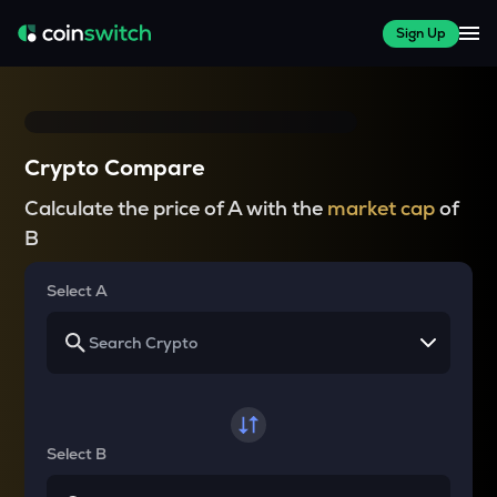
Sign Up
Crypto Compare
Calculate the price of A with the
market cap
of
B
Select A
Select B