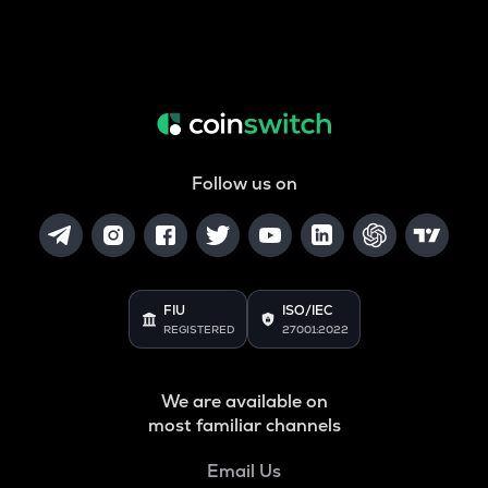
Follow us on
FIU
ISO/IEC
REGISTERED
27001:2022
We are available on
most familiar channels
Email Us