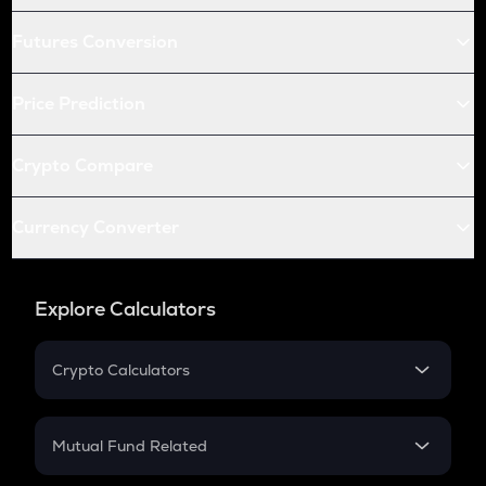
Futures Conversion
Price Prediction
Crypto Compare
Currency Converter
Explore Calculators
Crypto Calculators
Crypto SIP Calculator
Crypto Return
Mutual Fund Related
Crypto Tax
Mutual Fund