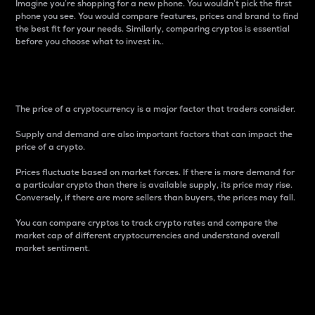
Imagine you’re shopping for a new phone. You wouldn’t pick the first
phone you see. You would compare features, prices and brand to find
the best fit for your needs. Similarly, comparing cryptos is essential
before you choose what to invest in..
Price
The price of a cryptocurrency is a major factor that traders consider.
Supply and demand are also important factors that can impact the
price of a crypto.
Prices fluctuate based on market forces. If there is more demand for
a particular crypto than there is available supply, its price may rise.
Conversely, if there are more sellers than buyers, the prices may fall.
You can compare cryptos to track crypto rates and compare the
market cap of different cryptocurrencies and understand overall
market sentiment.
24-Hour Price Difference
Percentage