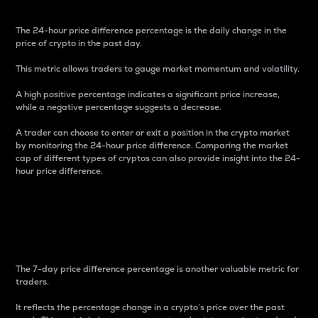
The 24-hour price difference percentage is the daily change in the
price of crypto in the past day.
This metric allows traders to gauge market momentum and volatility.
A high positive percentage indicates a significant price increase,
while a negative percentage suggests a decrease.
A trader can choose to enter or exit a position in the crypto market
by monitoring the 24-hour price difference. Comparing the market
cap of different types of cryptos can also provide insight into the 24-
hour price difference.
7-Day Price Difference
Percentage
The 7-day price difference percentage is another valuable metric for
traders.
It reflects the percentage change in a crypto’s price over the past