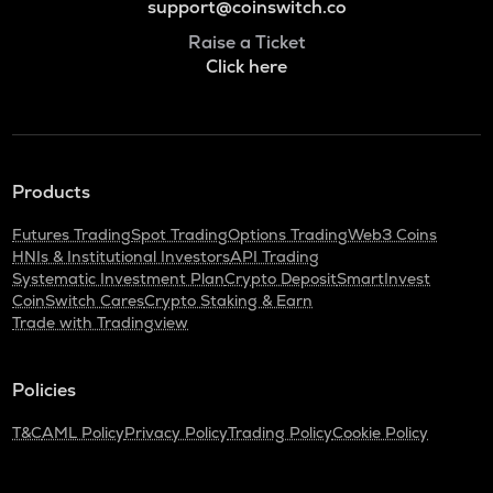
support@coinswitch.co
Raise a Ticket
Click here
Products
Futures Trading
Spot Trading
Options Trading
Web3 Coins
HNIs & Institutional Investors
API Trading
Systematic Investment Plan
Crypto Deposit
SmartInvest
CoinSwitch Cares
Crypto Staking & Earn
Trade with Tradingview
Policies
T&C
AML Policy
Privacy Policy
Trading Policy
Cookie Policy