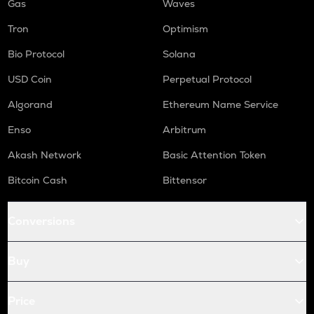
Gas
Waves
Tron
Optimism
Bio Protocol
Solana
USD Coin
Perpetual Protocol
Algorand
Ethereum Name Service
Enso
Arbitrum
Akash Network
Basic Attention Token
Bitcoin Cash
Bittensor
Conversions
Buy
Price