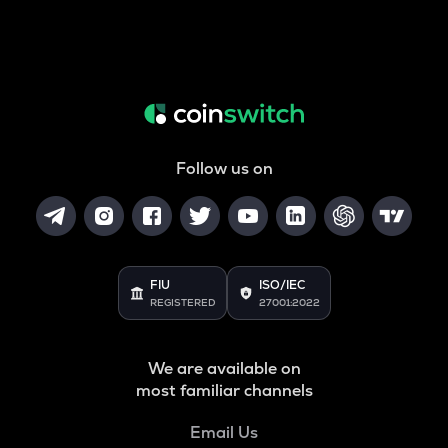
Follow us on
FIU
ISO/IEC
REGISTERED
27001:2022
We are available on
most familiar channels
Email Us