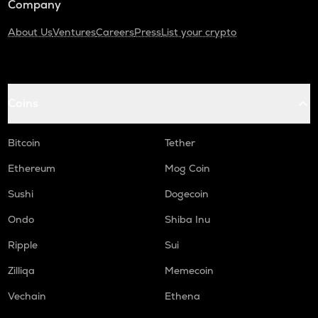
Company
About Us
Ventures
Careers
Press
List your crypto
Coins
Bitcoin
Tether
Ethereum
Mog Coin
Sushi
Dogecoin
Ondo
Shiba Inu
Ripple
Sui
Zilliqa
Memecoin
Vechain
Ethena