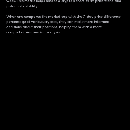
week. This metric helps assess a crypto s short-term price trend and
potential volatility.
When one compares the market cap with the 7-day price difference
percentage of various cryptos, they can make more informed
decisions about their positions, helping them with a more
comprehensive market analysis.
Market Cap
Market capitalization is better known as market cap.
It is a key metric used to understand the overall size
and dominance of a particular crypto in the market.
It is one way to measure the total value of the
circulating supply for a specific crypto.
Here is how it works:
Market cap = Current price per unit x Circulating
supply