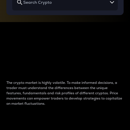
Why do differences
between cryptos matter
to traders?
The crypto market is highly volatile. To make informed decisions, a
trader must understand the differences between the unique
features, fundamentals and risk profiles of different cryptos. Price
movements can empower traders to develop strategies to capitalize
on market fluctuations.
Introduction