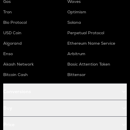
Gas
Waves
Tron
Optimism
Bio Protocol
Solana
USD Coin
Perpetual Protocol
Algorand
Ethereum Name Service
Enso
Arbitrum
Akash Network
Basic Attention Token
Bitcoin Cash
Bittensor
Conversions
Buy
Price