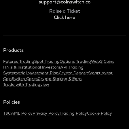
support@coinswitch.co
Raise a Ticket
Click here
Products
Futures Trading
Spot Trading
Options Trading
Web3 Coins
HNIs & Institutional Investors
API Trading
Systematic Investment Plan
Crypto Deposit
SmartInvest
CoinSwitch Cares
Crypto Staking & Earn
Trade with Tradingview
Policies
T&C
AML Policy
Privacy Policy
Trading Policy
Cookie Policy