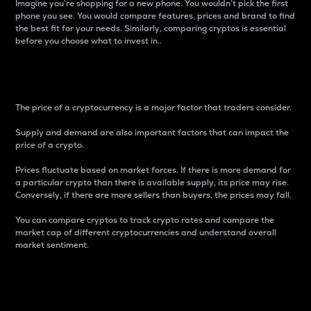
Imagine you’re shopping for a new phone. You wouldn’t pick the first
phone you see. You would compare features, prices and brand to find
the best fit for your needs. Similarly, comparing cryptos is essential
before you choose what to invest in..
Price
The price of a cryptocurrency is a major factor that traders consider.
Supply and demand are also important factors that can impact the
price of a crypto.
Prices fluctuate based on market forces. If there is more demand for
a particular crypto than there is available supply, its price may rise.
Conversely, if there are more sellers than buyers, the prices may fall.
You can compare cryptos to track crypto rates and compare the
market cap of different cryptocurrencies and understand overall
market sentiment.
24-Hour Price Difference
Percentage