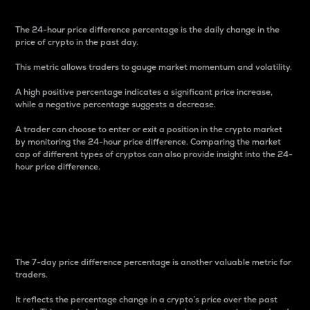
The 24-hour price difference percentage is the daily change in the
price of crypto in the past day.
This metric allows traders to gauge market momentum and volatility.
A high positive percentage indicates a significant price increase,
while a negative percentage suggests a decrease.
A trader can choose to enter or exit a position in the crypto market
by monitoring the 24-hour price difference. Comparing the market
cap of different types of cryptos can also provide insight into the 24-
hour price difference.
7-Day Price Difference
Percentage
The 7-day price difference percentage is another valuable metric for
traders.
It reflects the percentage change in a crypto’s price over the past