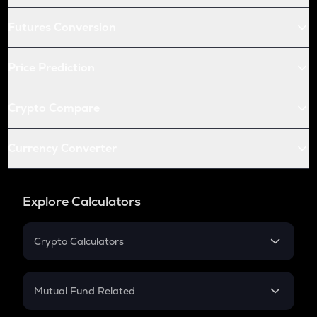
Futures Conversion
Price Prediction
Crypto Compare
Currency Converter
Explore Calculators
Crypto Calculators
Crypto SIP Calculator
Crypto Return
Mutual Fund Related
Crypto Tax
Mutual Fund