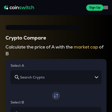
Sign Up
Crypto Compare
Calculate the price of A with the
market cap
of
B
Select A
Select B