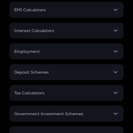
Crypto Futures
SIP
EMI Calculators
Lumpsum
EMI
Home Loan EMI
Interest Calculators
Car Loan EMI
Compound Interest
Credit Card EMI
Simple Interest
Employment
Flat Interest
In-Hand Salary
Salary Hike
Deposit Schemes
Work Experience
FD
PPF
RD
Tax Calculators
Gratuity
GST
Retirement
Government Investment Schemes
Sukanya Samriddhu Yojana
NPS