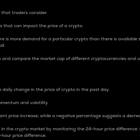
 that traders consider.
 that can impact the price of a crypto.
re is more demand for a particular crypto than there is available su
ll.
s and compare the market cap of different cryptocurrencies and 
nce Percentage
 daily change in the price of crypto in the past day.
omentum and volatility.
icant price increase, while a negative percentage suggests a decre
on in the crypto market by monitoring the 24-hour price difference
-hour price difference.