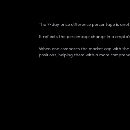
7-Day Price Difference
The 7-day price difference percentage is anoth
It reflects the percentage change in a crypto’s
When one compares the market cap with the 7-
positions, helping them with a more comprehe
Market Cap
Market capitalization is better known as
It is a key metric used to understand the
value of the circulating supply for a speci
Here is how it works:
Market cap = Current price per unit x Ci