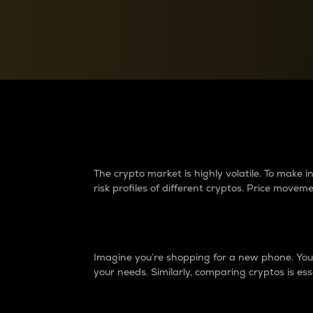
Currency Converter
Convert values between crypto and fiat currencies
Why do differences 
The crypto market is highly volatile. To make
risk profiles of different cryptos. Price move
Introduction
Imagine you’re shopping for a new phone. You w
your needs. Similarly, comparing cryptos is ess
Price