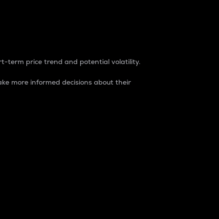
t-term price trend and potential volatility.
ke more informed decisions about their
rket. It is one way to measure the total