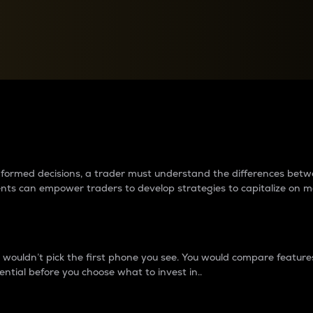
between cryptos matter to t
 informed decisions, a trader must understand the differences be
ments can empower traders to develop strategies to capitalize on m
ouldn’t pick the first phone you see. You would compare features,
ential before you choose what to invest in..