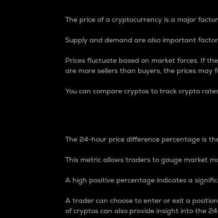
The price of a cryptocurrency is a major factor
Supply and demand are also important factors
Prices fluctuate based on market forces. If the
are more sellers than buyers, the prices may fa
You can compare cryptos to track crypto rate
24-Hour Price Differe
The 24-hour price difference percentage is the
This metric allows traders to gauge market m
A high positive percentage indicates a signif
A trader can choose to enter or exit a positi
of cryptos can also provide insight into the 24