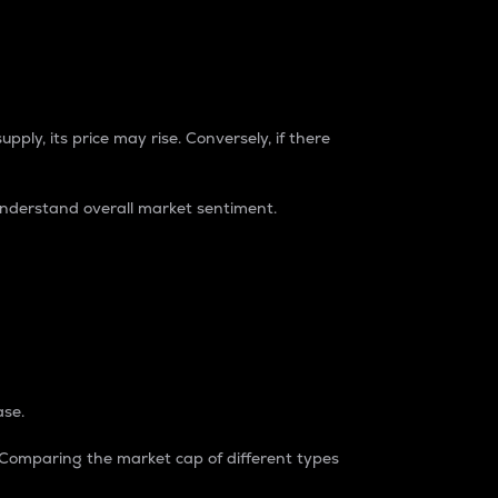
pply, its price may rise. Conversely, if there
understand overall market sentiment.
ase.
. Comparing the market cap of different types