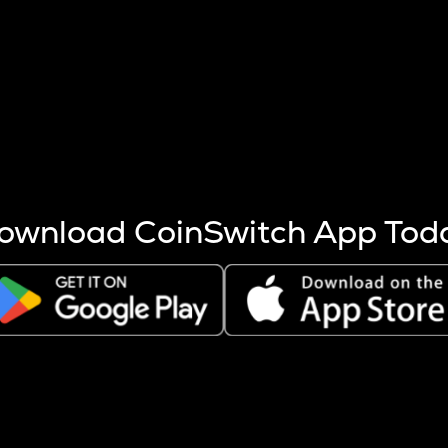
s more coins are mined.
 other factors like market cap and project fundamentals,
ptos.
ownload CoinSwitch App Tod