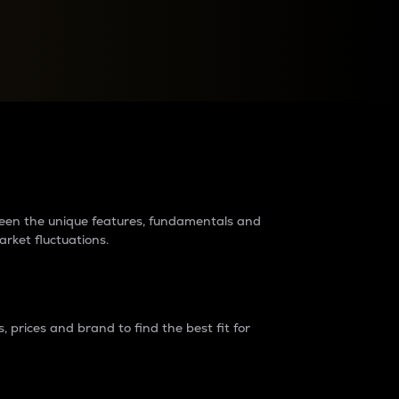
raders?
tween the unique features, fundamentals and
arket fluctuations.
 prices and brand to find the best fit for