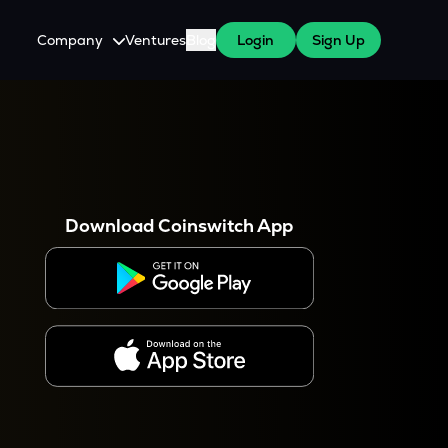
Company
Ventures
Blog
Login
Sign Up
About Us
Careers
es
 WazirX Users
Press
Download Coinswitch App