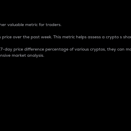
 Percentage
er valuable metric for traders.
 price over the past week. This metric helps assess a crypto s shor
day price difference percentage of various cryptos, they can ma
nsive market analysis.
 market cap.
 overall size and dominance of a particular crypto in the ma
fic crypto.
rculating supply