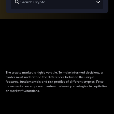
Why do differences
between cryptos matter
to traders?
The crypto market is highly volatile. To make informed decisions, a
trader must understand the differences between the unique
features, fundamentals and risk profiles of different cryptos. Price
movements can empower traders to develop strategies to capitalize
on market fluctuations.
Introduction