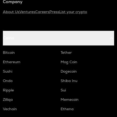
Company
About Us
Ventures
Careers
Press
List your crypto
Coins
Bitcoin
Tether
Ethereum
Mog Coin
Sushi
Dogecoin
Ondo
Shiba Inu
Ripple
Sui
Zilliqa
Memecoin
Vechain
Ethena