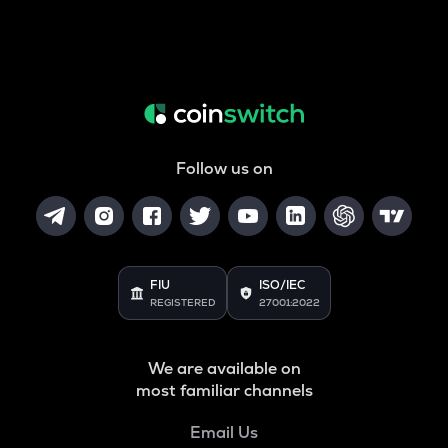
Follow us on
FIU
ISO/IEC
REGISTERED
27001:2022
We are available on
most familiar channels
Email Us