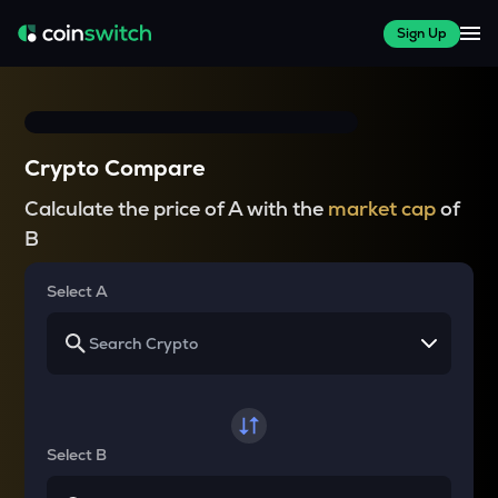
Sign Up
Crypto Compare
Calculate the price of A with the
market cap
of
B
Select A
Select B