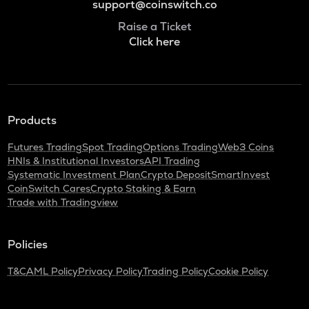
support@coinswitch.co
Raise a Ticket
Click here
Products
Futures Trading
Spot Trading
Options Trading
Web3 Coins
HNIs & Institutional Investors
API Trading
Systematic Investment Plan
Crypto Deposit
SmartInvest
CoinSwitch Cares
Crypto Staking & Earn
Trade with Tradingview
Policies
T&C
AML Policy
Privacy Policy
Trading Policy
Cookie Policy