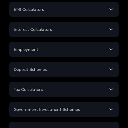
Crypto Futures
SIP
EMI Calculators
Lumpsum
EMI
Home Loan EMI
Interest Calculators
Car Loan EMI
Compound Interest
Credit Card EMI
Simple Interest
Employment
Flat Interest
In-Hand Salary
Salary Hike
Deposit Schemes
Work Experience
FD
PPF
RD
Tax Calculators
Gratuity
GST
Retirement
Government Investment Schemes
Sukanya Samriddhu Yojana
NPS