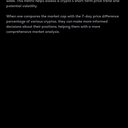
week. This metric helps assess a crypto s short-term price trend and
potential volatility.
When one compares the market cap with the 7-day price difference
percentage of various cryptos, they can make more informed
decisions about their positions, helping them with a more
comprehensive market analysis.
Market Cap
Market capitalization is better known as market cap.
It is a key metric used to understand the overall size
and dominance of a particular crypto in the market.
It is one way to measure the total value of the
circulating supply for a specific crypto.
Here is how it works:
Market cap = Current price per unit x Circulating
supply