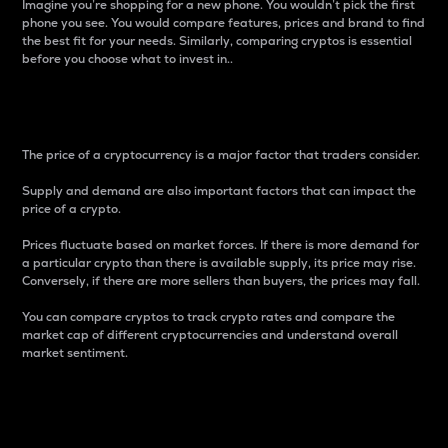
Imagine you’re shopping for a new phone. You wouldn’t pick the first
phone you see. You would compare features, prices and brand to find
the best fit for your needs. Similarly, comparing cryptos is essential
before you choose what to invest in..
Price
The price of a cryptocurrency is a major factor that traders consider.
Supply and demand are also important factors that can impact the
price of a crypto.
Prices fluctuate based on market forces. If there is more demand for
a particular crypto than there is available supply, its price may rise.
Conversely, if there are more sellers than buyers, the prices may fall.
You can compare cryptos to track crypto rates and compare the
market cap of different cryptocurrencies and understand overall
market sentiment.
24-Hour Price Difference
Percentage