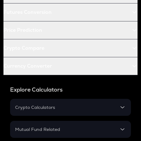
Futures Conversion
Price Prediction
Crypto Compare
Currency Converter
Explore Calculators
Crypto Calculators
Crypto SIP Calculator
Crypto Return
Mutual Fund Related
Crypto Tax
Mutual Fund