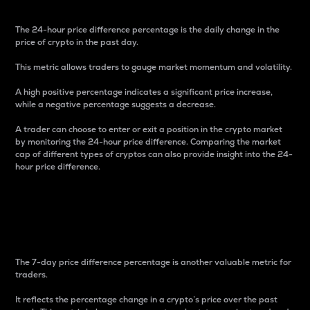
The 24-hour price difference percentage is the daily change in the
price of crypto in the past day.
This metric allows traders to gauge market momentum and volatility.
A high positive percentage indicates a significant price increase,
while a negative percentage suggests a decrease.
A trader can choose to enter or exit a position in the crypto market
by monitoring the 24-hour price difference. Comparing the market
cap of different types of cryptos can also provide insight into the 24-
hour price difference.
7-Day Price Difference
Percentage
The 7-day price difference percentage is another valuable metric for
traders.
It reflects the percentage change in a crypto’s price over the past