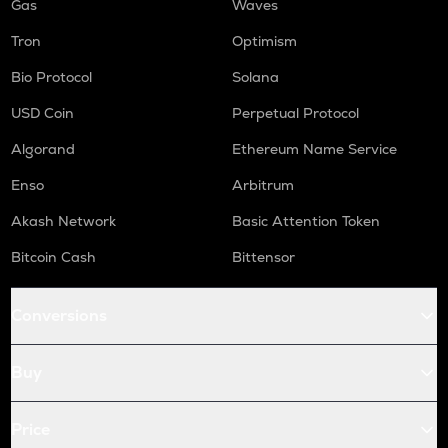
Gas
Waves
Tron
Optimism
Bio Protocol
Solana
USD Coin
Perpetual Protocol
Algorand
Ethereum Name Service
Enso
Arbitrum
Akash Network
Basic Attention Token
Bitcoin Cash
Bittensor
Conversions
Buy
Price