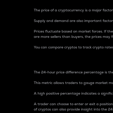
The price of a cryptocurrency is a major factor
Supply and demand are also important factors
Prices fluctuate based on market forces. If the
are more sellers than buyers, the prices may fa
You can compare cryptos to track crypto rate
24-Hour Price Differe
The 24-hour price difference percentage is the
This metric allows traders to gauge market m
A high positive percentage indicates a signif
A trader can choose to enter or exit a positi
of cryptos can also provide insight into the 24