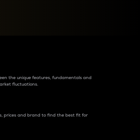
raders?
tween the unique features, fundamentals and
arket fluctuations.
 prices and brand to find the best fit for