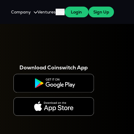
Company
Ventures
Blog
Login
Sign Up
About Us
Careers
es
 WazirX Users
Press
Download Coinswitch App