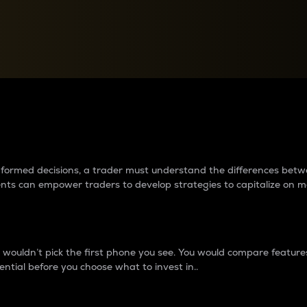
between cryptos matter to t
 informed decisions, a trader must understand the differences be
ments can empower traders to develop strategies to capitalize on m
ouldn’t pick the first phone you see. You would compare features,
ential before you choose what to invest in..