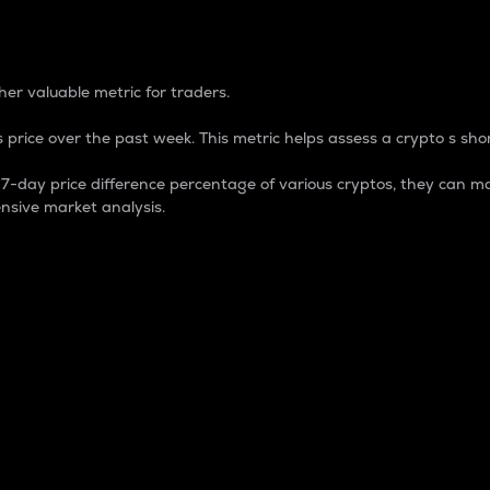
 Percentage
er valuable metric for traders.
 price over the past week. This metric helps assess a crypto s shor
day price difference percentage of various cryptos, they can ma
nsive market analysis.
 market cap.
 overall size and dominance of a particular crypto in the ma
fic crypto.
rculating supply