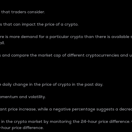
 that traders consider.
 that can impact the price of a crypto.
re is more demand for a particular crypto than there is available su
ll.
s and compare the market cap of different cryptocurrencies and 
nce Percentage
 daily change in the price of crypto in the past day.
omentum and volatility.
icant price increase, while a negative percentage suggests a decre
on in the crypto market by monitoring the 24-hour price difference
-hour price difference.