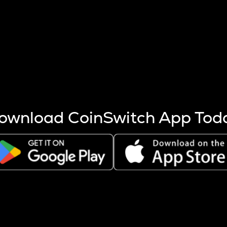
s more coins are mined.
 other factors like market cap and project fundamentals,
ptos.
ownload CoinSwitch App Tod