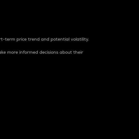
t-term price trend and potential volatility.
ke more informed decisions about their
rket. It is one way to measure the total