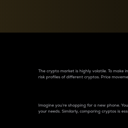
Currency Converter
Convert values between crypto and fiat currencies
Why do differences 
The crypto market is highly volatile. To make
risk profiles of different cryptos. Price move
Introduction
Imagine you’re shopping for a new phone. You w
your needs. Similarly, comparing cryptos is ess
Price