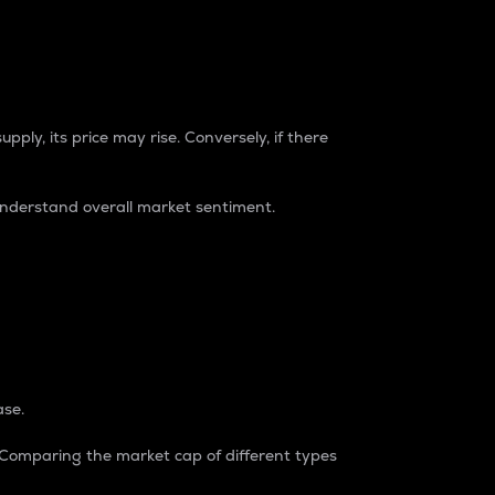
pply, its price may rise. Conversely, if there
understand overall market sentiment.
ase.
. Comparing the market cap of different types