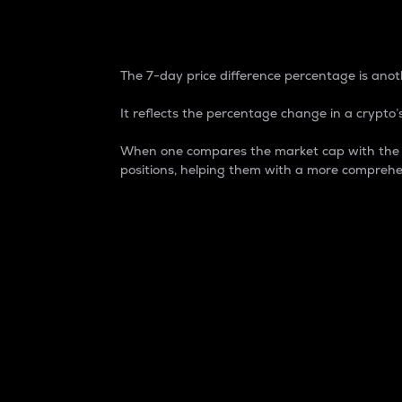
7-Day Price Difference
The 7-day price difference percentage is anoth
It reflects the percentage change in a crypto’s
When one compares the market cap with the 7-
positions, helping them with a more comprehe
Market Cap
Market capitalization is better known as
It is a key metric used to understand the
value of the circulating supply for a speci
Here is how it works:
Market cap = Current price per unit x Ci