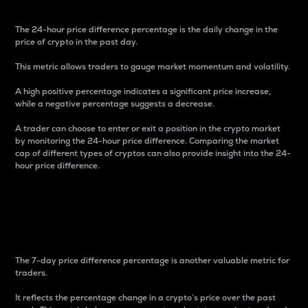
The 24-hour price difference percentage is the daily change in the
price of crypto in the past day.
This metric allows traders to gauge market momentum and volatility.
A high positive percentage indicates a significant price increase,
while a negative percentage suggests a decrease.
A trader can choose to enter or exit a position in the crypto market
by monitoring the 24-hour price difference. Comparing the market
cap of different types of cryptos can also provide insight into the 24-
hour price difference.
7-Day Price Difference
Percentage
The 7-day price difference percentage is another valuable metric for
traders.
It reflects the percentage change in a crypto’s price over the past