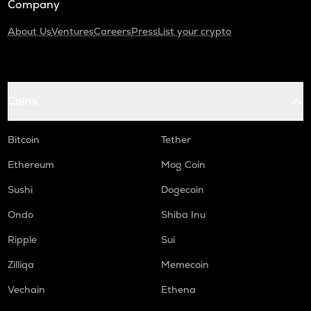
Company
About Us
Ventures
Careers
Press
List your crypto
Coins
Bitcoin
Tether
Ethereum
Mog Coin
Sushi
Dogecoin
Ondo
Shiba Inu
Ripple
Sui
Zilliqa
Memecoin
Vechain
Ethena