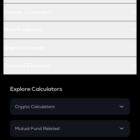
Futures Conversion
Price Prediction
Crypto Compare
Currency Converter
Explore Calculators
Crypto Calculators
Crypto SIP Calculator
Crypto Return
Mutual Fund Related
Crypto Tax
Mutual Fund