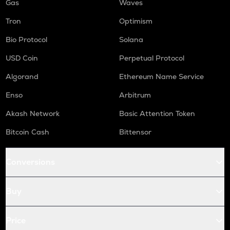
Gas
Waves
Tron
Optimism
Bio Protocol
Solana
USD Coin
Perpetual Protocol
Algorand
Ethereum Name Service
Enso
Arbitrum
Akash Network
Basic Attention Token
Bitcoin Cash
Bittensor
Conversions
Buy
Price