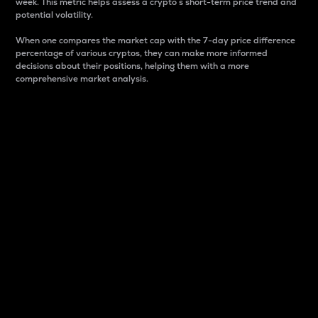
week. This metric helps assess a crypto s short-term price trend and
potential volatility.
When one compares the market cap with the 7-day price difference
percentage of various cryptos, they can make more informed
decisions about their positions, helping them with a more
comprehensive market analysis.
Market Cap
Market capitalization is better known as market cap.
It is a key metric used to understand the overall size
and dominance of a particular crypto in the market.
It is one way to measure the total value of the
circulating supply for a specific crypto.
Here is how it works:
Market cap = Current price per unit x Circulating
supply