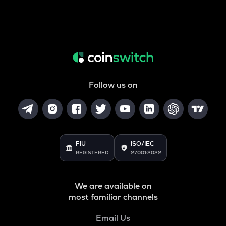
Follow us on
FIU
ISO/IEC
REGISTERED
27001:2022
We are available on
most familiar channels
Email Us