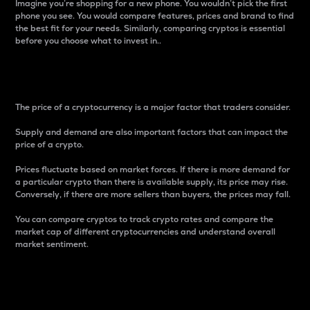
Imagine you’re shopping for a new phone. You wouldn’t pick the first
phone you see. You would compare features, prices and brand to find
the best fit for your needs. Similarly, comparing cryptos is essential
before you choose what to invest in..
Price
The price of a cryptocurrency is a major factor that traders consider.
Supply and demand are also important factors that can impact the
price of a crypto.
Prices fluctuate based on market forces. If there is more demand for
a particular crypto than there is available supply, its price may rise.
Conversely, if there are more sellers than buyers, the prices may fall.
You can compare cryptos to track crypto rates and compare the
market cap of different cryptocurrencies and understand overall
market sentiment.
24-Hour Price Difference
Percentage