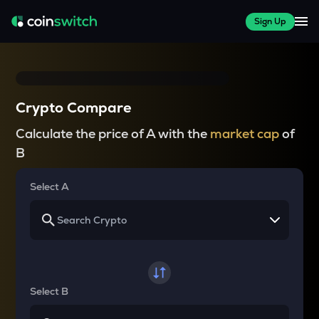
Sign Up
Crypto Compare
Calculate the price of A with the
market cap
of
B
Select A
Select B