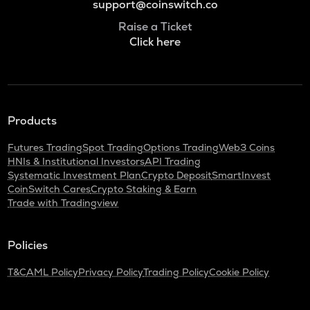
support@coinswitch.co
Raise a Ticket
Click here
Products
Futures Trading
Spot Trading
Options Trading
Web3 Coins
HNIs & Institutional Investors
API Trading
Systematic Investment Plan
Crypto Deposit
SmartInvest
CoinSwitch Cares
Crypto Staking & Earn
Trade with Tradingview
Policies
T&C
AML Policy
Privacy Policy
Trading Policy
Cookie Policy