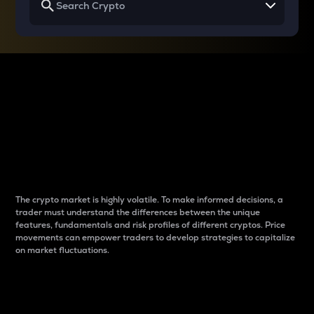
Why do differences
between cryptos matter
to traders?
The crypto market is highly volatile. To make informed decisions, a
trader must understand the differences between the unique
features, fundamentals and risk profiles of different cryptos. Price
movements can empower traders to develop strategies to capitalize
on market fluctuations.
Introduction