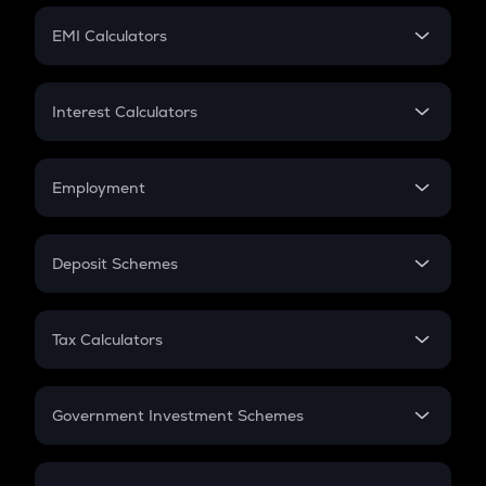
Crypto Futures
SIP
EMI Calculators
Lumpsum
EMI
Home Loan EMI
Interest Calculators
Car Loan EMI
Compound Interest
Credit Card EMI
Simple Interest
Employment
Flat Interest
In-Hand Salary
Salary Hike
Deposit Schemes
Work Experience
FD
PPF
RD
Tax Calculators
Gratuity
GST
Retirement
Government Investment Schemes
Sukanya Samriddhu Yojana
NPS