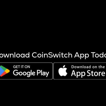
s more coins are mined.
 other factors like market cap and project fundamentals,
ptos.
ownload CoinSwitch App Tod