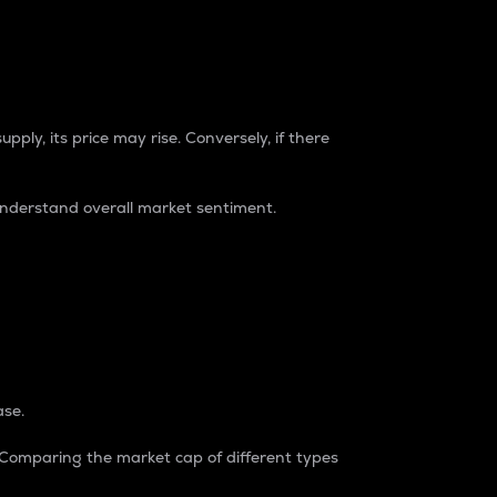
pply, its price may rise. Conversely, if there
understand overall market sentiment.
ase.
. Comparing the market cap of different types