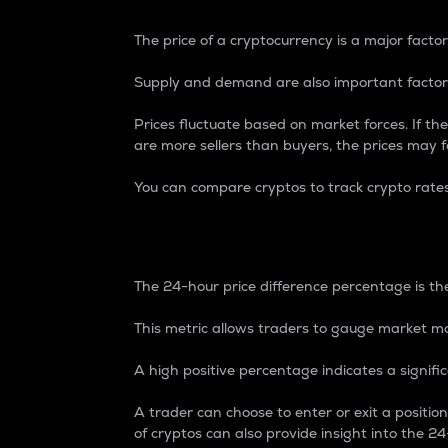
The price of a cryptocurrency is a major factor
Supply and demand are also important factors
Prices fluctuate based on market forces. If the
are more sellers than buyers, the prices may fa
You can compare cryptos to track crypto rate
24-Hour Price Differe
The 24-hour price difference percentage is the
This metric allows traders to gauge market m
A high positive percentage indicates a signif
A trader can choose to enter or exit a positi
of cryptos can also provide insight into the 24