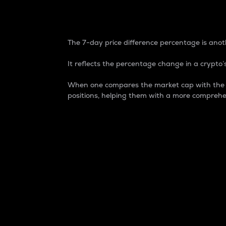
7-Day Price Difference
The 7-day price difference percentage is anoth
It reflects the percentage change in a crypto’s
When one compares the market cap with the 7-
positions, helping them with a more comprehe
Market Cap
Market capitalization is better known as
It is a key metric used to understand the
value of the circulating supply for a speci
Here is how it works:
Market cap = Current price per unit x Ci