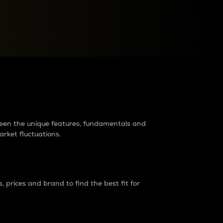
raders?
tween the unique features, fundamentals and
arket fluctuations.
 prices and brand to find the best fit for