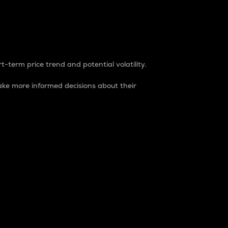
t-term price trend and potential volatility.
ke more informed decisions about their
rket. It is one way to measure the total