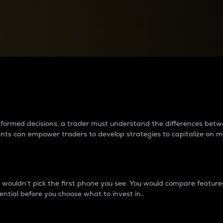
between cryptos matter to t
 informed decisions, a trader must understand the differences be
ments can empower traders to develop strategies to capitalize on m
ouldn’t pick the first phone you see. You would compare features,
ential before you choose what to invest in..