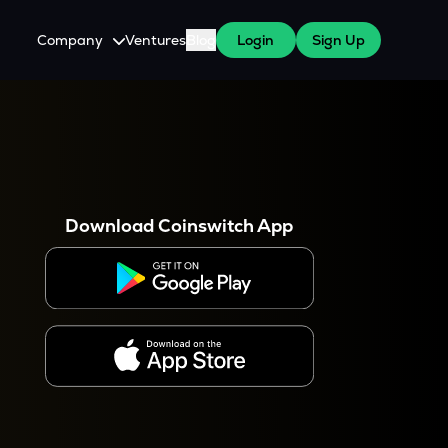
Company
Ventures
Blog
Login
Sign Up
About Us
Careers
es
 WazirX Users
Press
Download Coinswitch App