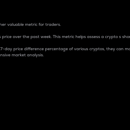
 Percentage
er valuable metric for traders.
 price over the past week. This metric helps assess a crypto s shor
day price difference percentage of various cryptos, they can ma
nsive market analysis.
 market cap.
 overall size and dominance of a particular crypto in the ma
fic crypto.
rculating supply