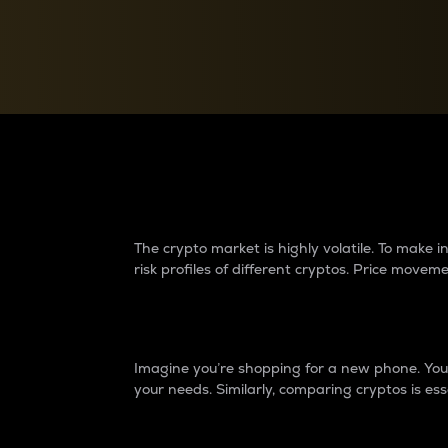
Currency Converter
Convert values between crypto and fiat currencies
Why do differences 
The crypto market is highly volatile. To make
risk profiles of different cryptos. Price move
Introduction
Imagine you’re shopping for a new phone. You w
your needs. Similarly, comparing cryptos is ess
Price