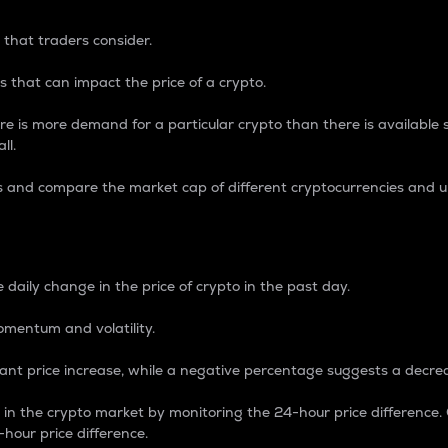
 that traders consider.
 that can impact the price of a crypto.
re is more demand for a particular crypto than there is available su
ll.
s and compare the market cap of different cryptocurrencies and 
nce Percentage
 daily change in the price of crypto in the past day.
omentum and volatility.
icant price increase, while a negative percentage suggests a decre
on in the crypto market by monitoring the 24-hour price difference
-hour price difference.