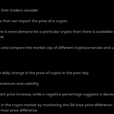
 that traders consider.
 that can impact the price of a crypto.
re is more demand for a particular crypto than there is available su
ll.
s and compare the market cap of different cryptocurrencies and 
nce Percentage
 daily change in the price of crypto in the past day.
omentum and volatility.
icant price increase, while a negative percentage suggests a decre
on in the crypto market by monitoring the 24-hour price difference
-hour price difference.