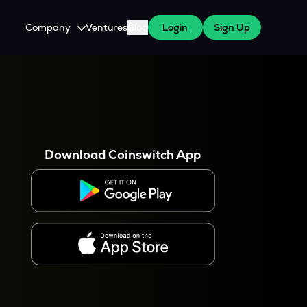
Company
Ventures
Blog
Login
Sign Up
About Us
Careers
es
 WazirX Users
Press
Download Coinswitch App