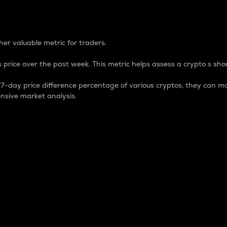
 Percentage
er valuable metric for traders.
 price over the past week. This metric helps assess a crypto s shor
day price difference percentage of various cryptos, they can ma
nsive market analysis.
 market cap.
 overall size and dominance of a particular crypto in the ma
fic crypto.
rculating supply