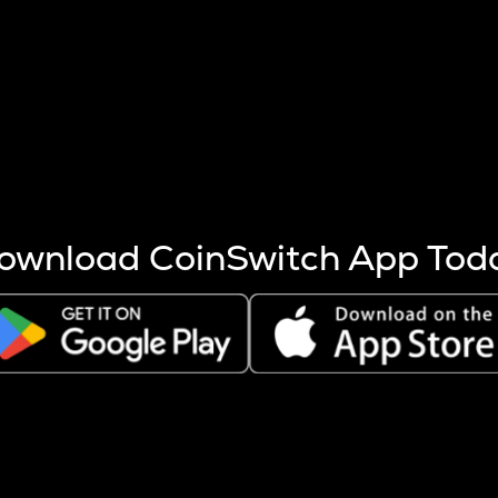
s more coins are mined.
 other factors like market cap and project fundamentals,
ptos.
ownload CoinSwitch App Tod