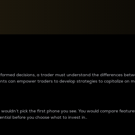
between cryptos matter to t
 informed decisions, a trader must understand the differences be
ments can empower traders to develop strategies to capitalize on m
ouldn’t pick the first phone you see. You would compare features,
ential before you choose what to invest in..