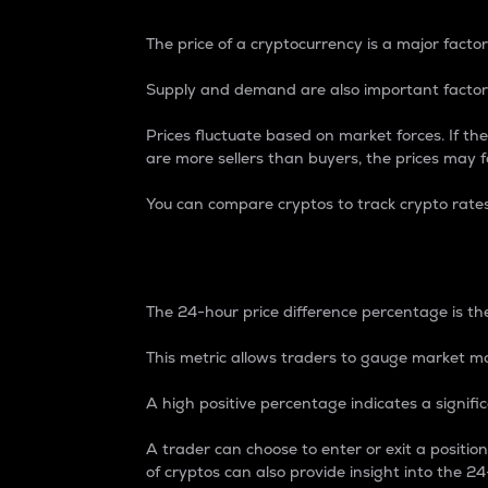
The price of a cryptocurrency is a major factor
Supply and demand are also important factors
Prices fluctuate based on market forces. If the
are more sellers than buyers, the prices may fa
You can compare cryptos to track crypto rate
24-Hour Price Differe
The 24-hour price difference percentage is the
This metric allows traders to gauge market m
A high positive percentage indicates a signif
A trader can choose to enter or exit a positi
of cryptos can also provide insight into the 24