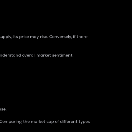
pply, its price may rise. Conversely, if there
understand overall market sentiment.
ase.
. Comparing the market cap of different types