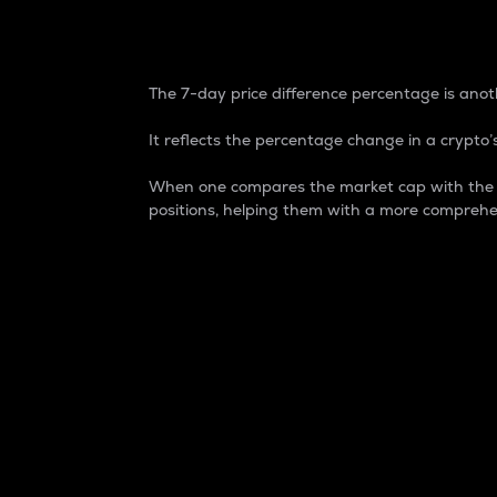
7-Day Price Difference
The 7-day price difference percentage is anoth
It reflects the percentage change in a crypto’s
When one compares the market cap with the 7-
positions, helping them with a more comprehe
Market Cap
Market capitalization is better known as
It is a key metric used to understand the
value of the circulating supply for a speci
Here is how it works:
Market cap = Current price per unit x Ci