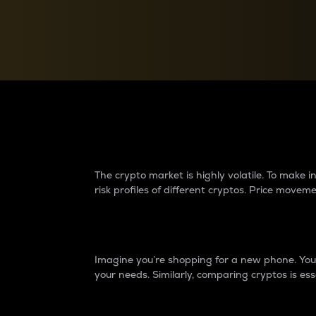
Currency Converter
Convert values between crypto and fiat currencies
Why do differences 
The crypto market is highly volatile. To make
risk profiles of different cryptos. Price move
Introduction
Imagine you’re shopping for a new phone. You w
your needs. Similarly, comparing cryptos is ess
Price