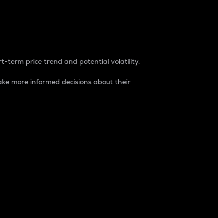
t-term price trend and potential volatility.
ke more informed decisions about their
rket. It is one way to measure the total