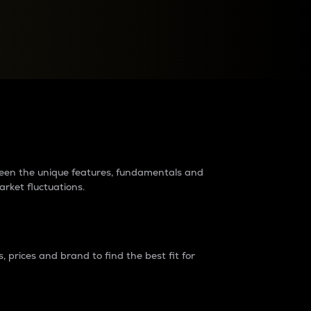
raders?
tween the unique features, fundamentals and
arket fluctuations.
 prices and brand to find the best fit for