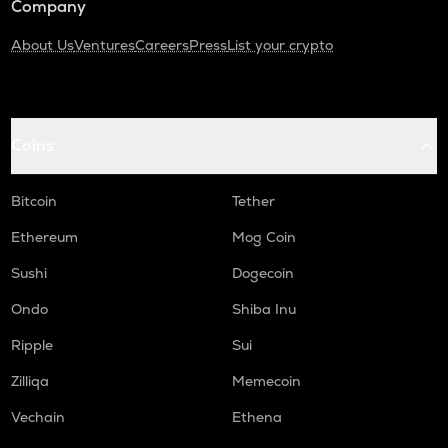
Company
About Us
Ventures
Careers
Press
List your crypto
Coins
Bitcoin
Tether
Ethereum
Mog Coin
Sushi
Dogecoin
Ondo
Shiba Inu
Ripple
Sui
Zilliqa
Memecoin
Vechain
Ethena