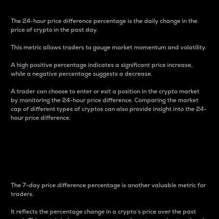
The 24-hour price difference percentage is the daily change in the
price of crypto in the past day.
This metric allows traders to gauge market momentum and volatility.
A high positive percentage indicates a significant price increase,
while a negative percentage suggests a decrease.
A trader can choose to enter or exit a position in the crypto market
by monitoring the 24-hour price difference. Comparing the market
cap of different types of cryptos can also provide insight into the 24-
hour price difference.
7-Day Price Difference
Percentage
The 7-day price difference percentage is another valuable metric for
traders.
It reflects the percentage change in a crypto’s price over the past