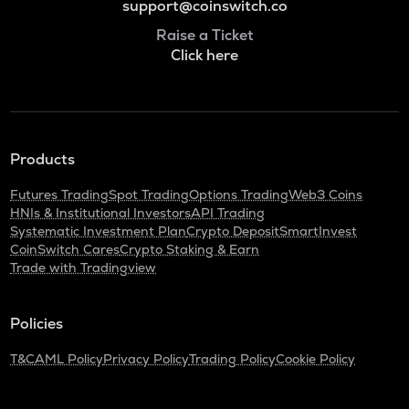
support@coinswitch.co
Raise a Ticket
Click here
Products
Futures Trading
Spot Trading
Options Trading
Web3 Coins
HNIs & Institutional Investors
API Trading
Systematic Investment Plan
Crypto Deposit
SmartInvest
CoinSwitch Cares
Crypto Staking & Earn
Trade with Tradingview
Policies
T&C
AML Policy
Privacy Policy
Trading Policy
Cookie Policy