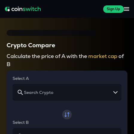
Sign Up
Crypto Compare
Calculate the price of A with the
market cap
of
B
Select A
Select B