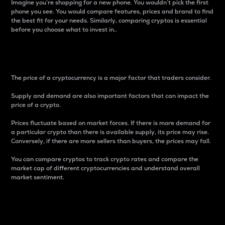
Imagine you’re shopping for a new phone. You wouldn’t pick the first
phone you see. You would compare features, prices and brand to find
the best fit for your needs. Similarly, comparing cryptos is essential
before you choose what to invest in..
Price
The price of a cryptocurrency is a major factor that traders consider.
Supply and demand are also important factors that can impact the
price of a crypto.
Prices fluctuate based on market forces. If there is more demand for
a particular crypto than there is available supply, its price may rise.
Conversely, if there are more sellers than buyers, the prices may fall.
You can compare cryptos to track crypto rates and compare the
market cap of different cryptocurrencies and understand overall
market sentiment.
24-Hour Price Difference
Percentage