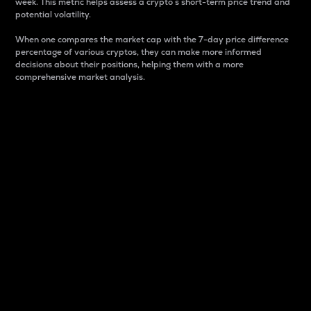
week. This metric helps assess a crypto s short-term price trend and
potential volatility.
When one compares the market cap with the 7-day price difference
percentage of various cryptos, they can make more informed
decisions about their positions, helping them with a more
comprehensive market analysis.
Market Cap
Market capitalization is better known as market cap.
It is a key metric used to understand the overall size
and dominance of a particular crypto in the market.
It is one way to measure the total value of the
circulating supply for a specific crypto.
Here is how it works:
Market cap = Current price per unit x Circulating
supply