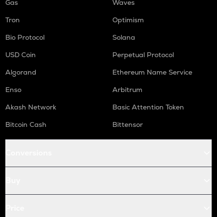
Gas
Waves
Tron
Optimism
Bio Protocol
Solana
USD Coin
Perpetual Protocol
Algorand
Ethereum Name Service
Enso
Arbitrum
Akash Network
Basic Attention Token
Bitcoin Cash
Bittensor
Conversions
Buy
Price