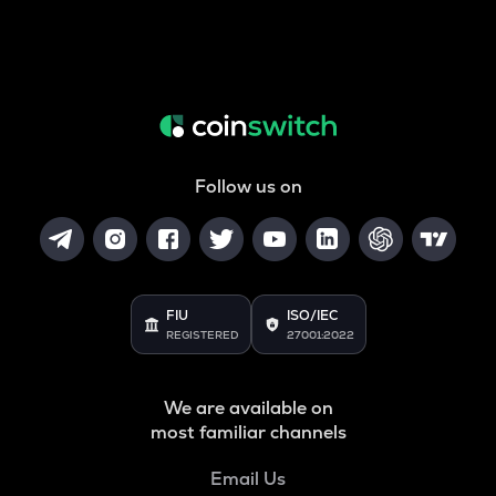
Follow us on
FIU
ISO/IEC
REGISTERED
27001:2022
We are available on
most familiar channels
Email Us