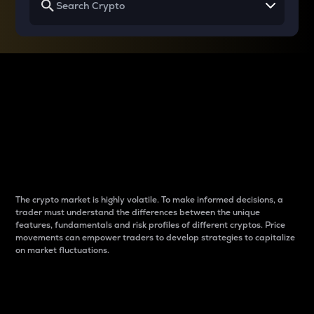
Why do differences
between cryptos matter
to traders?
The crypto market is highly volatile. To make informed decisions, a
trader must understand the differences between the unique
features, fundamentals and risk profiles of different cryptos. Price
movements can empower traders to develop strategies to capitalize
on market fluctuations.
Introduction