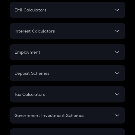
Crypto Futures
SIP
EMI Calculators
Lumpsum
EMI
Home Loan EMI
Interest Calculators
Car Loan EMI
Compound Interest
Credit Card EMI
Simple Interest
Employment
Flat Interest
In-Hand Salary
Salary Hike
Deposit Schemes
Work Experience
FD
PPF
RD
Tax Calculators
Gratuity
GST
Retirement
Government Investment Schemes
Sukanya Samriddhu Yojana
NPS