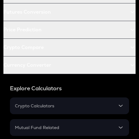
Futures Conversion
Price Prediction
Crypto Compare
Currency Converter
Explore Calculators
Crypto Calculators
Crypto SIP Calculator
Crypto Return
Mutual Fund Related
Crypto Tax
Mutual Fund