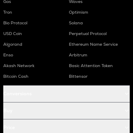
Gas
Waves
Tron
Optimism
Bio Protocol
Solana
USD Coin
Perpetual Protocol
Algorand
Ethereum Name Service
Enso
Arbitrum
Akash Network
Basic Attention Token
Bitcoin Cash
Bittensor
Conversions
Buy
Price