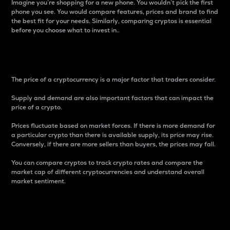
Imagine you’re shopping for a new phone. You wouldn’t pick the first
phone you see. You would compare features, prices and brand to find
the best fit for your needs. Similarly, comparing cryptos is essential
before you choose what to invest in..
Price
The price of a cryptocurrency is a major factor that traders consider.
Supply and demand are also important factors that can impact the
price of a crypto.
Prices fluctuate based on market forces. If there is more demand for
a particular crypto than there is available supply, its price may rise.
Conversely, if there are more sellers than buyers, the prices may fall.
You can compare cryptos to track crypto rates and compare the
market cap of different cryptocurrencies and understand overall
market sentiment.
24-Hour Price Difference
Percentage