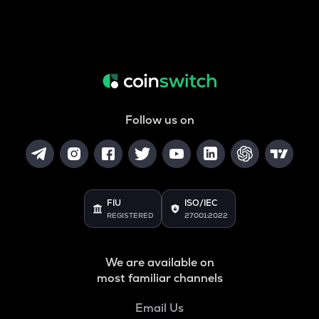
Follow us on
FIU
ISO/IEC
REGISTERED
27001:2022
We are available on
most familiar channels
Email Us