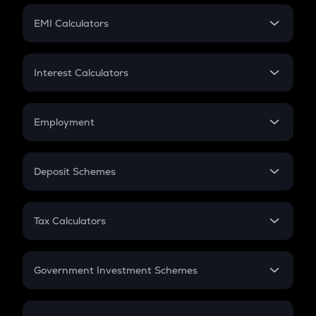
Crypto Futures
SIP
EMI Calculators
Lumpsum
EMI
Home Loan EMI
Interest Calculators
Car Loan EMI
Compound Interest
Credit Card EMI
Simple Interest
Employment
Flat Interest
In-Hand Salary
Salary Hike
Deposit Schemes
Work Experience
FD
PPF
RD
Tax Calculators
Gratuity
GST
Retirement
Government Investment Schemes
Sukanya Samriddhu Yojana
NPS