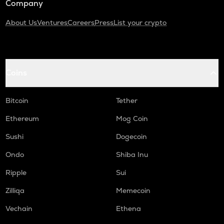
Company
About Us
Ventures
Careers
Press
List your crypto
Coins
Bitcoin
Tether
Ethereum
Mog Coin
Sushi
Dogecoin
Ondo
Shiba Inu
Ripple
Sui
Zilliqa
Memecoin
Vechain
Ethena