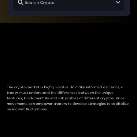
Why do differences
between cryptos matter
to traders?
The crypto market is highly volatile. To make informed decisions, a
trader must understand the differences between the unique
features, fundamentals and risk profiles of different cryptos. Price
movements can empower traders to develop strategies to capitalize
on market fluctuations.
Introduction