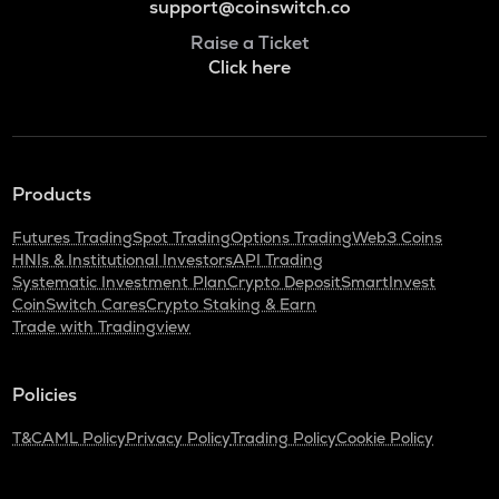
support@coinswitch.co
Raise a Ticket
Click here
Products
Futures Trading
Spot Trading
Options Trading
Web3 Coins
HNIs & Institutional Investors
API Trading
Systematic Investment Plan
Crypto Deposit
SmartInvest
CoinSwitch Cares
Crypto Staking & Earn
Trade with Tradingview
Policies
T&C
AML Policy
Privacy Policy
Trading Policy
Cookie Policy