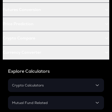
Futures Conversion
Price Prediction
Crypto Compare
Currency Converter
Explore Calculators
Crypto Calculators
Crypto SIP Calculator
Crypto Return
Mutual Fund Related
Crypto Tax
Mutual Fund