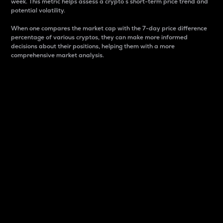
week. This metric helps assess a crypto s short-term price trend and
potential volatility.
When one compares the market cap with the 7-day price difference
percentage of various cryptos, they can make more informed
decisions about their positions, helping them with a more
comprehensive market analysis.
Market Cap
Market capitalization is better known as market cap.
It is a key metric used to understand the overall size
and dominance of a particular crypto in the market.
It is one way to measure the total value of the
circulating supply for a specific crypto.
Here is how it works:
Market cap = Current price per unit x Circulating
supply