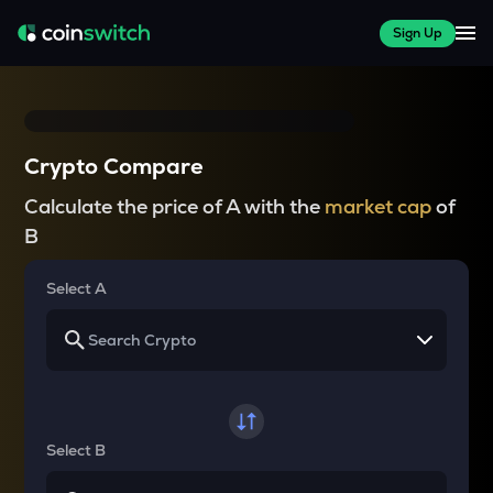
Sign Up
Crypto Compare
Calculate the price of A with the
market cap
of
B
Select A
Select B