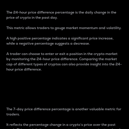
The 24-hour price difference percentage is the daily change in the
price of crypto in the past day.
This metric allows traders to gauge market momentum and volatility.
A high positive percentage indicates a significant price increase,
while a negative percentage suggests a decrease.
A trader can choose to enter or exit a position in the crypto market
by monitoring the 24-hour price difference. Comparing the market
cap of different types of cryptos can also provide insight into the 24-
hour price difference.
7-Day Price Difference
Percentage
The 7-day price difference percentage is another valuable metric for
traders.
It reflects the percentage change in a crypto’s price over the past