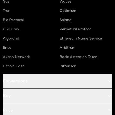
Gas
Waves
Tron
Optimism
Bio Protocol
Solana
USD Coin
Perpetual Protocol
Algorand
Ethereum Name Service
Enso
Arbitrum
Akash Network
Basic Attention Token
Bitcoin Cash
Bittensor
Conversions
Buy
Price