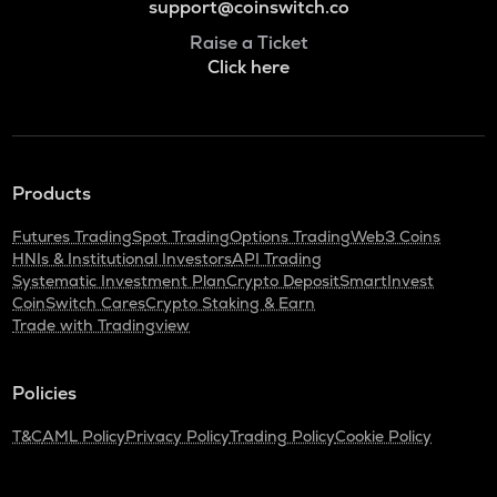
support@coinswitch.co
Raise a Ticket
Click here
Products
Futures Trading
Spot Trading
Options Trading
Web3 Coins
HNIs & Institutional Investors
API Trading
Systematic Investment Plan
Crypto Deposit
SmartInvest
CoinSwitch Cares
Crypto Staking & Earn
Trade with Tradingview
Policies
T&C
AML Policy
Privacy Policy
Trading Policy
Cookie Policy