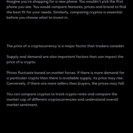
Imagine you’re shopping for a new phone. You wouldn’t pick the first
phone you see. You would compare features, prices and brand to find
the best fit for your needs. Similarly, comparing cryptos is essential
before you choose what to invest in..
Price
The price of a cryptocurrency is a major factor that traders consider.
Supply and demand are also important factors that can impact the
price of a crypto.
Prices fluctuate based on market forces. If there is more demand for
a particular crypto than there is available supply, its price may rise.
Conversely, if there are more sellers than buyers, the prices may fall.
You can compare cryptos to track crypto rates and compare the
market cap of different cryptocurrencies and understand overall
market sentiment.
24-Hour Price Difference
Percentage