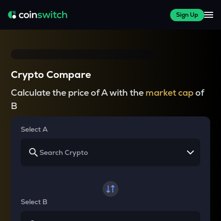
Sign Up
Crypto Compare
Calculate the price of A with the
market cap
of
B
Select A
Select B