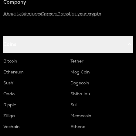
Company
About Us
Ventures
Careers
Press
List your crypto
Coins
Bitcoin
Tether
Ethereum
Mog Coin
Sushi
Dogecoin
Ondo
Shiba Inu
Ripple
Sui
Zilliqa
Memecoin
Vechain
Ethena