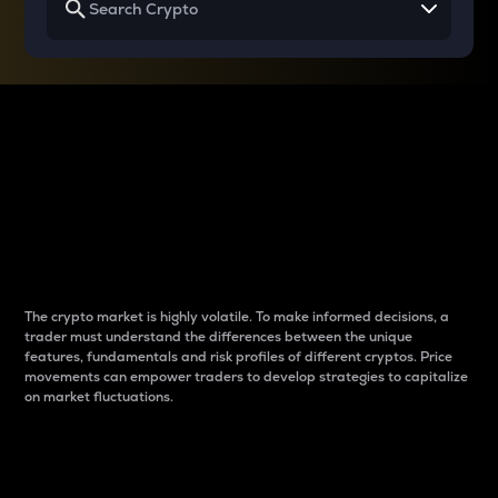
Why do differences
between cryptos matter
to traders?
The crypto market is highly volatile. To make informed decisions, a
trader must understand the differences between the unique
features, fundamentals and risk profiles of different cryptos. Price
movements can empower traders to develop strategies to capitalize
on market fluctuations.
Introduction