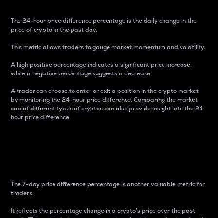
The 24-hour price difference percentage is the daily change in the
price of crypto in the past day.
This metric allows traders to gauge market momentum and volatility.
A high positive percentage indicates a significant price increase,
while a negative percentage suggests a decrease.
A trader can choose to enter or exit a position in the crypto market
by monitoring the 24-hour price difference. Comparing the market
cap of different types of cryptos can also provide insight into the 24-
hour price difference.
7-Day Price Difference
Percentage
The 7-day price difference percentage is another valuable metric for
traders.
It reflects the percentage change in a crypto’s price over the past