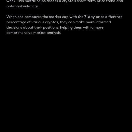
week. This metric helps assess a crypto s short-term price trend and
potential volatility.
When one compares the market cap with the 7-day price difference
percentage of various cryptos, they can make more informed
decisions about their positions, helping them with a more
comprehensive market analysis.
Market Cap
Market capitalization is better known as market cap.
It is a key metric used to understand the overall size
and dominance of a particular crypto in the market.
It is one way to measure the total value of the
circulating supply for a specific crypto.
Here is how it works:
Market cap = Current price per unit x Circulating
supply