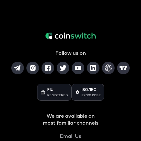
Follow us on
FIU
ISO/IEC
REGISTERED
27001:2022
We are available on
most familiar channels
Email Us