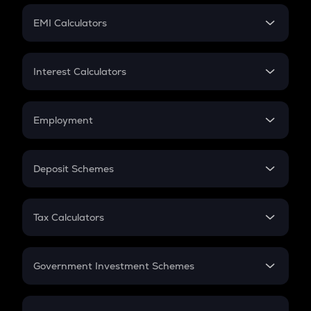
Crypto Futures
SIP
EMI Calculators
Lumpsum
EMI
Home Loan EMI
Interest Calculators
Car Loan EMI
Compound Interest
Credit Card EMI
Simple Interest
Employment
Flat Interest
In-Hand Salary
Salary Hike
Deposit Schemes
Work Experience
FD
PPF
RD
Tax Calculators
Gratuity
GST
Retirement
Government Investment Schemes
Sukanya Samriddhu Yojana
NPS