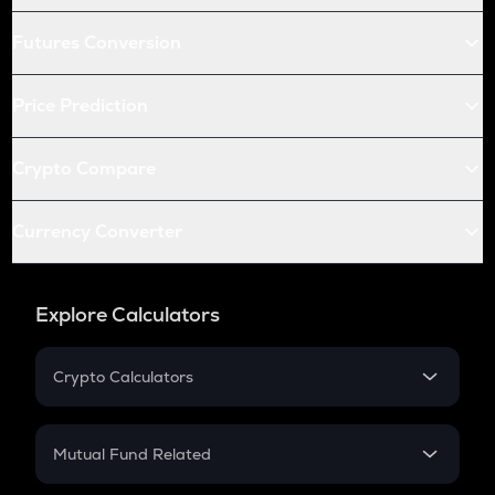
Futures Conversion
Price Prediction
Crypto Compare
Currency Converter
Explore Calculators
Crypto Calculators
Crypto SIP Calculator
Crypto Return
Mutual Fund Related
Crypto Tax
Mutual Fund