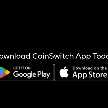
s more coins are mined.
 other factors like market cap and project fundamentals,
ptos.
ownload CoinSwitch App Tod