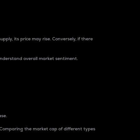
pply, its price may rise. Conversely, if there
understand overall market sentiment.
ase.
. Comparing the market cap of different types