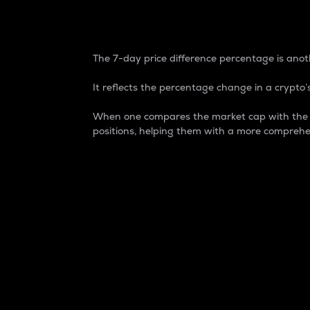
7-Day Price Difference
The 7-day price difference percentage is anoth
It reflects the percentage change in a crypto’s
When one compares the market cap with the 7-
positions, helping them with a more comprehe
Market Cap
Market capitalization is better known as
It is a key metric used to understand the
value of the circulating supply for a speci
Here is how it works:
Market cap = Current price per unit x Ci