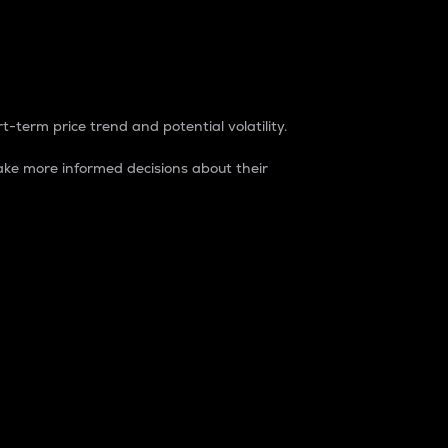
t-term price trend and potential volatility.
ke more informed decisions about their
rket. It is one way to measure the total