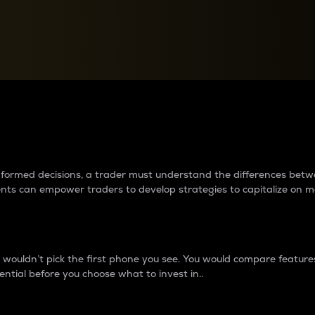
between cryptos matter to t
 informed decisions, a trader must understand the differences be
ments can empower traders to develop strategies to capitalize on m
ouldn’t pick the first phone you see. You would compare features,
ential before you choose what to invest in..