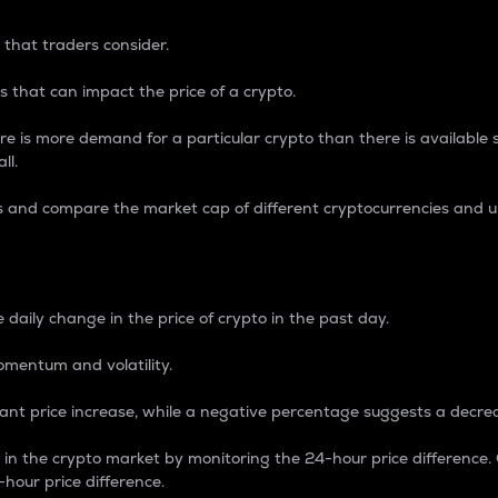
 that traders consider.
 that can impact the price of a crypto.
re is more demand for a particular crypto than there is available su
ll.
s and compare the market cap of different cryptocurrencies and 
nce Percentage
 daily change in the price of crypto in the past day.
omentum and volatility.
icant price increase, while a negative percentage suggests a decre
on in the crypto market by monitoring the 24-hour price difference
-hour price difference.