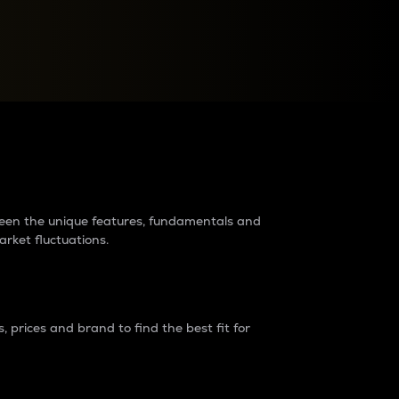
raders?
tween the unique features, fundamentals and
arket fluctuations.
 prices and brand to find the best fit for