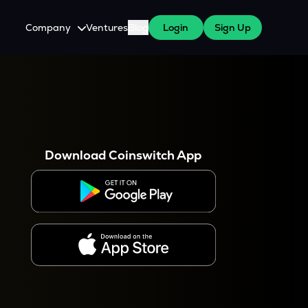
Company
Ventures
Blog
Login
Sign Up
About Us
Careers
es
 WazirX Users
Press
Download Coinswitch App