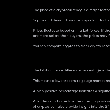
The price of a cryptocurrency is a major factor
Supply and demand are also important factors
Prices fluctuate based on market forces. If the
are more sellers than buyers, the prices may fa
You can compare cryptos to track crypto rate
24-Hour Price Differe
The 24-hour price difference percentage is the
This metric allows traders to gauge market m
A high positive percentage indicates a signif
A trader can choose to enter or exit a positi
of cryptos can also provide insight into the 24