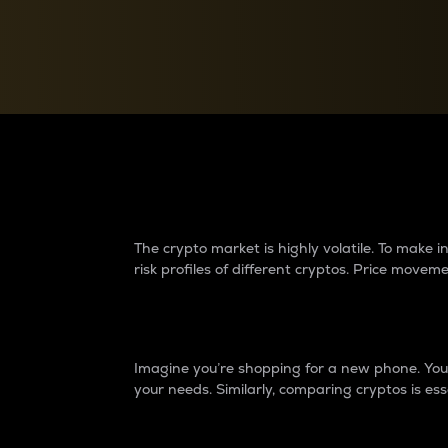
Currency Converter
Convert values between crypto and fiat currencies
Why do differences 
The crypto market is highly volatile. To make
risk profiles of different cryptos. Price move
Introduction
Imagine you’re shopping for a new phone. You w
your needs. Similarly, comparing cryptos is ess
Price