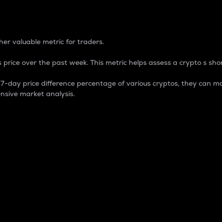
 Percentage
er valuable metric for traders.
 price over the past week. This metric helps assess a crypto s shor
day price difference percentage of various cryptos, they can ma
nsive market analysis.
 market cap.
 overall size and dominance of a particular crypto in the ma
fic crypto.
rculating supply