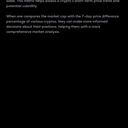
week. This metric helps assess a crypto s short-term price trend and
potential volatility.
When one compares the market cap with the 7-day price difference
percentage of various cryptos, they can make more informed
decisions about their positions, helping them with a more
comprehensive market analysis.
Market Cap
Market capitalization is better known as market cap.
It is a key metric used to understand the overall size
and dominance of a particular crypto in the market.
It is one way to measure the total value of the
circulating supply for a specific crypto.
Here is how it works:
Market cap = Current price per unit x Circulating
supply