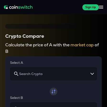
Sign Up
Crypto Compare
Calculate the price of A with the
market cap
of
B
Select A
Select B