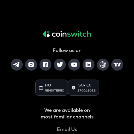
Follow us on
FIU
ISO/IEC
REGISTERED
27001:2022
We are available on
most familiar channels
Email Us