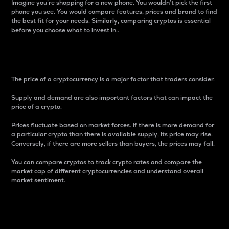
Imagine you’re shopping for a new phone. You wouldn’t pick the first
phone you see. You would compare features, prices and brand to find
the best fit for your needs. Similarly, comparing cryptos is essential
before you choose what to invest in..
Price
The price of a cryptocurrency is a major factor that traders consider.
Supply and demand are also important factors that can impact the
price of a crypto.
Prices fluctuate based on market forces. If there is more demand for
a particular crypto than there is available supply, its price may rise.
Conversely, if there are more sellers than buyers, the prices may fall.
You can compare cryptos to track crypto rates and compare the
market cap of different cryptocurrencies and understand overall
market sentiment.
24-Hour Price Difference
Percentage