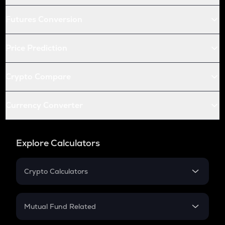
Futures Conversion
Price Prediction
Crypto Compare
Currency Converter
Explore Calculators
Crypto Calculators
Crypto SIP Calculator
Crypto Return
Mutual Fund Related
Crypto Tax
Mutual Fund