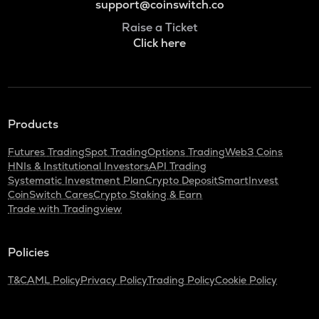
support@coinswitch.co
Raise a Ticket
Click here
Products
Futures Trading
Spot Trading
Options Trading
Web3 Coins
HNIs & Institutional Investors
API Trading
Systematic Investment Plan
Crypto Deposit
SmartInvest
CoinSwitch Cares
Crypto Staking & Earn
Trade with Tradingview
Policies
T&C
AML Policy
Privacy Policy
Trading Policy
Cookie Policy