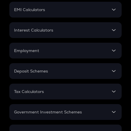
Crypto Futures
SIP
EMI Calculators
Lumpsum
EMI
Home Loan EMI
Interest Calculators
Car Loan EMI
Compound Interest
Credit Card EMI
Simple Interest
Employment
Flat Interest
In-Hand Salary
Salary Hike
Deposit Schemes
Work Experience
FD
PPF
RD
Tax Calculators
Gratuity
GST
Retirement
Government Investment Schemes
Sukanya Samriddhu Yojana
NPS