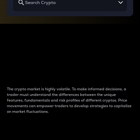
Why do differences
between cryptos matter
to traders?
The crypto market is highly volatile. To make informed decisions, a
trader must understand the differences between the unique
features, fundamentals and risk profiles of different cryptos. Price
movements can empower traders to develop strategies to capitalize
on market fluctuations.
Introduction