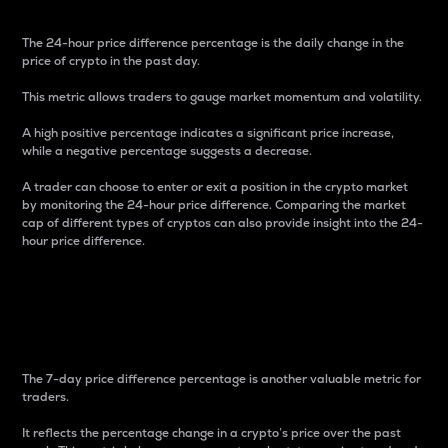
The 24-hour price difference percentage is the daily change in the
price of crypto in the past day.
This metric allows traders to gauge market momentum and volatility.
A high positive percentage indicates a significant price increase,
while a negative percentage suggests a decrease.
A trader can choose to enter or exit a position in the crypto market
by monitoring the 24-hour price difference. Comparing the market
cap of different types of cryptos can also provide insight into the 24-
hour price difference.
7-Day Price Difference
Percentage
The 7-day price difference percentage is another valuable metric for
traders.
It reflects the percentage change in a crypto’s price over the past