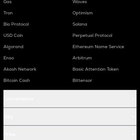
Gas
Waves
Tron
Optimism
Bio Protocol
Solana
USD Coin
Perpetual Protocol
Algorand
Ethereum Name Service
Enso
Arbitrum
Akash Network
Basic Attention Token
Bitcoin Cash
Bittensor
Conversions
Buy
Price