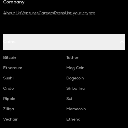
Company
About Us
Ventures
Careers
Press
List your crypto
Coins
Bitcoin
Tether
Ethereum
Mog Coin
Sushi
Dogecoin
Ondo
Shiba Inu
Ripple
Sui
Zilliqa
Memecoin
Vechain
Ethena