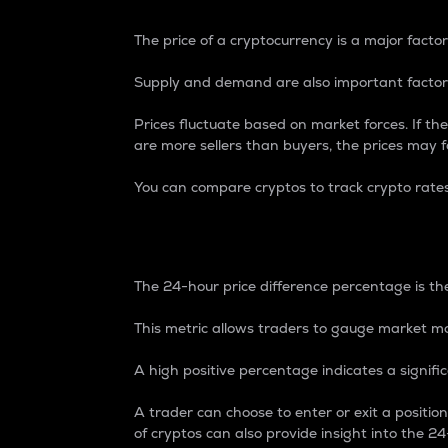
The price of a cryptocurrency is a major factor
Supply and demand are also important factors
Prices fluctuate based on market forces. If the
are more sellers than buyers, the prices may fa
You can compare cryptos to track crypto rate
24-Hour Price Differe
The 24-hour price difference percentage is the
This metric allows traders to gauge market m
A high positive percentage indicates a signif
A trader can choose to enter or exit a positi
of cryptos can also provide insight into the 24