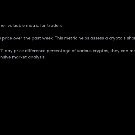
 Percentage
er valuable metric for traders.
 price over the past week. This metric helps assess a crypto s shor
day price difference percentage of various cryptos, they can ma
nsive market analysis.
 market cap.
 overall size and dominance of a particular crypto in the ma
fic crypto.
rculating supply