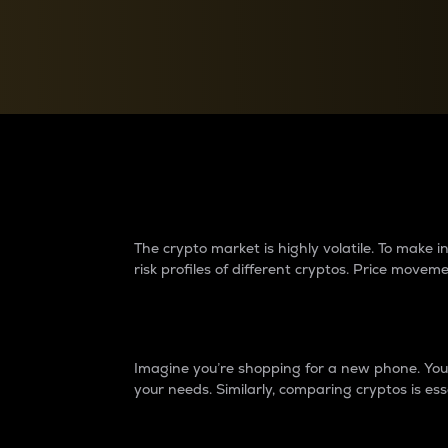
Currency Converter
Convert values between crypto and fiat currencies
Why do differences 
The crypto market is highly volatile. To make
risk profiles of different cryptos. Price move
Introduction
Imagine you’re shopping for a new phone. You w
your needs. Similarly, comparing cryptos is ess
Price