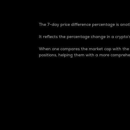
7-Day Price Difference
The 7-day price difference percentage is anoth
It reflects the percentage change in a crypto’s
When one compares the market cap with the 7-
positions, helping them with a more comprehe
Market Cap
Market capitalization is better known as
It is a key metric used to understand the
value of the circulating supply for a speci
Here is how it works:
Market cap = Current price per unit x Ci