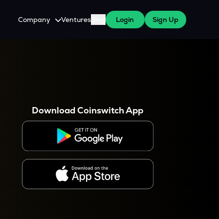
Company
Ventures
Blog
Login
Sign Up
About Us
Careers
es
 WazirX Users
Press
Download Coinswitch App