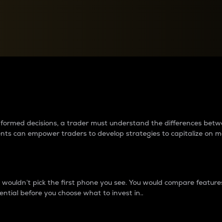
between cryptos matter to t
 informed decisions, a trader must understand the differences be
ments can empower traders to develop strategies to capitalize on m
ouldn’t pick the first phone you see. You would compare features,
ential before you choose what to invest in..