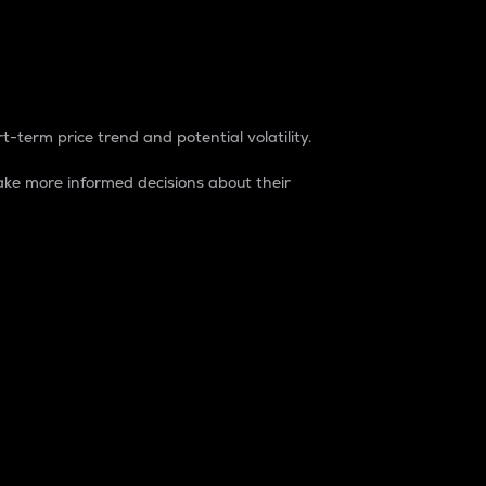
t-term price trend and potential volatility.
ke more informed decisions about their
rket. It is one way to measure the total