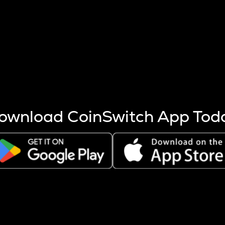
s more coins are mined.
 other factors like market cap and project fundamentals,
ptos.
ownload CoinSwitch App Tod