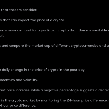
 that traders consider.
 that can impact the price of a crypto.
re is more demand for a particular crypto than there is available su
ll.
s and compare the market cap of different cryptocurrencies and 
nce Percentage
 daily change in the price of crypto in the past day.
omentum and volatility.
icant price increase, while a negative percentage suggests a decre
on in the crypto market by monitoring the 24-hour price difference
-hour price difference.