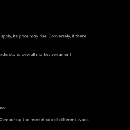
pply, its price may rise. Conversely, if there
understand overall market sentiment.
ase.
. Comparing the market cap of different types