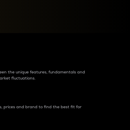
raders?
tween the unique features, fundamentals and
arket fluctuations.
 prices and brand to find the best fit for