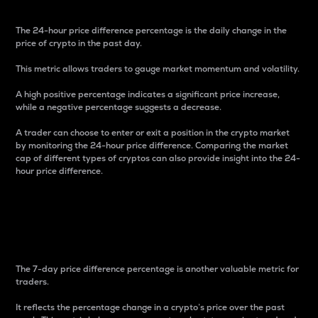
The 24-hour price difference percentage is the daily change in the
price of crypto in the past day.
This metric allows traders to gauge market momentum and volatility.
A high positive percentage indicates a significant price increase,
while a negative percentage suggests a decrease.
A trader can choose to enter or exit a position in the crypto market
by monitoring the 24-hour price difference. Comparing the market
cap of different types of cryptos can also provide insight into the 24-
hour price difference.
7-Day Price Difference
Percentage
The 7-day price difference percentage is another valuable metric for
traders.
It reflects the percentage change in a crypto’s price over the past