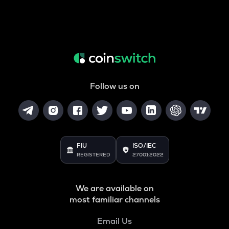
Follow us on
FIU
ISO/IEC
REGISTERED
27001:2022
We are available on
most familiar channels
Email Us