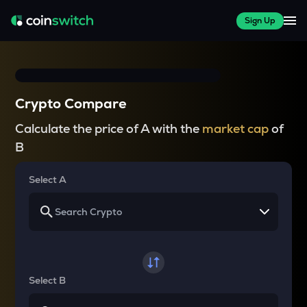
Sign Up
Crypto Compare
Calculate the price of A with the
market cap
of
B
Select A
Select B