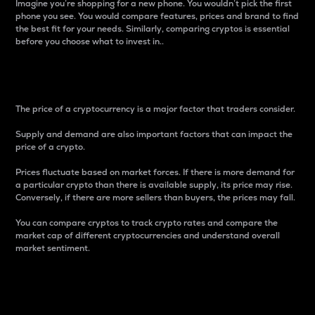
Imagine you’re shopping for a new phone. You wouldn’t pick the first
phone you see. You would compare features, prices and brand to find
the best fit for your needs. Similarly, comparing cryptos is essential
before you choose what to invest in..
Price
The price of a cryptocurrency is a major factor that traders consider.
Supply and demand are also important factors that can impact the
price of a crypto.
Prices fluctuate based on market forces. If there is more demand for
a particular crypto than there is available supply, its price may rise.
Conversely, if there are more sellers than buyers, the prices may fall.
You can compare cryptos to track crypto rates and compare the
market cap of different cryptocurrencies and understand overall
market sentiment.
24-Hour Price Difference
Percentage