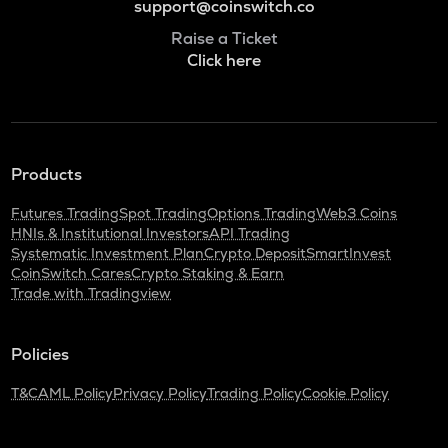
support@coinswitch.co
Raise a Ticket
Click here
Products
Futures Trading
Spot Trading
Options Trading
Web3 Coins
HNIs & Institutional Investors
API Trading
Systematic Investment Plan
Crypto Deposit
SmartInvest
CoinSwitch Cares
Crypto Staking & Earn
Trade with Tradingview
Policies
T&C
AML Policy
Privacy Policy
Trading Policy
Cookie Policy