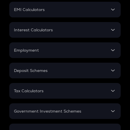
Crypto Futures
SIP
EMI Calculators
Lumpsum
EMI
Home Loan EMI
Interest Calculators
Car Loan EMI
Compound Interest
Credit Card EMI
Simple Interest
Employment
Flat Interest
In-Hand Salary
Salary Hike
Deposit Schemes
Work Experience
FD
PPF
RD
Tax Calculators
Gratuity
GST
Retirement
Government Investment Schemes
Sukanya Samriddhu Yojana
NPS