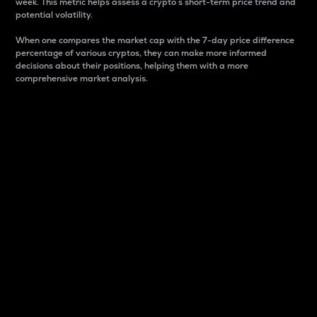
week. This metric helps assess a crypto s short-term price trend and
potential volatility.
When one compares the market cap with the 7-day price difference
percentage of various cryptos, they can make more informed
decisions about their positions, helping them with a more
comprehensive market analysis.
Market Cap
Market capitalization is better known as market cap.
It is a key metric used to understand the overall size
and dominance of a particular crypto in the market.
It is one way to measure the total value of the
circulating supply for a specific crypto.
Here is how it works:
Market cap = Current price per unit x Circulating
supply