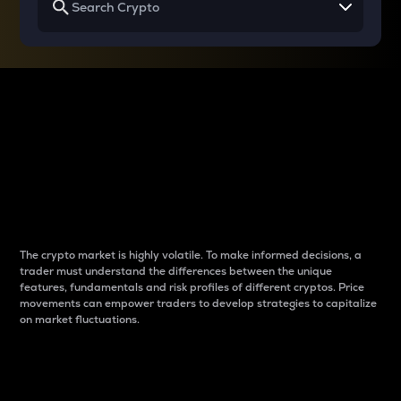
Why do differences
between cryptos matter
to traders?
The crypto market is highly volatile. To make informed decisions, a
trader must understand the differences between the unique
features, fundamentals and risk profiles of different cryptos. Price
movements can empower traders to develop strategies to capitalize
on market fluctuations.
Introduction