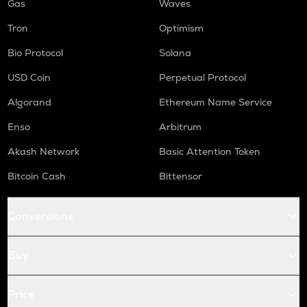
Gas
Waves
Tron
Optimism
Bio Protocol
Solana
USD Coin
Perpetual Protocol
Algorand
Ethereum Name Service
Enso
Arbitrum
Akash Network
Basic Attention Token
Bitcoin Cash
Bittensor
Conversions
Buy
Price