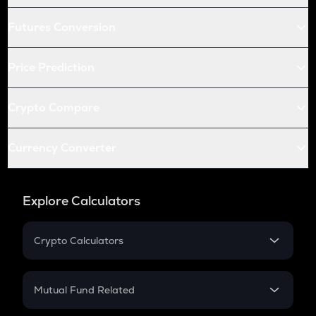
Futures Conversion
Price Prediction
Crypto Compare
Currency Converter
Explore Calculators
Crypto Calculators
Crypto SIP Calculator
Crypto Return
Mutual Fund Related
Crypto Tax
Mutual Fund