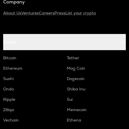
Company
About Us
Ventures
Careers
Press
List your crypto
Coins
Bitcoin
Tether
Ethereum
Mog Coin
Sushi
Dogecoin
Ondo
Shiba Inu
Ripple
Sui
Zilliqa
Memecoin
Vechain
Ethena