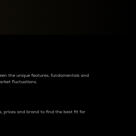
raders?
tween the unique features, fundamentals and
arket fluctuations.
 prices and brand to find the best fit for