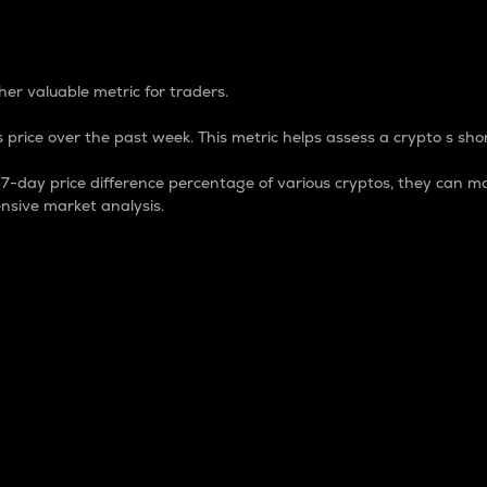
 Percentage
er valuable metric for traders.
 price over the past week. This metric helps assess a crypto s shor
day price difference percentage of various cryptos, they can ma
nsive market analysis.
 market cap.
 overall size and dominance of a particular crypto in the ma
fic crypto.
rculating supply