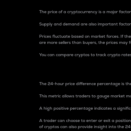
The price of a cryptocurrency is a major factor
Supply and demand are also important factors
Prices fluctuate based on market forces. If the
are more sellers than buyers, the prices may fa
You can compare cryptos to track crypto rate
24-Hour Price Differe
The 24-hour price difference percentage is the
This metric allows traders to gauge market m
A high positive percentage indicates a signif
A trader can choose to enter or exit a positi
of cryptos can also provide insight into the 24