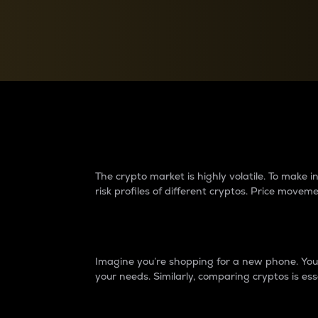
Currency Converter
Convert values between crypto and fiat currencies
Why do differences 
The crypto market is highly volatile. To make
risk profiles of different cryptos. Price move
Introduction
Imagine you’re shopping for a new phone. You w
your needs. Similarly, comparing cryptos is ess
Price