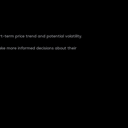
t-term price trend and potential volatility.
ke more informed decisions about their
rket. It is one way to measure the total