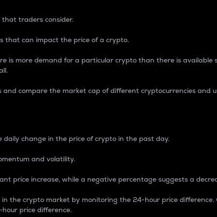
 that traders consider.
 that can impact the price of a crypto.
re is more demand for a particular crypto than there is available su
ll.
s and compare the market cap of different cryptocurrencies and 
nce Percentage
 daily change in the price of crypto in the past day.
omentum and volatility.
icant price increase, while a negative percentage suggests a decre
on in the crypto market by monitoring the 24-hour price difference
-hour price difference.