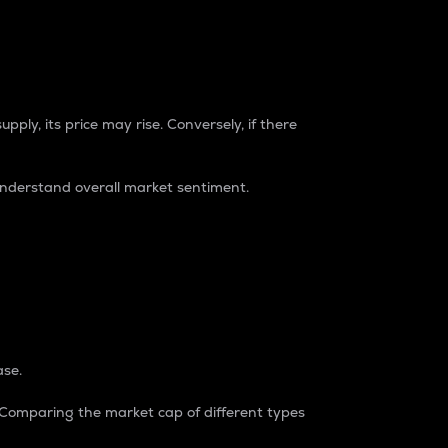
pply, its price may rise. Conversely, if there
understand overall market sentiment.
ase.
. Comparing the market cap of different types