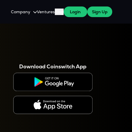
Company
Ventures
Blog
Login
Sign Up
About Us
Careers
es
 WazirX Users
Press
Download Coinswitch App