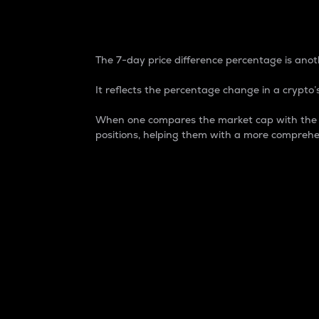
7-Day Price Difference
The 7-day price difference percentage is anoth
It reflects the percentage change in a crypto’s
When one compares the market cap with the 7-
positions, helping them with a more comprehe
Market Cap
Market capitalization is better known as
It is a key metric used to understand the
value of the circulating supply for a speci
Here is how it works:
Market cap = Current price per unit x Ci