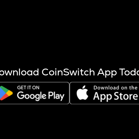
s more coins are mined.
 other factors like market cap and project fundamentals,
ptos.
ownload CoinSwitch App Tod