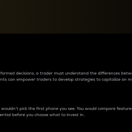
between cryptos matter to t
 informed decisions, a trader must understand the differences be
ments can empower traders to develop strategies to capitalize on m
ouldn’t pick the first phone you see. You would compare features,
ential before you choose what to invest in..