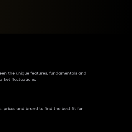
raders?
tween the unique features, fundamentals and
arket fluctuations.
 prices and brand to find the best fit for