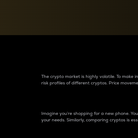
Currency Converter
Convert values between crypto and fiat currencies
Why do differences 
The crypto market is highly volatile. To make
risk profiles of different cryptos. Price move
Introduction
Imagine you’re shopping for a new phone. You w
your needs. Similarly, comparing cryptos is ess
Price