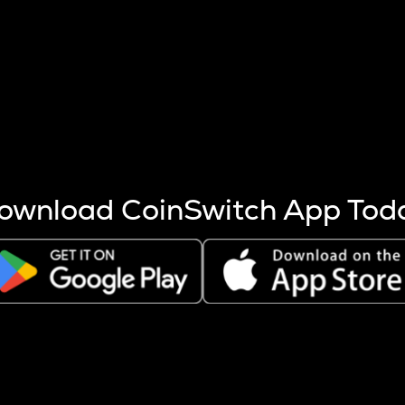
s more coins are mined.
 other factors like market cap and project fundamentals,
ptos.
ownload CoinSwitch App Tod