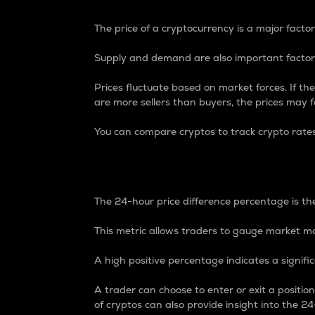
The price of a cryptocurrency is a major factor
Supply and demand are also important factors
Prices fluctuate based on market forces. If the
are more sellers than buyers, the prices may fa
You can compare cryptos to track crypto rate
24-Hour Price Differe
The 24-hour price difference percentage is the
This metric allows traders to gauge market m
A high positive percentage indicates a signif
A trader can choose to enter or exit a positi
of cryptos can also provide insight into the 24