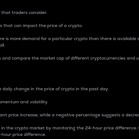
 that traders consider.
 that can impact the price of a crypto.
re is more demand for a particular crypto than there is available su
ll.
s and compare the market cap of different cryptocurrencies and 
nce Percentage
 daily change in the price of crypto in the past day.
omentum and volatility.
icant price increase, while a negative percentage suggests a decre
on in the crypto market by monitoring the 24-hour price difference
-hour price difference.