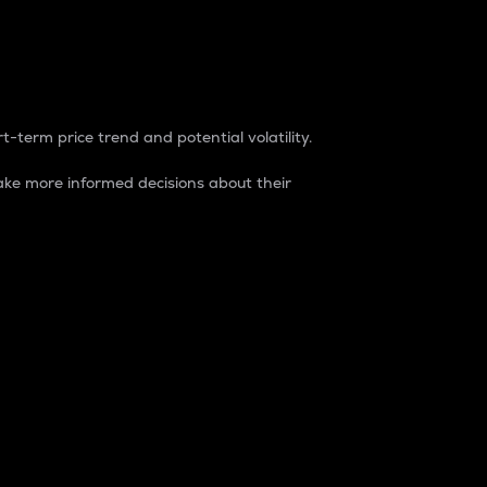
t-term price trend and potential volatility.
ke more informed decisions about their
rket. It is one way to measure the total