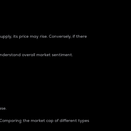
pply, its price may rise. Conversely, if there
understand overall market sentiment.
ase.
. Comparing the market cap of different types