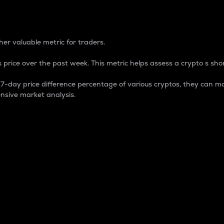
 Percentage
er valuable metric for traders.
 price over the past week. This metric helps assess a crypto s shor
day price difference percentage of various cryptos, they can ma
nsive market analysis.
 market cap.
 overall size and dominance of a particular crypto in the ma
fic crypto.
rculating supply