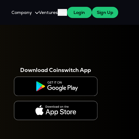
Company
Ventures
Blog
Login
Sign Up
About Us
Careers
es
 WazirX Users
Press
Download Coinswitch App