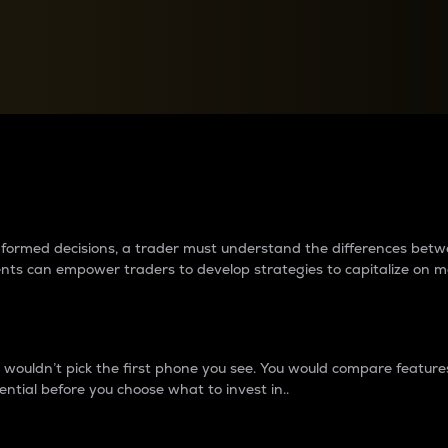
between cryptos matter to t
 informed decisions, a trader must understand the differences be
ments can empower traders to develop strategies to capitalize on m
ouldn’t pick the first phone you see. You would compare features,
ential before you choose what to invest in..