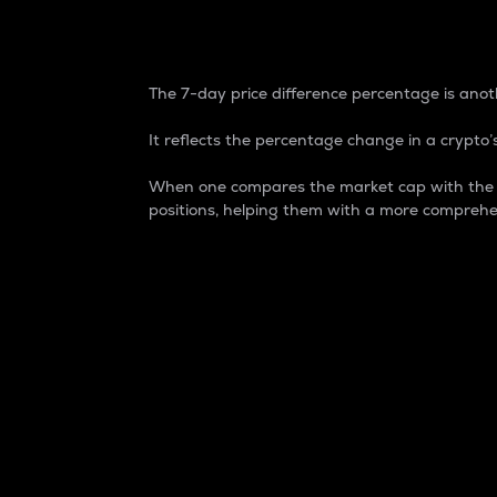
7-Day Price Difference
The 7-day price difference percentage is anoth
It reflects the percentage change in a crypto’s
When one compares the market cap with the 7-
positions, helping them with a more comprehe
Market Cap
Market capitalization is better known as
It is a key metric used to understand the
value of the circulating supply for a speci
Here is how it works:
Market cap = Current price per unit x Ci