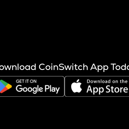
s more coins are mined.
 other factors like market cap and project fundamentals,
ptos.
ownload CoinSwitch App Tod