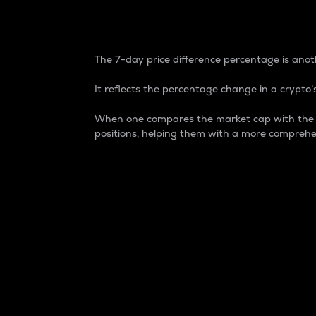
7-Day Price Difference
The 7-day price difference percentage is anoth
It reflects the percentage change in a crypto’s
When one compares the market cap with the 7-
positions, helping them with a more comprehe
Market Cap
Market capitalization is better known as
It is a key metric used to understand the
value of the circulating supply for a speci
Here is how it works:
Market cap = Current price per unit x Ci