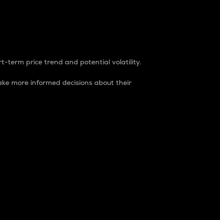
t-term price trend and potential volatility.
ke more informed decisions about their
rket. It is one way to measure the total