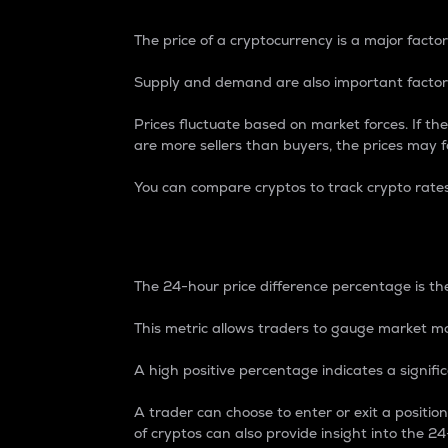
The price of a cryptocurrency is a major factor
Supply and demand are also important factors
Prices fluctuate based on market forces. If the
are more sellers than buyers, the prices may fa
You can compare cryptos to track crypto rate
24-Hour Price Differe
The 24-hour price difference percentage is the
This metric allows traders to gauge market m
A high positive percentage indicates a signif
A trader can choose to enter or exit a positi
of cryptos can also provide insight into the 24