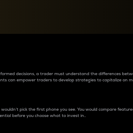
between cryptos matter to t
 informed decisions, a trader must understand the differences be
ments can empower traders to develop strategies to capitalize on m
ouldn’t pick the first phone you see. You would compare features,
ential before you choose what to invest in..