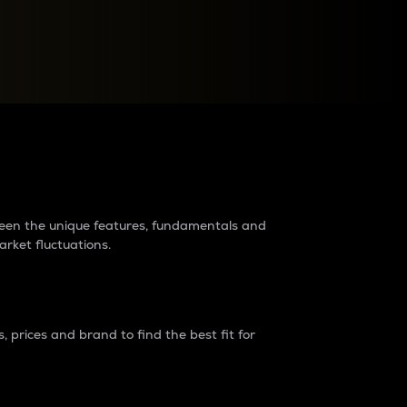
raders?
tween the unique features, fundamentals and
arket fluctuations.
 prices and brand to find the best fit for