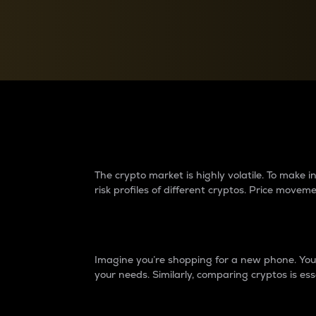
Currency Converter
Convert values between crypto and fiat currencies
Why do differences 
The crypto market is highly volatile. To make
risk profiles of different cryptos. Price move
Introduction
Imagine you’re shopping for a new phone. You w
your needs. Similarly, comparing cryptos is ess
Price