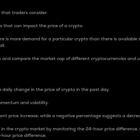
 that traders consider.
 that can impact the price of a crypto.
re is more demand for a particular crypto than there is available su
ll.
s and compare the market cap of different cryptocurrencies and 
nce Percentage
 daily change in the price of crypto in the past day.
omentum and volatility.
icant price increase, while a negative percentage suggests a decre
on in the crypto market by monitoring the 24-hour price difference
-hour price difference.