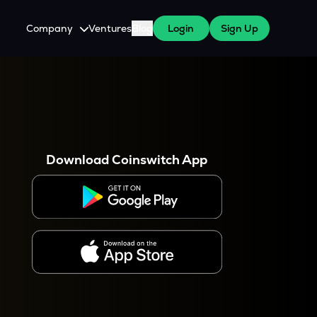
Company
Ventures
Blog
Login
Sign Up
About Us
Careers
es
 WazirX Users
Press
Download Coinswitch App