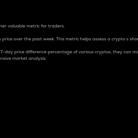
 Percentage
er valuable metric for traders.
 price over the past week. This metric helps assess a crypto s shor
day price difference percentage of various cryptos, they can ma
nsive market analysis.
 market cap.
 overall size and dominance of a particular crypto in the ma
fic crypto.
rculating supply