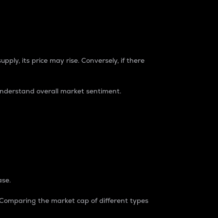
pply, its price may rise. Conversely, if there
understand overall market sentiment.
ase.
. Comparing the market cap of different types