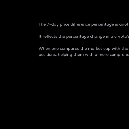
7-Day Price Difference
The 7-day price difference percentage is anoth
It reflects the percentage change in a crypto’s
When one compares the market cap with the 7-
positions, helping them with a more comprehe
Market Cap
Market capitalization is better known as
It is a key metric used to understand the
value of the circulating supply for a speci
Here is how it works:
Market cap = Current price per unit x Ci