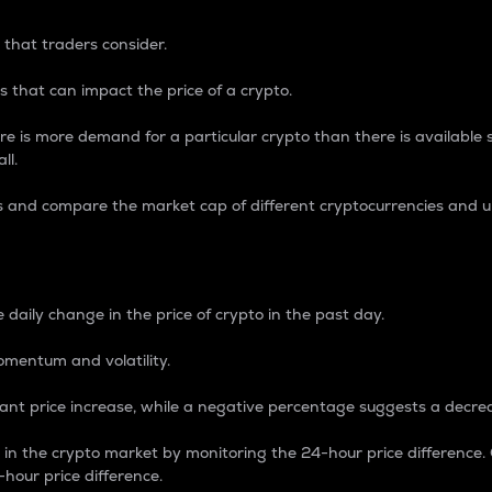
 that traders consider.
 that can impact the price of a crypto.
re is more demand for a particular crypto than there is available su
ll.
s and compare the market cap of different cryptocurrencies and 
nce Percentage
 daily change in the price of crypto in the past day.
omentum and volatility.
icant price increase, while a negative percentage suggests a decre
on in the crypto market by monitoring the 24-hour price difference
-hour price difference.