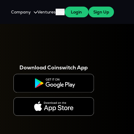
Company
Ventures
Blog
Login
Sign Up
About Us
Careers
es
 WazirX Users
Press
Download Coinswitch App