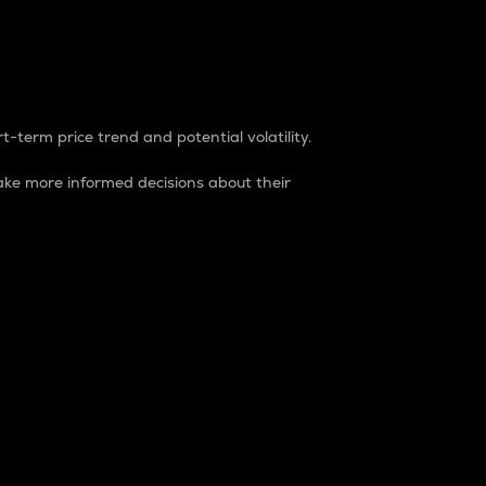
t-term price trend and potential volatility.
ke more informed decisions about their
rket. It is one way to measure the total