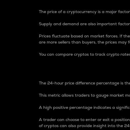
The price of a cryptocurrency is a major factor
Supply and demand are also important factors
Prices fluctuate based on market forces. If the
are more sellers than buyers, the prices may fa
You can compare cryptos to track crypto rate
24-Hour Price Differe
The 24-hour price difference percentage is the
This metric allows traders to gauge market m
A high positive percentage indicates a signif
A trader can choose to enter or exit a positi
of cryptos can also provide insight into the 24