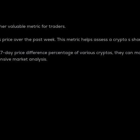
 Percentage
er valuable metric for traders.
 price over the past week. This metric helps assess a crypto s shor
day price difference percentage of various cryptos, they can ma
nsive market analysis.
 market cap.
 overall size and dominance of a particular crypto in the ma
fic crypto.
rculating supply