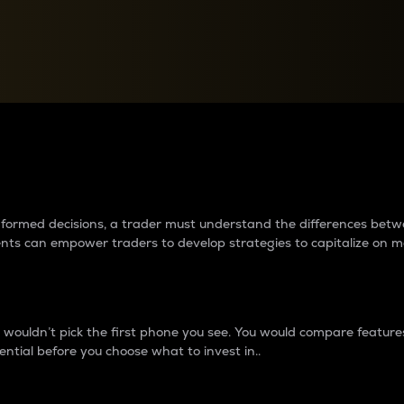
between cryptos matter to t
 informed decisions, a trader must understand the differences be
ments can empower traders to develop strategies to capitalize on m
ouldn’t pick the first phone you see. You would compare features,
ential before you choose what to invest in..