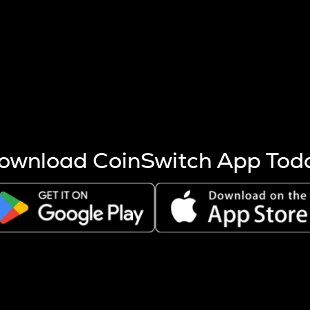
s more coins are mined.
 other factors like market cap and project fundamentals,
ptos.
ownload CoinSwitch App Tod