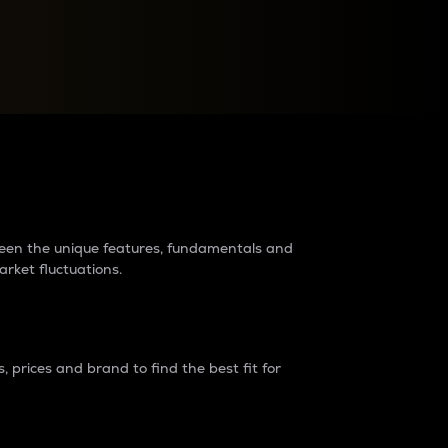
raders?
tween the unique features, fundamentals and
arket fluctuations.
 prices and brand to find the best fit for