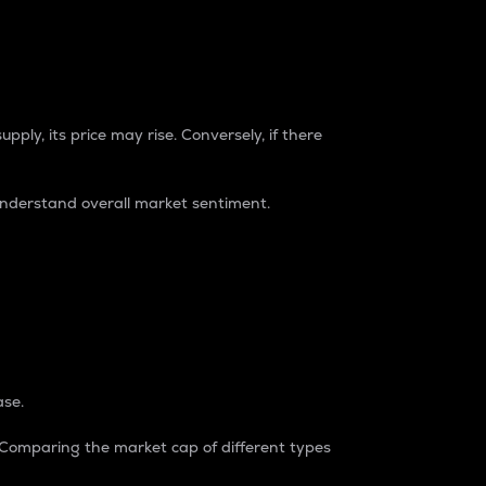
pply, its price may rise. Conversely, if there
understand overall market sentiment.
ase.
. Comparing the market cap of different types