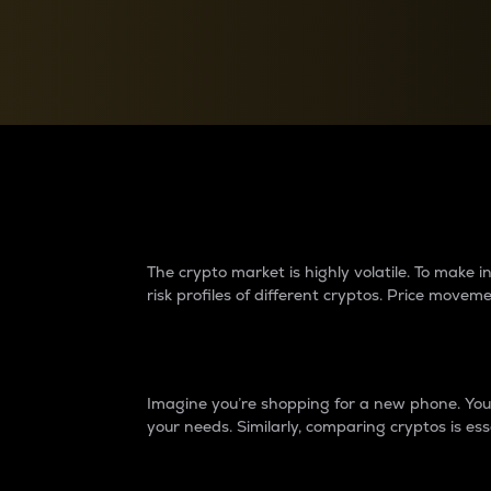
Currency Converter
Convert values between crypto and fiat currencies
Why do differences 
The crypto market is highly volatile. To make
risk profiles of different cryptos. Price move
Introduction
Imagine you’re shopping for a new phone. You w
your needs. Similarly, comparing cryptos is ess
Price