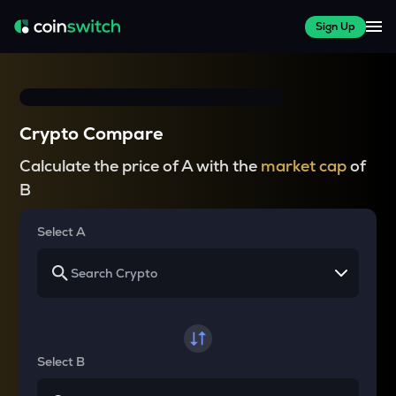
Sign Up
Crypto Compare
Calculate the price of A with the
market cap
of
B
Select A
Select B