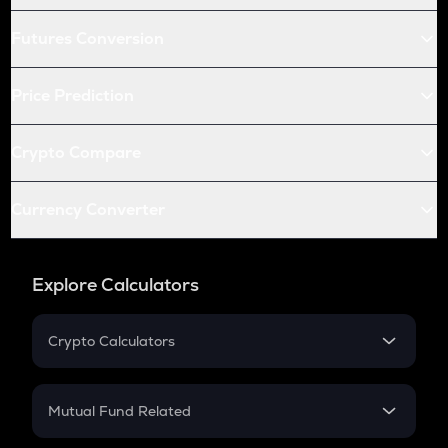
Futures Conversion
Price Prediction
Crypto Compare
Currency Converter
Explore Calculators
Crypto Calculators
Crypto SIP Calculator
Crypto Return
Mutual Fund Related
Crypto Tax
Mutual Fund