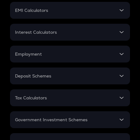
Crypto Futures
SIP
EMI Calculators
Lumpsum
EMI
Home Loan EMI
Interest Calculators
Car Loan EMI
Compound Interest
Credit Card EMI
Simple Interest
Employment
Flat Interest
In-Hand Salary
Salary Hike
Deposit Schemes
Work Experience
FD
PPF
RD
Tax Calculators
Gratuity
GST
Retirement
Government Investment Schemes
Sukanya Samriddhu Yojana
NPS