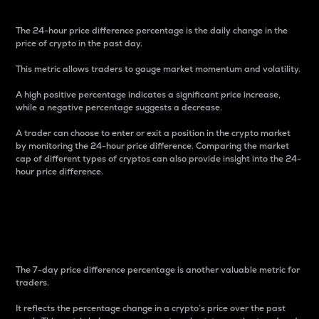
The 24-hour price difference percentage is the daily change in the
price of crypto in the past day.
This metric allows traders to gauge market momentum and volatility.
A high positive percentage indicates a significant price increase,
while a negative percentage suggests a decrease.
A trader can choose to enter or exit a position in the crypto market
by monitoring the 24-hour price difference. Comparing the market
cap of different types of cryptos can also provide insight into the 24-
hour price difference.
7-Day Price Difference
Percentage
The 7-day price difference percentage is another valuable metric for
traders.
It reflects the percentage change in a crypto’s price over the past