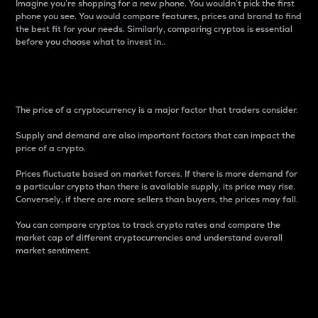
Imagine you’re shopping for a new phone. You wouldn’t pick the first
phone you see. You would compare features, prices and brand to find
the best fit for your needs. Similarly, comparing cryptos is essential
before you choose what to invest in..
Price
The price of a cryptocurrency is a major factor that traders consider.
Supply and demand are also important factors that can impact the
price of a crypto.
Prices fluctuate based on market forces. If there is more demand for
a particular crypto than there is available supply, its price may rise.
Conversely, if there are more sellers than buyers, the prices may fall.
You can compare cryptos to track crypto rates and compare the
market cap of different cryptocurrencies and understand overall
market sentiment.
24-Hour Price Difference
Percentage