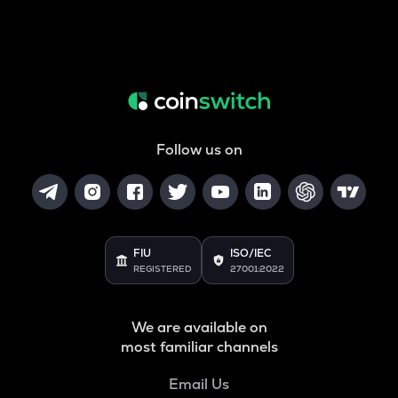
Follow us on
FIU
ISO/IEC
REGISTERED
27001:2022
We are available on
most familiar channels
Email Us