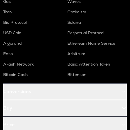
Gas
Waves
Tron
Optimism
Bio Protocol
Solana
USD Coin
Perpetual Protocol
Algorand
Ethereum Name Service
Enso
Arbitrum
Akash Network
Basic Attention Token
Bitcoin Cash
Bittensor
Conversions
Buy
Price