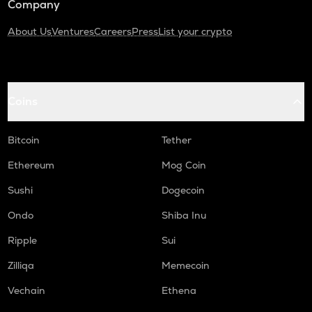
Company
About Us
Ventures
Careers
Press
List your crypto
Coins
Bitcoin
Tether
Ethereum
Mog Coin
Sushi
Dogecoin
Ondo
Shiba Inu
Ripple
Sui
Zilliqa
Memecoin
Vechain
Ethena