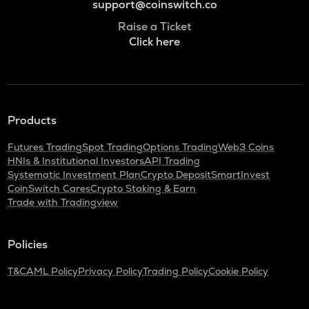
support@coinswitch.co
Raise a Ticket
Click here
Products
Futures Trading
Spot Trading
Options Trading
Web3 Coins
HNIs & Institutional Investors
API Trading
Systematic Investment Plan
Crypto Deposit
SmartInvest
CoinSwitch Cares
Crypto Staking & Earn
Trade with Tradingview
Policies
T&C
AML Policy
Privacy Policy
Trading Policy
Cookie Policy