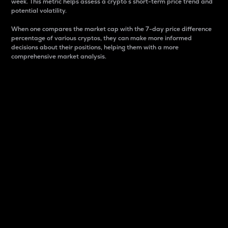
week. This metric helps assess a crypto s short-term price trend and
potential volatility.
When one compares the market cap with the 7-day price difference
percentage of various cryptos, they can make more informed
decisions about their positions, helping them with a more
comprehensive market analysis.
Market Cap
Market capitalization is better known as market cap.
It is a key metric used to understand the overall size
and dominance of a particular crypto in the market.
It is one way to measure the total value of the
circulating supply for a specific crypto.
Here is how it works:
Market cap = Current price per unit x Circulating
supply