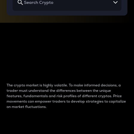
Why do differences
between cryptos matter
to traders?
The crypto market is highly volatile. To make informed decisions, a
trader must understand the differences between the unique
features, fundamentals and risk profiles of different cryptos. Price
movements can empower traders to develop strategies to capitalize
on market fluctuations.
Introduction