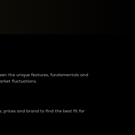
raders?
tween the unique features, fundamentals and
arket fluctuations.
 prices and brand to find the best fit for