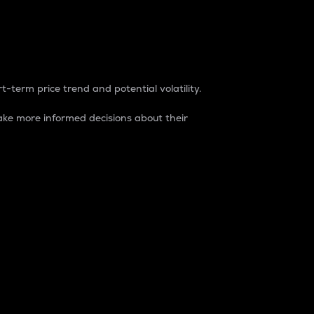
t-term price trend and potential volatility.
ke more informed decisions about their
rket. It is one way to measure the total