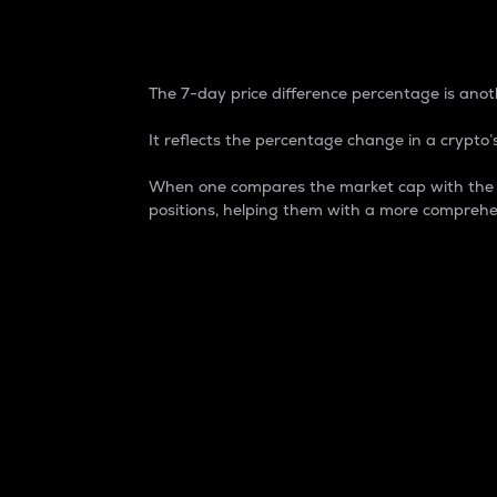
7-Day Price Difference
The 7-day price difference percentage is anoth
It reflects the percentage change in a crypto’s
When one compares the market cap with the 7-
positions, helping them with a more comprehe
Market Cap
Market capitalization is better known as
It is a key metric used to understand the
value of the circulating supply for a speci
Here is how it works:
Market cap = Current price per unit x Ci