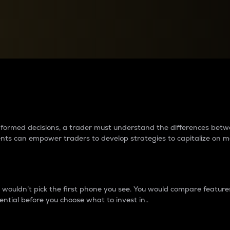
between cryptos matter to t
 informed decisions, a trader must understand the differences be
ments can empower traders to develop strategies to capitalize on m
ouldn’t pick the first phone you see. You would compare features,
ential before you choose what to invest in..