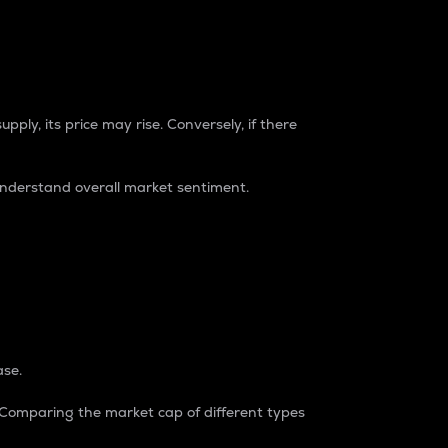
pply, its price may rise. Conversely, if there
understand overall market sentiment.
ase.
. Comparing the market cap of different types