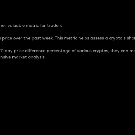
 Percentage
er valuable metric for traders.
 price over the past week. This metric helps assess a crypto s shor
day price difference percentage of various cryptos, they can ma
nsive market analysis.
 market cap.
 overall size and dominance of a particular crypto in the ma
fic crypto.
rculating supply