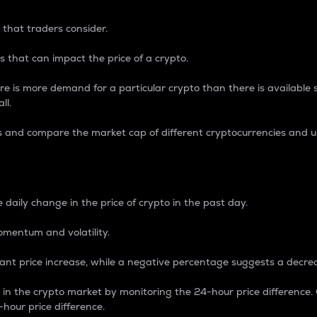
 that traders consider.
 that can impact the price of a crypto.
re is more demand for a particular crypto than there is available su
ll.
s and compare the market cap of different cryptocurrencies and 
nce Percentage
 daily change in the price of crypto in the past day.
omentum and volatility.
icant price increase, while a negative percentage suggests a decre
on in the crypto market by monitoring the 24-hour price difference
-hour price difference.