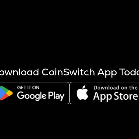
s more coins are mined.
 other factors like market cap and project fundamentals,
ptos.
ownload CoinSwitch App Tod