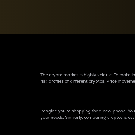
Currency Converter
Convert values between crypto and fiat currencies
Why do differences 
The crypto market is highly volatile. To make
risk profiles of different cryptos. Price move
Introduction
Imagine you’re shopping for a new phone. You w
your needs. Similarly, comparing cryptos is ess
Price