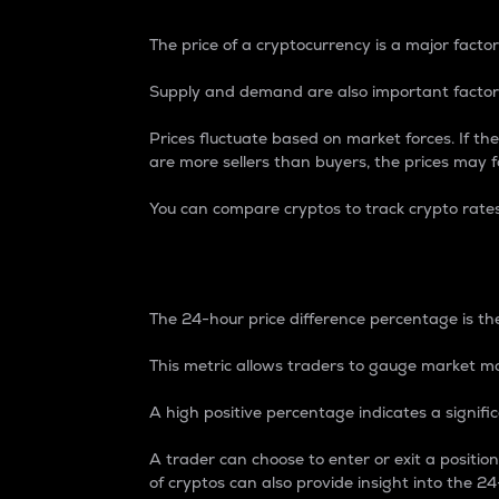
The price of a cryptocurrency is a major factor
Supply and demand are also important factors
Prices fluctuate based on market forces. If the
are more sellers than buyers, the prices may fa
You can compare cryptos to track crypto rate
24-Hour Price Differe
The 24-hour price difference percentage is the
This metric allows traders to gauge market m
A high positive percentage indicates a signif
A trader can choose to enter or exit a positi
of cryptos can also provide insight into the 24