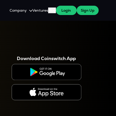
Company
Ventures
Blog
Login
Sign Up
About Us
Careers
es
 WazirX Users
Press
Download Coinswitch App