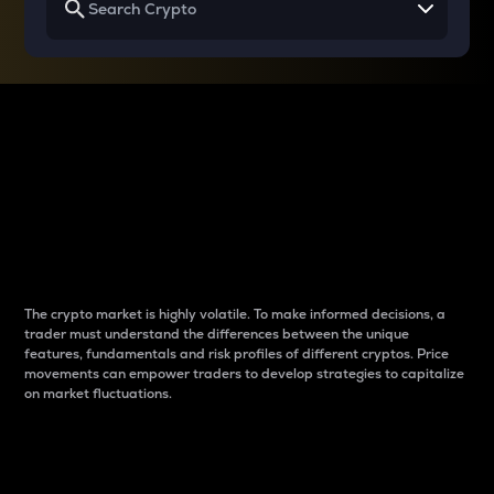
Why do differences
between cryptos matter
to traders?
The crypto market is highly volatile. To make informed decisions, a
trader must understand the differences between the unique
features, fundamentals and risk profiles of different cryptos. Price
movements can empower traders to develop strategies to capitalize
on market fluctuations.
Introduction