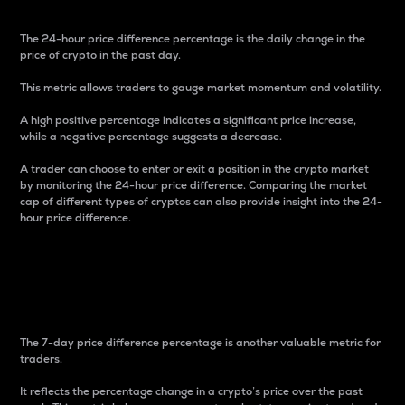
The 24-hour price difference percentage is the daily change in the
price of crypto in the past day.
This metric allows traders to gauge market momentum and volatility.
A high positive percentage indicates a significant price increase,
while a negative percentage suggests a decrease.
A trader can choose to enter or exit a position in the crypto market
by monitoring the 24-hour price difference. Comparing the market
cap of different types of cryptos can also provide insight into the 24-
hour price difference.
7-Day Price Difference
Percentage
The 7-day price difference percentage is another valuable metric for
traders.
It reflects the percentage change in a crypto’s price over the past