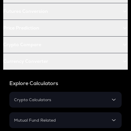
Futures Conversion
Price Prediction
Crypto Compare
Currency Converter
Explore Calculators
Crypto Calculators
Crypto SIP Calculator
Crypto Return
Mutual Fund Related
Crypto Tax
Mutual Fund