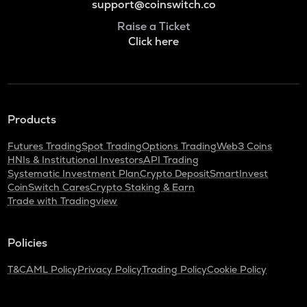
support@coinswitch.co
Raise a Ticket
Click here
Products
Futures Trading
Spot Trading
Options Trading
Web3 Coins
HNIs & Institutional Investors
API Trading
Systematic Investment Plan
Crypto Deposit
SmartInvest
CoinSwitch Cares
Crypto Staking & Earn
Trade with Tradingview
Policies
T&C
AML Policy
Privacy Policy
Trading Policy
Cookie Policy