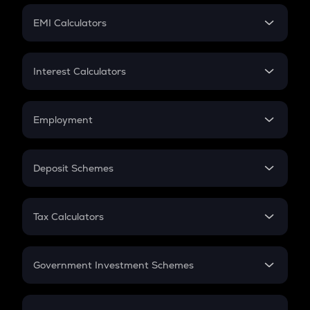
Crypto Futures
SIP
EMI Calculators
Lumpsum
EMI
Home Loan EMI
Interest Calculators
Car Loan EMI
Compound Interest
Credit Card EMI
Simple Interest
Employment
Flat Interest
In-Hand Salary
Salary Hike
Deposit Schemes
Work Experience
FD
PPF
RD
Tax Calculators
Gratuity
GST
Retirement
Government Investment Schemes
Sukanya Samriddhu Yojana
NPS