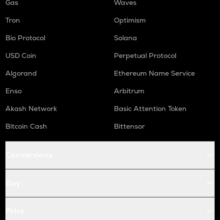
Gas
Waves
Tron
Optimism
Bio Protocol
Solana
USD Coin
Perpetual Protocol
Algorand
Ethereum Name Service
Enso
Arbitrum
Akash Network
Basic Attention Token
Bitcoin Cash
Bittensor
Conversions
Buy
Price