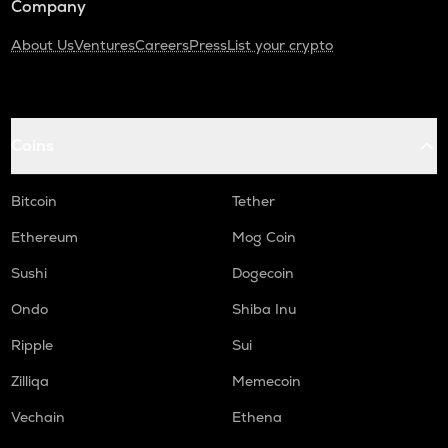
Company
About Us
Ventures
Careers
Press
List your crypto
Coins
Bitcoin
Tether
Ethereum
Mog Coin
Sushi
Dogecoin
Ondo
Shiba Inu
Ripple
Sui
Zilliqa
Memecoin
Vechain
Ethena