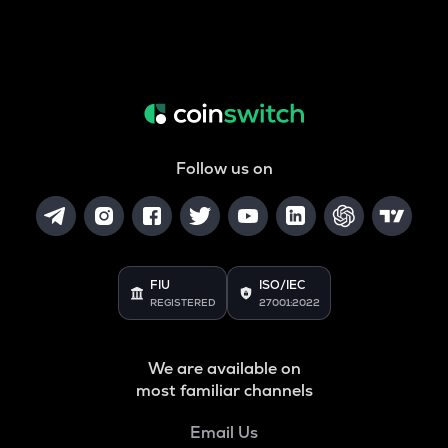
Follow us on
FIU
ISO/IEC
REGISTERED
27001:2022
We are available on
most familiar channels
Email Us