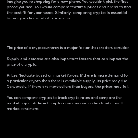
Imagine you’re shopping for a new phone. You wouldn’t pick the first
phone you see. You would compare features, prices and brand to find
the best fit for your needs. Similarly, comparing cryptos is essential
before you choose what to invest in..
Price
The price of a cryptocurrency is a major factor that traders consider.
Supply and demand are also important factors that can impact the
price of a crypto.
Prices fluctuate based on market forces. If there is more demand for
a particular crypto than there is available supply, its price may rise.
Conversely, if there are more sellers than buyers, the prices may fall.
You can compare cryptos to track crypto rates and compare the
market cap of different cryptocurrencies and understand overall
market sentiment.
24-Hour Price Difference
Percentage