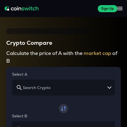
Sign Up
Crypto Compare
Calculate the price of A with the
market cap
of
B
Select A
Select B