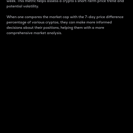
week. This metric helps assess a crypto s short-term price trend and
potential volatility.
When one compares the market cap with the 7-day price difference
percentage of various cryptos, they can make more informed
decisions about their positions, helping them with a more
comprehensive market analysis.
Market Cap
Market capitalization is better known as market cap.
It is a key metric used to understand the overall size
and dominance of a particular crypto in the market.
It is one way to measure the total value of the
circulating supply for a specific crypto.
Here is how it works:
Market cap = Current price per unit x Circulating
supply