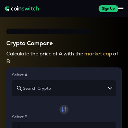
Sign Up
Crypto Compare
Calculate the price of A with the
market cap
of
B
Select A
Select B