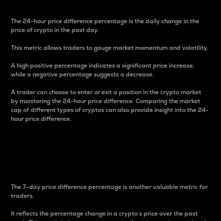
The 24-hour price difference percentage is the daily change in the
price of crypto in the past day.
This metric allows traders to gauge market momentum and volatility.
A high positive percentage indicates a significant price increase,
while a negative percentage suggests a decrease.
A trader can choose to enter or exit a position in the crypto market
by monitoring the 24-hour price difference. Comparing the market
cap of different types of cryptos can also provide insight into the 24-
hour price difference.
7-Day Price Difference
Percentage
The 7-day price difference percentage is another valuable metric for
traders.
It reflects the percentage change in a crypto’s price over the past