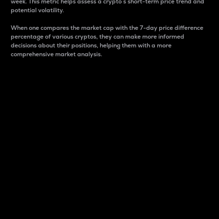
week. This metric helps assess a crypto s short-term price trend and
potential volatility.
When one compares the market cap with the 7-day price difference
percentage of various cryptos, they can make more informed
decisions about their positions, helping them with a more
comprehensive market analysis.
Market Cap
Market capitalization is better known as market cap.
It is a key metric used to understand the overall size
and dominance of a particular crypto in the market.
It is one way to measure the total value of the
circulating supply for a specific crypto.
Here is how it works:
Market cap = Current price per unit x Circulating
supply