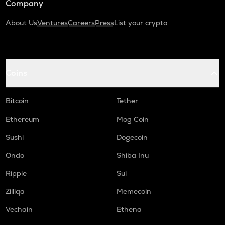
Company
About Us
Ventures
Careers
Press
List your crypto
Coins
Bitcoin
Tether
Ethereum
Mog Coin
Sushi
Dogecoin
Ondo
Shiba Inu
Ripple
Sui
Zilliqa
Memecoin
Vechain
Ethena