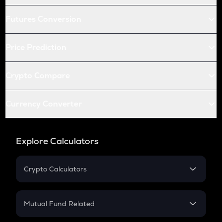
Futures Conversion
Price Prediction
Crypto Compare
Currency Converter
Explore Calculators
Crypto Calculators
Crypto SIP Calculator
Crypto Return
Mutual Fund Related
Crypto Tax
Mutual Fund