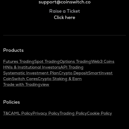
support@coinswitch.co
Raise a Ticket
Click here
Products
Futures Trading
Spot Trading
Options Trading
Web3 Coins
HNIs & Institutional Investors
API Trading
Systematic Investment Plan
Crypto Deposit
SmartInvest
CoinSwitch Cares
Crypto Staking & Earn
Trade with Tradingview
Policies
T&C
AML Policy
Privacy Policy
Trading Policy
Cookie Policy