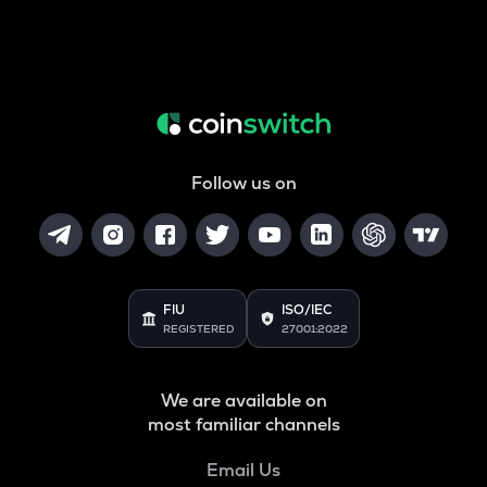
Follow us on
FIU
ISO/IEC
REGISTERED
27001:2022
We are available on
most familiar channels
Email Us