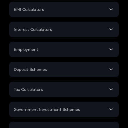
Crypto Futures
SIP
EMI Calculators
Lumpsum
EMI
Home Loan EMI
Interest Calculators
Car Loan EMI
Compound Interest
Credit Card EMI
Simple Interest
Employment
Flat Interest
In-Hand Salary
Salary Hike
Deposit Schemes
Work Experience
FD
PPF
RD
Tax Calculators
Gratuity
GST
Retirement
Government Investment Schemes
Sukanya Samriddhu Yojana
NPS