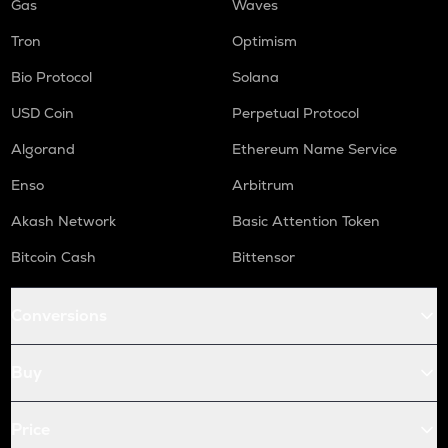
Gas
Waves
Tron
Optimism
Bio Protocol
Solana
USD Coin
Perpetual Protocol
Algorand
Ethereum Name Service
Enso
Arbitrum
Akash Network
Basic Attention Token
Bitcoin Cash
Bittensor
Conversions
Buy
Price