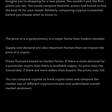
Imagine you’re shopping for a new phone. You wouldn’t pick the first
phone you see. You would compare features, prices and brand to find
the best fit for your needs. Similarly, comparing cryptos is essential
before you choose what to invest in..
Price
The price of a cryptocurrency is a major factor that traders consider.
Supply and demand are also important factors that can impact the
price of a crypto.
Prices fluctuate based on market forces. If there is more demand for
a particular crypto than there is available supply, its price may rise.
Conversely, if there are more sellers than buyers, the prices may fall.
You can compare cryptos to track crypto rates and compare the
market cap of different cryptocurrencies and understand overall
market sentiment.
24-Hour Price Difference
Percentage