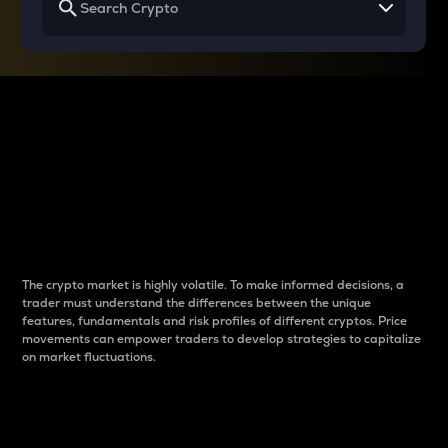
Why do differences
between cryptos matter
to traders?
The crypto market is highly volatile. To make informed decisions, a
trader must understand the differences between the unique
features, fundamentals and risk profiles of different cryptos. Price
movements can empower traders to develop strategies to capitalize
on market fluctuations.
Introduction