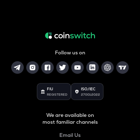
Follow us on
FIU
ISO/IEC
REGISTERED
27001:2022
We are available on
most familiar channels
Email Us