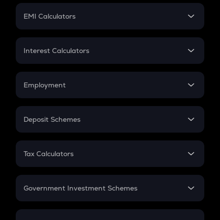
Crypto Futures
SIP
EMI Calculators
Lumpsum
EMI
Home Loan EMI
Interest Calculators
Car Loan EMI
Compound Interest
Credit Card EMI
Simple Interest
Employment
Flat Interest
In-Hand Salary
Salary Hike
Deposit Schemes
Work Experience
FD
PPF
RD
Tax Calculators
Gratuity
GST
Retirement
Government Investment Schemes
Sukanya Samriddhu Yojana
NPS