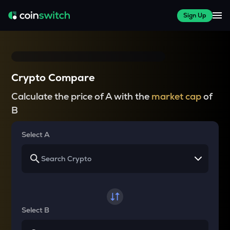
Sign Up
Crypto Compare
Calculate the price of A with the
market cap
of
B
Select A
Select B