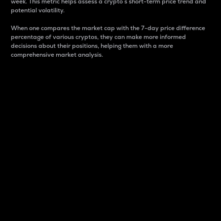
week. This metric helps assess a crypto s short-term price trend and
potential volatility.
When one compares the market cap with the 7-day price difference
percentage of various cryptos, they can make more informed
decisions about their positions, helping them with a more
comprehensive market analysis.
Market Cap
Market capitalization is better known as market cap.
It is a key metric used to understand the overall size
and dominance of a particular crypto in the market.
It is one way to measure the total value of the
circulating supply for a specific crypto.
Here is how it works:
Market cap = Current price per unit x Circulating
supply