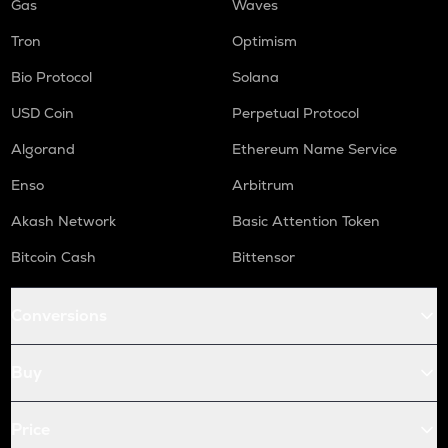
Gas
Waves
Tron
Optimism
Bio Protocol
Solana
USD Coin
Perpetual Protocol
Algorand
Ethereum Name Service
Enso
Arbitrum
Akash Network
Basic Attention Token
Bitcoin Cash
Bittensor
Conversions
Buy
Price