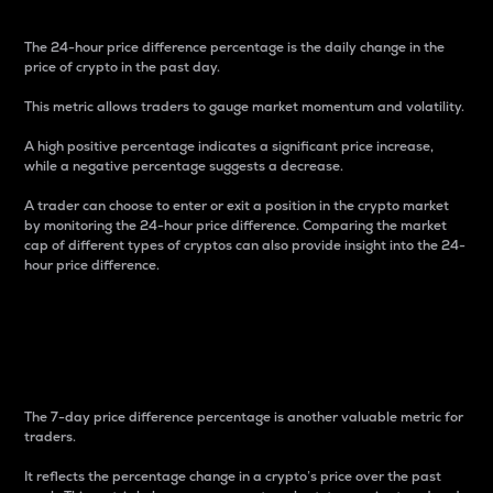
The 24-hour price difference percentage is the daily change in the
price of crypto in the past day.
This metric allows traders to gauge market momentum and volatility.
A high positive percentage indicates a significant price increase,
while a negative percentage suggests a decrease.
A trader can choose to enter or exit a position in the crypto market
by monitoring the 24-hour price difference. Comparing the market
cap of different types of cryptos can also provide insight into the 24-
hour price difference.
7-Day Price Difference
Percentage
The 7-day price difference percentage is another valuable metric for
traders.
It reflects the percentage change in a crypto’s price over the past