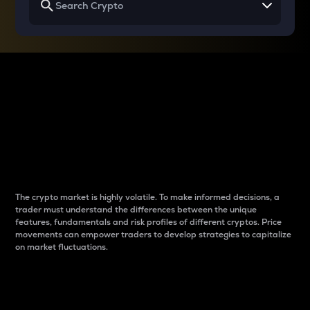
Why do differences
between cryptos matter
to traders?
The crypto market is highly volatile. To make informed decisions, a
trader must understand the differences between the unique
features, fundamentals and risk profiles of different cryptos. Price
movements can empower traders to develop strategies to capitalize
on market fluctuations.
Introduction