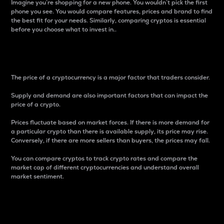
Imagine you’re shopping for a new phone. You wouldn’t pick the first
phone you see. You would compare features, prices and brand to find
the best fit for your needs. Similarly, comparing cryptos is essential
before you choose what to invest in..
Price
The price of a cryptocurrency is a major factor that traders consider.
Supply and demand are also important factors that can impact the
price of a crypto.
Prices fluctuate based on market forces. If there is more demand for
a particular crypto than there is available supply, its price may rise.
Conversely, if there are more sellers than buyers, the prices may fall.
You can compare cryptos to track crypto rates and compare the
market cap of different cryptocurrencies and understand overall
market sentiment.
24-Hour Price Difference
Percentage