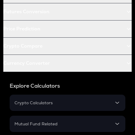
Futures Conversion
Price Prediction
Crypto Compare
Currency Converter
Explore Calculators
Crypto Calculators
Crypto SIP Calculator
Crypto Return
Mutual Fund Related
Crypto Tax
Mutual Fund