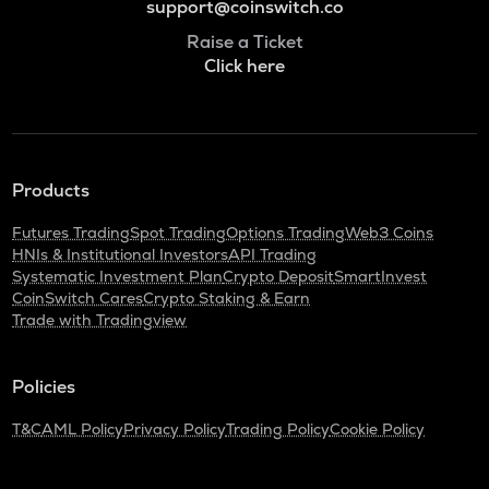
support@coinswitch.co
Raise a Ticket
Click here
Products
Futures Trading
Spot Trading
Options Trading
Web3 Coins
HNIs & Institutional Investors
API Trading
Systematic Investment Plan
Crypto Deposit
SmartInvest
CoinSwitch Cares
Crypto Staking & Earn
Trade with Tradingview
Policies
T&C
AML Policy
Privacy Policy
Trading Policy
Cookie Policy