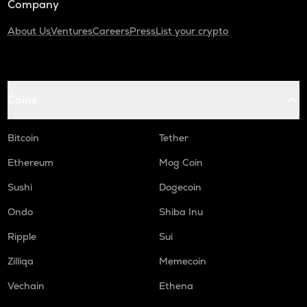
Company
About Us
Ventures
Careers
Press
List your crypto
Coins
Bitcoin
Tether
Ethereum
Mog Coin
Sushi
Dogecoin
Ondo
Shiba Inu
Ripple
Sui
Zilliqa
Memecoin
Vechain
Ethena