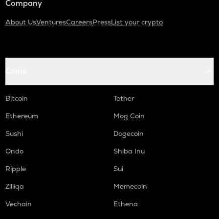
Company
About Us
Ventures
Careers
Press
List your crypto
Coins
Bitcoin
Tether
Ethereum
Mog Coin
Sushi
Dogecoin
Ondo
Shiba Inu
Ripple
Sui
Zilliqa
Memecoin
Vechain
Ethena