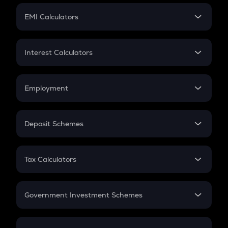
Crypto Futures
SIP
EMI Calculators
Lumpsum
EMI
Home Loan EMI
Interest Calculators
Car Loan EMI
Compound Interest
Credit Card EMI
Simple Interest
Employment
Flat Interest
In-Hand Salary
Salary Hike
Deposit Schemes
Work Experience
FD
PPF
RD
Tax Calculators
Gratuity
GST
Retirement
Government Investment Schemes
Sukanya Samriddhu Yojana
NPS