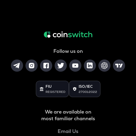
Follow us on
FIU
ISO/IEC
REGISTERED
27001:2022
We are available on
most familiar channels
Email Us