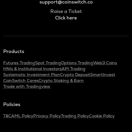
support@coinswitch.co
Raise a Ticket
Click here
Products
Futures Trading
Spot Trading
Options Trading
Web3 Coins
HNIs & Institutional Investors
API Trading
Systematic Investment Plan
Crypto Deposit
SmartInvest
CoinSwitch Cares
Crypto Staking & Earn
Trade with Tradingview
Policies
T&C
AML Policy
Privacy Policy
Trading Policy
Cookie Policy