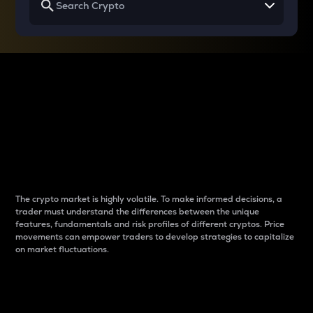
Why do differences
between cryptos matter
to traders?
The crypto market is highly volatile. To make informed decisions, a
trader must understand the differences between the unique
features, fundamentals and risk profiles of different cryptos. Price
movements can empower traders to develop strategies to capitalize
on market fluctuations.
Introduction