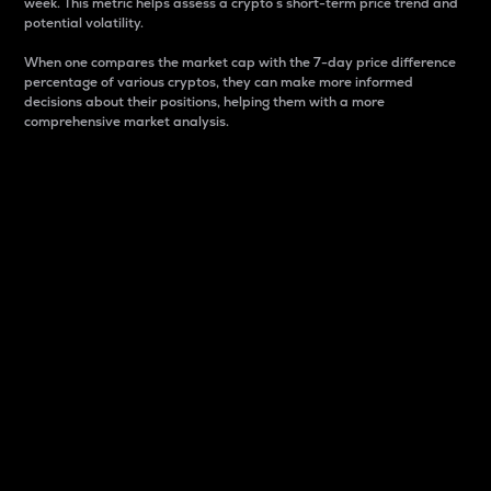
week. This metric helps assess a crypto s short-term price trend and
potential volatility.
When one compares the market cap with the 7-day price difference
percentage of various cryptos, they can make more informed
decisions about their positions, helping them with a more
comprehensive market analysis.
Market Cap
Market capitalization is better known as market cap.
It is a key metric used to understand the overall size
and dominance of a particular crypto in the market.
It is one way to measure the total value of the
circulating supply for a specific crypto.
Here is how it works:
Market cap = Current price per unit x Circulating
supply