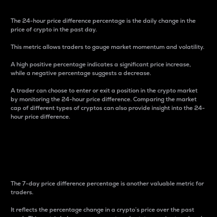
The 24-hour price difference percentage is the daily change in the
price of crypto in the past day.
This metric allows traders to gauge market momentum and volatility.
A high positive percentage indicates a significant price increase,
while a negative percentage suggests a decrease.
A trader can choose to enter or exit a position in the crypto market
by monitoring the 24-hour price difference. Comparing the market
cap of different types of cryptos can also provide insight into the 24-
hour price difference.
7-Day Price Difference
Percentage
The 7-day price difference percentage is another valuable metric for
traders.
It reflects the percentage change in a crypto’s price over the past