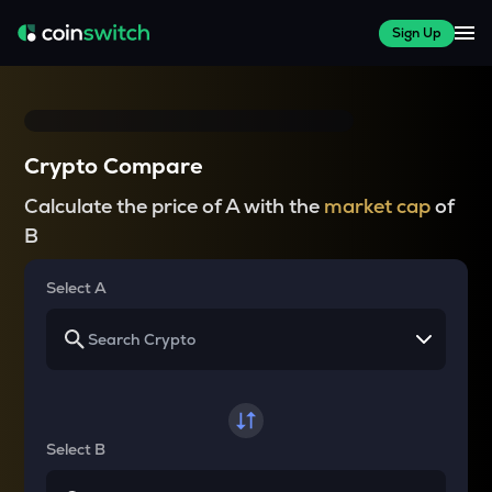
Sign Up
Crypto Compare
Calculate the price of A with the
market cap
of
B
Select A
Select B