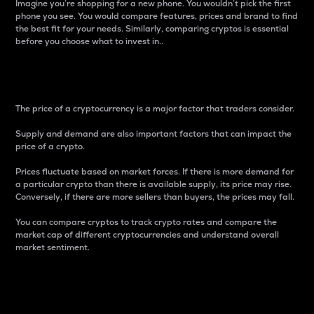
Imagine you’re shopping for a new phone. You wouldn’t pick the first
phone you see. You would compare features, prices and brand to find
the best fit for your needs. Similarly, comparing cryptos is essential
before you choose what to invest in..
Price
The price of a cryptocurrency is a major factor that traders consider.
Supply and demand are also important factors that can impact the
price of a crypto.
Prices fluctuate based on market forces. If there is more demand for
a particular crypto than there is available supply, its price may rise.
Conversely, if there are more sellers than buyers, the prices may fall.
You can compare cryptos to track crypto rates and compare the
market cap of different cryptocurrencies and understand overall
market sentiment.
24-Hour Price Difference
Percentage