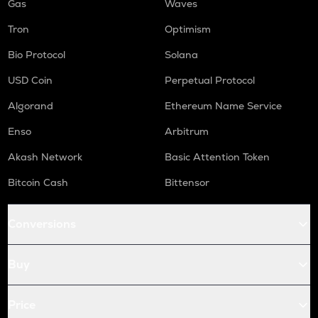
Gas
Waves
Tron
Optimism
Bio Protocol
Solana
USD Coin
Perpetual Protocol
Algorand
Ethereum Name Service
Enso
Arbitrum
Akash Network
Basic Attention Token
Bitcoin Cash
Bittensor
Conversions
Buy
Price