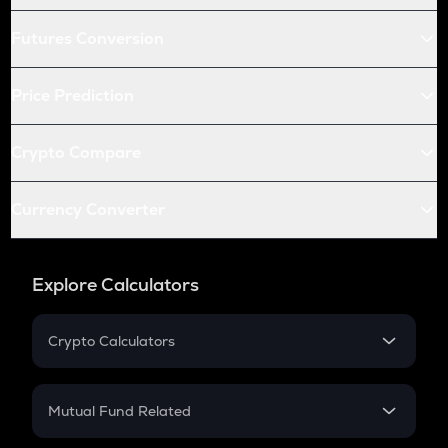
Futures Conversion
Price Prediction
Crypto Compare
Currency Converter
Explore Calculators
Crypto Calculators
Crypto SIP Calculator
Crypto Return
Mutual Fund Related
Crypto Tax
Mutual Fund