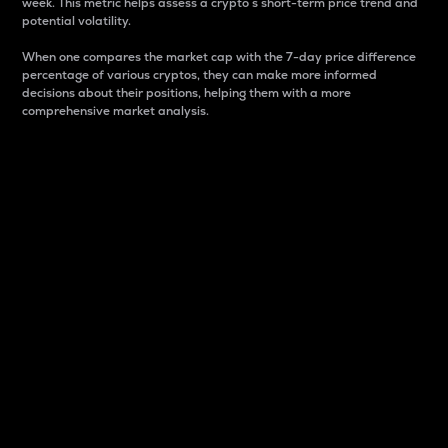
week. This metric helps assess a crypto s short-term price trend and
potential volatility.
When one compares the market cap with the 7-day price difference
percentage of various cryptos, they can make more informed
decisions about their positions, helping them with a more
comprehensive market analysis.
Market Cap
Market capitalization is better known as market cap.
It is a key metric used to understand the overall size
and dominance of a particular crypto in the market.
It is one way to measure the total value of the
circulating supply for a specific crypto.
Here is how it works:
Market cap = Current price per unit x Circulating
supply