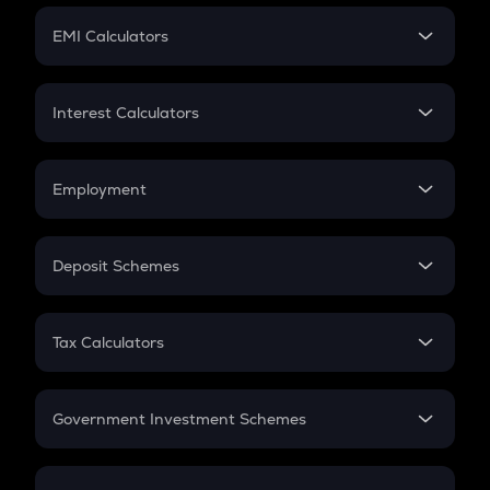
Crypto Futures
SIP
EMI Calculators
Lumpsum
EMI
Home Loan EMI
Interest Calculators
Car Loan EMI
Compound Interest
Credit Card EMI
Simple Interest
Employment
Flat Interest
In-Hand Salary
Salary Hike
Deposit Schemes
Work Experience
FD
PPF
RD
Tax Calculators
Gratuity
GST
Retirement
Government Investment Schemes
Sukanya Samriddhu Yojana
NPS