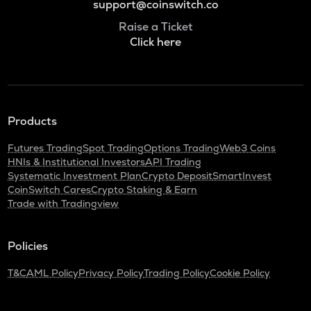
support@coinswitch.co
Raise a Ticket
Click here
Products
Futures Trading
Spot Trading
Options Trading
Web3 Coins
HNIs & Institutional Investors
API Trading
Systematic Investment Plan
Crypto Deposit
SmartInvest
CoinSwitch Cares
Crypto Staking & Earn
Trade with Tradingview
Policies
T&C
AML Policy
Privacy Policy
Trading Policy
Cookie Policy