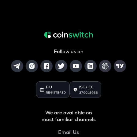
Follow us on
FIU
ISO/IEC
REGISTERED
27001:2022
We are available on
most familiar channels
Email Us