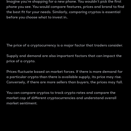
Imagine you’re shopping for a new phone. You wouldn’t pick the first
phone you see. You would compare features, prices and brand to find
the best fit for your needs. Similarly, comparing cryptos is essential
before you choose what to invest in..
Price
The price of a cryptocurrency is a major factor that traders consider.
Supply and demand are also important factors that can impact the
price of a crypto.
Prices fluctuate based on market forces. If there is more demand for
a particular crypto than there is available supply, its price may rise.
Conversely, if there are more sellers than buyers, the prices may fall.
You can compare cryptos to track crypto rates and compare the
market cap of different cryptocurrencies and understand overall
market sentiment.
24-Hour Price Difference
Percentage