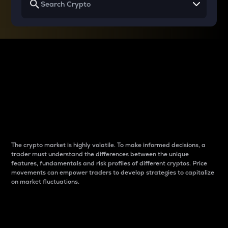
Why do differences
between cryptos matter
to traders?
The crypto market is highly volatile. To make informed decisions, a
trader must understand the differences between the unique
features, fundamentals and risk profiles of different cryptos. Price
movements can empower traders to develop strategies to capitalize
on market fluctuations.
Introduction