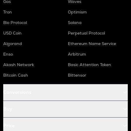
Gas
Waves
Tron
Optimism
Bio Protocol
Solana
USD Coin
Perpetual Protocol
Algorand
Ethereum Name Service
Enso
Arbitrum
Akash Network
Basic Attention Token
Bitcoin Cash
Bittensor
Conversions
Buy
Price