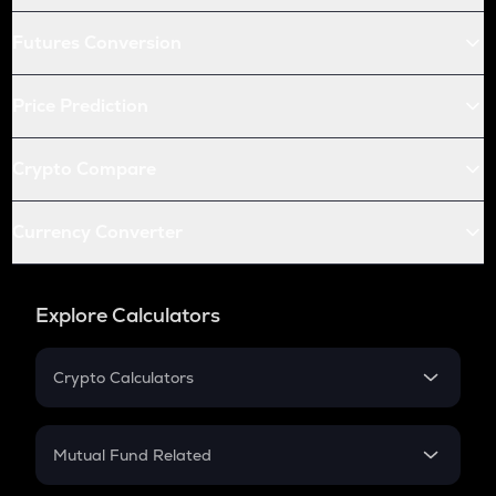
Futures Conversion
Price Prediction
Crypto Compare
Currency Converter
Explore Calculators
Crypto Calculators
Crypto SIP Calculator
Crypto Return
Mutual Fund Related
Crypto Tax
Mutual Fund