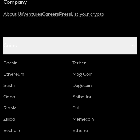
Company
About Us
Ventures
Careers
Press
List your crypto
Coins
Bitcoin
Tether
Ethereum
Mog Coin
Sushi
Dogecoin
Ondo
Shiba Inu
Ripple
Sui
Zilliqa
Memecoin
Vechain
Ethena