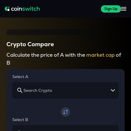
Sign Up
Crypto Compare
Calculate the price of A with the
market cap
of
B
Select A
Select B