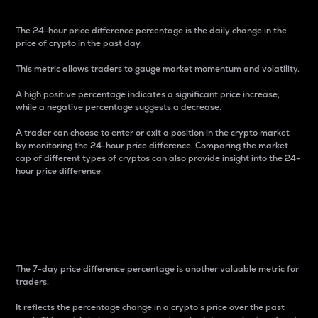
The 24-hour price difference percentage is the daily change in the
price of crypto in the past day.
This metric allows traders to gauge market momentum and volatility.
A high positive percentage indicates a significant price increase,
while a negative percentage suggests a decrease.
A trader can choose to enter or exit a position in the crypto market
by monitoring the 24-hour price difference. Comparing the market
cap of different types of cryptos can also provide insight into the 24-
hour price difference.
7-Day Price Difference
Percentage
The 7-day price difference percentage is another valuable metric for
traders.
It reflects the percentage change in a crypto’s price over the past