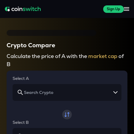
Sign Up
Crypto Compare
Calculate the price of A with the
market cap
of
B
Select A
Select B