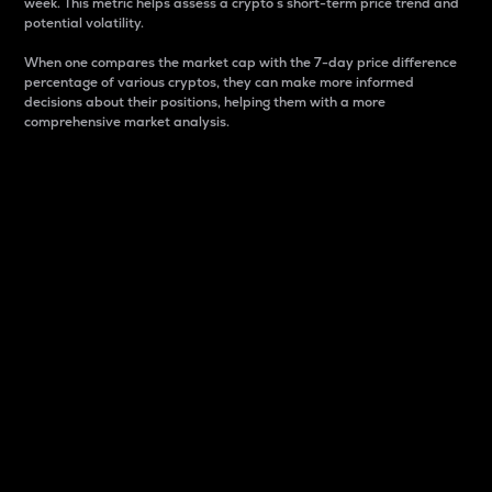
week. This metric helps assess a crypto s short-term price trend and
potential volatility.
When one compares the market cap with the 7-day price difference
percentage of various cryptos, they can make more informed
decisions about their positions, helping them with a more
comprehensive market analysis.
Market Cap
Market capitalization is better known as market cap.
It is a key metric used to understand the overall size
and dominance of a particular crypto in the market.
It is one way to measure the total value of the
circulating supply for a specific crypto.
Here is how it works:
Market cap = Current price per unit x Circulating
supply