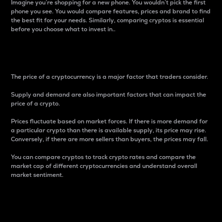
Imagine you’re shopping for a new phone. You wouldn’t pick the first
phone you see. You would compare features, prices and brand to find
the best fit for your needs. Similarly, comparing cryptos is essential
before you choose what to invest in..
Price
The price of a cryptocurrency is a major factor that traders consider.
Supply and demand are also important factors that can impact the
price of a crypto.
Prices fluctuate based on market forces. If there is more demand for
a particular crypto than there is available supply, its price may rise.
Conversely, if there are more sellers than buyers, the prices may fall.
You can compare cryptos to track crypto rates and compare the
market cap of different cryptocurrencies and understand overall
market sentiment.
24-Hour Price Difference
Percentage