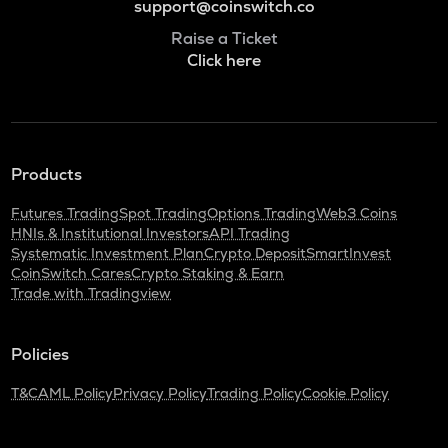
support@coinswitch.co
Raise a Ticket
Click here
Products
Futures Trading
Spot Trading
Options Trading
Web3 Coins
HNIs & Institutional Investors
API Trading
Systematic Investment Plan
Crypto Deposit
SmartInvest
CoinSwitch Cares
Crypto Staking & Earn
Trade with Tradingview
Policies
T&C
AML Policy
Privacy Policy
Trading Policy
Cookie Policy