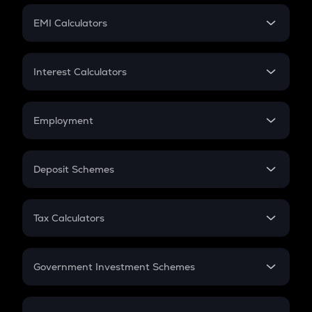
Crypto Futures
SIP
EMI Calculators
Lumpsum
EMI
Home Loan EMI
Interest Calculators
Car Loan EMI
Compound Interest
Credit Card EMI
Simple Interest
Employment
Flat Interest
In-Hand Salary
Salary Hike
Deposit Schemes
Work Experience
FD
PPF
RD
Tax Calculators
Gratuity
GST
Retirement
Government Investment Schemes
Sukanya Samriddhu Yojana
NPS