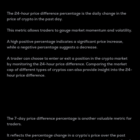
The 24-hour price difference percentage is the daily change in the
price of crypto in the past day.
This metric allows traders to gauge market momentum and volatility.
A high positive percentage indicates a significant price increase,
while a negative percentage suggests a decrease.
A trader can choose to enter or exit a position in the crypto market
by monitoring the 24-hour price difference. Comparing the market
cap of different types of cryptos can also provide insight into the 24-
hour price difference.
7-Day Price Difference
Percentage
The 7-day price difference percentage is another valuable metric for
traders.
It reflects the percentage change in a crypto’s price over the past