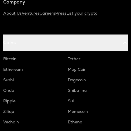
Company
About Us
Ventures
Careers
Press
List your crypto
Coins
Bitcoin
Tether
Ethereum
Mog Coin
Sushi
Dogecoin
Ondo
Shiba Inu
Ripple
Sui
Zilliqa
Memecoin
Vechain
Ethena