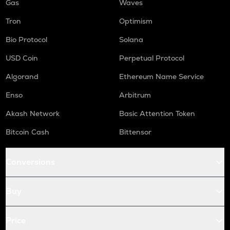
Gas
Waves
Tron
Optimism
Bio Protocol
Solana
USD Coin
Perpetual Protocol
Algorand
Ethereum Name Service
Enso
Arbitrum
Akash Network
Basic Attention Token
Bitcoin Cash
Bittensor
Conversions
Buy
Price