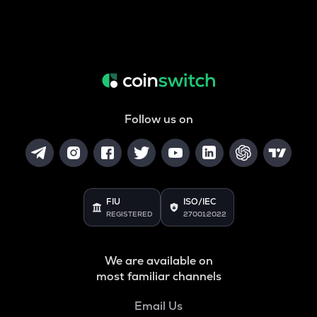
Follow us on
FIU
ISO/IEC
REGISTERED
27001:2022
We are available on
most familiar channels
Email Us