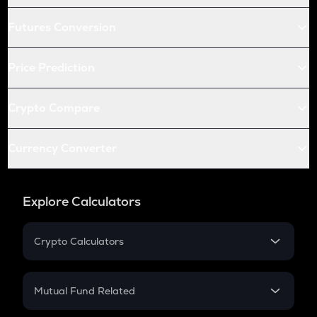
Futures Conversion
Price Prediction
Crypto Compare
Currency Converter
Explore Calculators
Crypto Calculators
Crypto SIP Calculator
Crypto Return
Mutual Fund Related
Crypto Tax
Mutual Fund