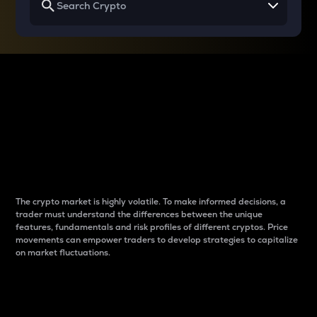
Why do differences
between cryptos matter
to traders?
The crypto market is highly volatile. To make informed decisions, a
trader must understand the differences between the unique
features, fundamentals and risk profiles of different cryptos. Price
movements can empower traders to develop strategies to capitalize
on market fluctuations.
Introduction