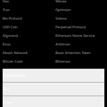
Gas
Waves
Tron
Optimism
Bio Protocol
Solana
USD Coin
Perpetual Protocol
Algorand
Ethereum Name Service
Enso
Arbitrum
Akash Network
Basic Attention Token
Bitcoin Cash
Bittensor
Conversions
Buy
Price