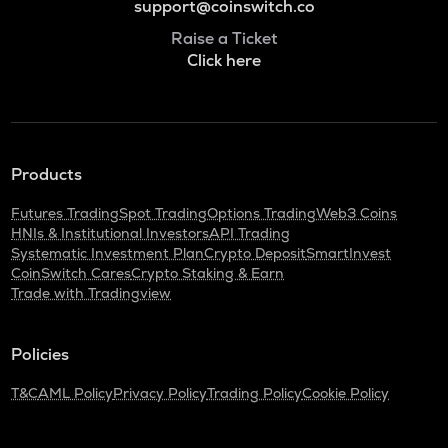
support@coinswitch.co
Raise a Ticket
Click here
Products
Futures Trading
Spot Trading
Options Trading
Web3 Coins
HNIs & Institutional Investors
API Trading
Systematic Investment Plan
Crypto Deposit
SmartInvest
CoinSwitch Cares
Crypto Staking & Earn
Trade with Tradingview
Policies
T&C
AML Policy
Privacy Policy
Trading Policy
Cookie Policy