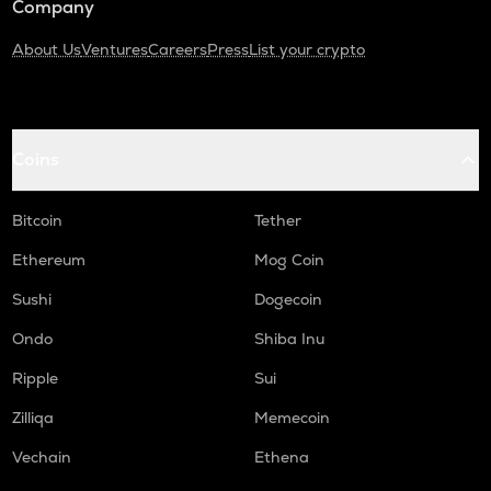
Company
About Us
Ventures
Careers
Press
List your crypto
Coins
Bitcoin
Tether
Ethereum
Mog Coin
Sushi
Dogecoin
Ondo
Shiba Inu
Ripple
Sui
Zilliqa
Memecoin
Vechain
Ethena