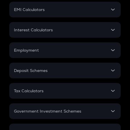
Crypto Futures
SIP
EMI Calculators
Lumpsum
EMI
Home Loan EMI
Interest Calculators
Car Loan EMI
Compound Interest
Credit Card EMI
Simple Interest
Employment
Flat Interest
In-Hand Salary
Salary Hike
Deposit Schemes
Work Experience
FD
PPF
RD
Tax Calculators
Gratuity
GST
Retirement
Government Investment Schemes
Sukanya Samriddhu Yojana
NPS