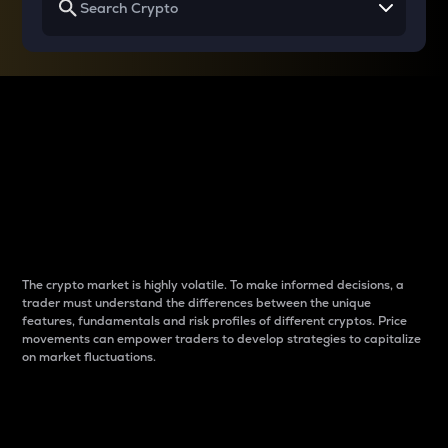
Why do differences
between cryptos matter
to traders?
The crypto market is highly volatile. To make informed decisions, a
trader must understand the differences between the unique
features, fundamentals and risk profiles of different cryptos. Price
movements can empower traders to develop strategies to capitalize
on market fluctuations.
Introduction