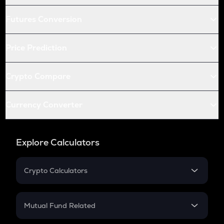
Futures Conversion
Price Prediction
Crypto Compare
Currency Converter
Explore Calculators
Crypto Calculators
Crypto SIP Calculator
Crypto Return
Mutual Fund Related
Crypto Tax
Mutual Fund