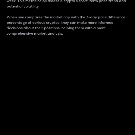
week. This metric helps assess a crypto s short-term price trend and
potential volatility.
When one compares the market cap with the 7-day price difference
percentage of various cryptos, they can make more informed
decisions about their positions, helping them with a more
comprehensive market analysis.
Market Cap
Market capitalization is better known as market cap.
It is a key metric used to understand the overall size
and dominance of a particular crypto in the market.
It is one way to measure the total value of the
circulating supply for a specific crypto.
Here is how it works:
Market cap = Current price per unit x Circulating
supply