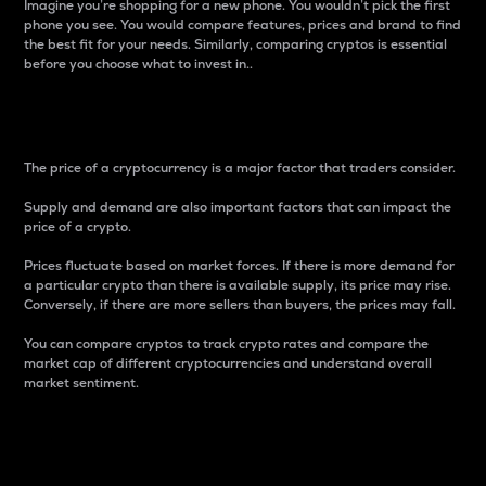
Imagine you’re shopping for a new phone. You wouldn’t pick the first
phone you see. You would compare features, prices and brand to find
the best fit for your needs. Similarly, comparing cryptos is essential
before you choose what to invest in..
Price
The price of a cryptocurrency is a major factor that traders consider.
Supply and demand are also important factors that can impact the
price of a crypto.
Prices fluctuate based on market forces. If there is more demand for
a particular crypto than there is available supply, its price may rise.
Conversely, if there are more sellers than buyers, the prices may fall.
You can compare cryptos to track crypto rates and compare the
market cap of different cryptocurrencies and understand overall
market sentiment.
24-Hour Price Difference
Percentage