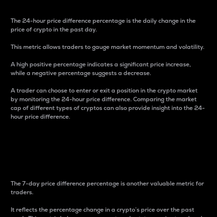
The 24-hour price difference percentage is the daily change in the
price of crypto in the past day.
This metric allows traders to gauge market momentum and volatility.
A high positive percentage indicates a significant price increase,
while a negative percentage suggests a decrease.
A trader can choose to enter or exit a position in the crypto market
by monitoring the 24-hour price difference. Comparing the market
cap of different types of cryptos can also provide insight into the 24-
hour price difference.
7-Day Price Difference
Percentage
The 7-day price difference percentage is another valuable metric for
traders.
It reflects the percentage change in a crypto’s price over the past