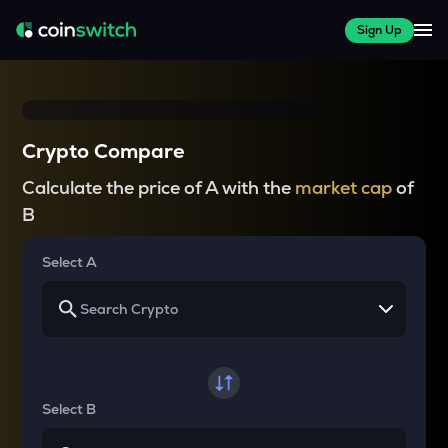
Sign Up
Crypto Compare
Calculate the price of A with the
market cap
of
B
Select A
Select B