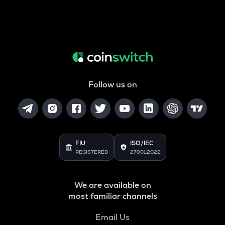
Follow us on
FIU
ISO/IEC
REGISTERED
27001:2022
We are available on
most familiar channels
Email Us