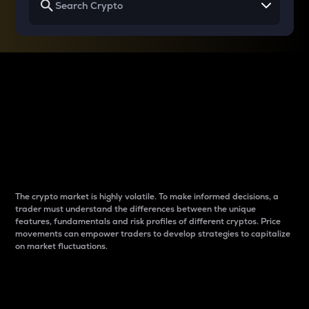
Why do differences
between cryptos matter
to traders?
The crypto market is highly volatile. To make informed decisions, a
trader must understand the differences between the unique
features, fundamentals and risk profiles of different cryptos. Price
movements can empower traders to develop strategies to capitalize
on market fluctuations.
Introduction