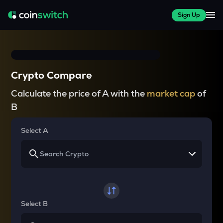
Sign Up
Crypto Compare
Calculate the price of A with the
market cap
of
B
Select A
Select B