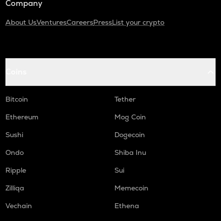
Company
About Us
Ventures
Careers
Press
List your crypto
Coins
Bitcoin
Tether
Ethereum
Mog Coin
Sushi
Dogecoin
Ondo
Shiba Inu
Ripple
Sui
Zilliqa
Memecoin
Vechain
Ethena