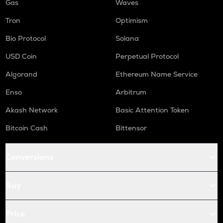
Gas
Waves
Tron
Optimism
Bio Protocol
Solana
USD Coin
Perpetual Protocol
Algorand
Ethereum Name Service
Enso
Arbitrum
Akash Network
Basic Attention Token
Bitcoin Cash
Bittensor
Conversions
Buy
Price