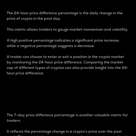
The 24-hour price difference percentage is the daily change in the
price of crypto in the past day.
This metric allows traders to gauge market momentum and volatility.
A high positive percentage indicates a significant price increase,
while a negative percentage suggests a decrease.
A trader can choose to enter or exit a position in the crypto market
by monitoring the 24-hour price difference. Comparing the market
cap of different types of cryptos can also provide insight into the 24-
hour price difference.
7-Day Price Difference
Percentage
The 7-day price difference percentage is another valuable metric for
traders.
It reflects the percentage change in a crypto’s price over the past