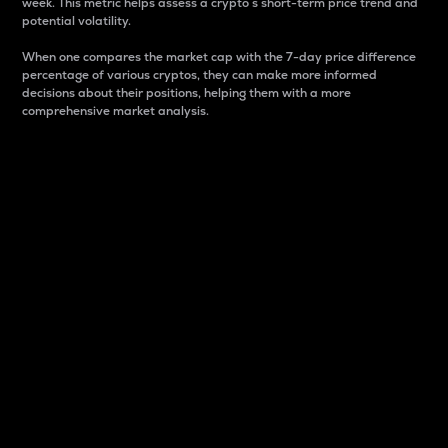
week. This metric helps assess a crypto s short-term price trend and
potential volatility.
When one compares the market cap with the 7-day price difference
percentage of various cryptos, they can make more informed
decisions about their positions, helping them with a more
comprehensive market analysis.
Market Cap
Market capitalization is better known as market cap.
It is a key metric used to understand the overall size
and dominance of a particular crypto in the market.
It is one way to measure the total value of the
circulating supply for a specific crypto.
Here is how it works:
Market cap = Current price per unit x Circulating
supply