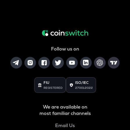
Follow us on
FIU
ISO/IEC
REGISTERED
27001:2022
We are available on
most familiar channels
Email Us