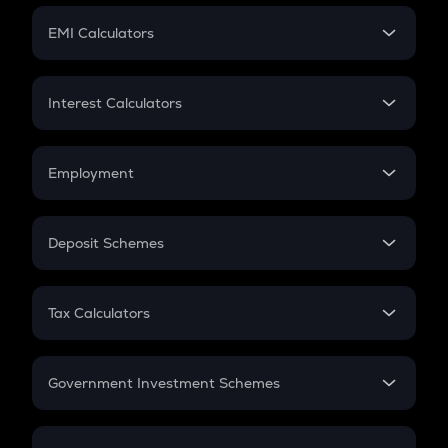
Crypto Futures
SIP
EMI Calculators
Lumpsum
EMI
Home Loan EMI
Interest Calculators
Car Loan EMI
Compound Interest
Credit Card EMI
Simple Interest
Employment
Flat Interest
In-Hand Salary
Salary Hike
Deposit Schemes
Work Experience
FD
PPF
RD
Tax Calculators
Gratuity
GST
Retirement
Government Investment Schemes
Sukanya Samriddhu Yojana
NPS