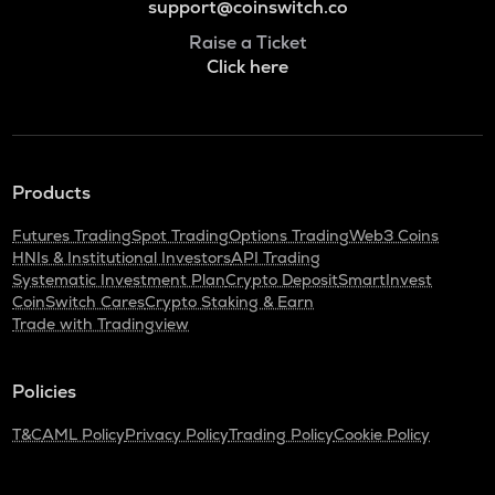
support@coinswitch.co
Raise a Ticket
Click here
Products
Futures Trading
Spot Trading
Options Trading
Web3 Coins
HNIs & Institutional Investors
API Trading
Systematic Investment Plan
Crypto Deposit
SmartInvest
CoinSwitch Cares
Crypto Staking & Earn
Trade with Tradingview
Policies
T&C
AML Policy
Privacy Policy
Trading Policy
Cookie Policy