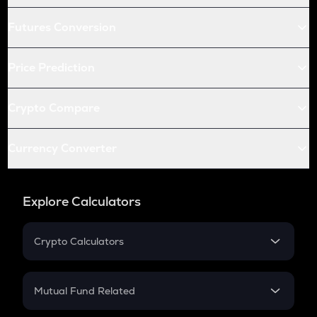
Futures Conversion
Price Prediction
Crypto Compare
Currency Converter
Explore Calculators
Crypto Calculators
Crypto SIP Calculator
Crypto Return
Mutual Fund Related
Crypto Tax
Mutual Fund