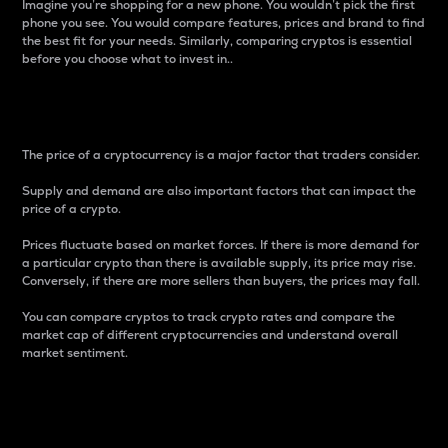
Imagine you’re shopping for a new phone. You wouldn’t pick the first
phone you see. You would compare features, prices and brand to find
the best fit for your needs. Similarly, comparing cryptos is essential
before you choose what to invest in..
Price
The price of a cryptocurrency is a major factor that traders consider.
Supply and demand are also important factors that can impact the
price of a crypto.
Prices fluctuate based on market forces. If there is more demand for
a particular crypto than there is available supply, its price may rise.
Conversely, if there are more sellers than buyers, the prices may fall.
You can compare cryptos to track crypto rates and compare the
market cap of different cryptocurrencies and understand overall
market sentiment.
24-Hour Price Difference
Percentage