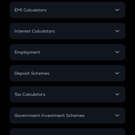
Crypto Futures
SIP
EMI Calculators
Lumpsum
EMI
Home Loan EMI
Interest Calculators
Car Loan EMI
Compound Interest
Credit Card EMI
Simple Interest
Employment
Flat Interest
In-Hand Salary
Salary Hike
Deposit Schemes
Work Experience
FD
PPF
RD
Tax Calculators
Gratuity
GST
Retirement
Government Investment Schemes
Sukanya Samriddhu Yojana
NPS