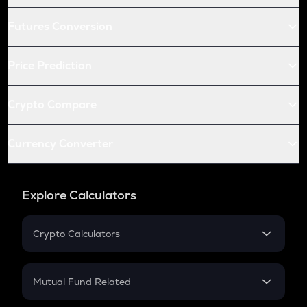
Futures Conversion
Price Prediction
Crypto Compare
Currency Converter
Explore Calculators
Crypto Calculators
Crypto SIP Calculator
Crypto Return
Mutual Fund Related
Crypto Tax
Mutual Fund