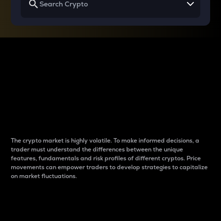
Why do differences
between cryptos matter
to traders?
The crypto market is highly volatile. To make informed decisions, a
trader must understand the differences between the unique
features, fundamentals and risk profiles of different cryptos. Price
movements can empower traders to develop strategies to capitalize
on market fluctuations.
Introduction