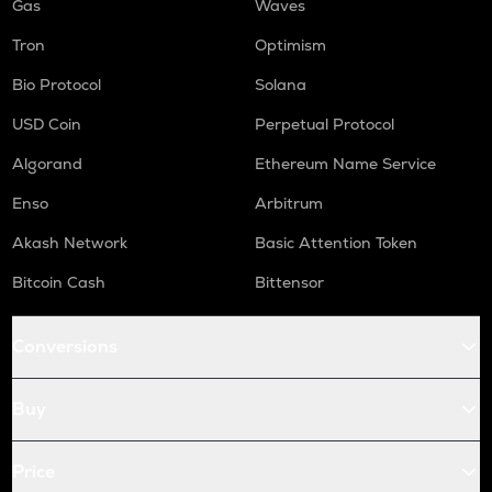
Gas
Waves
Tron
Optimism
Bio Protocol
Solana
USD Coin
Perpetual Protocol
Algorand
Ethereum Name Service
Enso
Arbitrum
Akash Network
Basic Attention Token
Bitcoin Cash
Bittensor
Conversions
Buy
Price