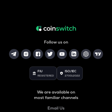
Follow us on
FIU
ISO/IEC
REGISTERED
27001:2022
We are available on
most familiar channels
Email Us