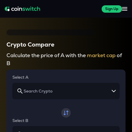
Sign Up
Crypto Compare
Calculate the price of A with the
market cap
of
B
Select A
Select B