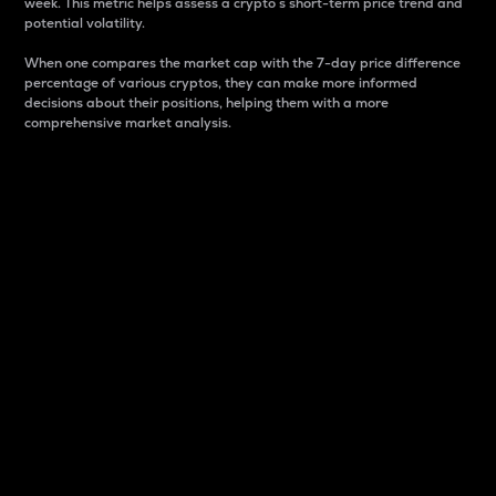
week. This metric helps assess a crypto s short-term price trend and
potential volatility.
When one compares the market cap with the 7-day price difference
percentage of various cryptos, they can make more informed
decisions about their positions, helping them with a more
comprehensive market analysis.
Market Cap
Market capitalization is better known as market cap.
It is a key metric used to understand the overall size
and dominance of a particular crypto in the market.
It is one way to measure the total value of the
circulating supply for a specific crypto.
Here is how it works:
Market cap = Current price per unit x Circulating
supply