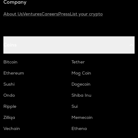
Company
About Us
Ventures
Careers
Press
List your crypto
Coins
Bitcoin
Tether
Ethereum
Mog Coin
Sushi
Dogecoin
Ondo
Shiba Inu
Ripple
Sui
Zilliqa
Memecoin
Vechain
Ethena