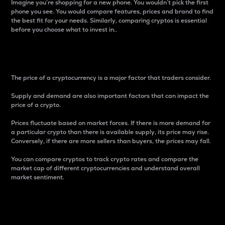
Imagine you’re shopping for a new phone. You wouldn’t pick the first
phone you see. You would compare features, prices and brand to find
the best fit for your needs. Similarly, comparing cryptos is essential
before you choose what to invest in..
Price
The price of a cryptocurrency is a major factor that traders consider.
Supply and demand are also important factors that can impact the
price of a crypto.
Prices fluctuate based on market forces. If there is more demand for
a particular crypto than there is available supply, its price may rise.
Conversely, if there are more sellers than buyers, the prices may fall.
You can compare cryptos to track crypto rates and compare the
market cap of different cryptocurrencies and understand overall
market sentiment.
24-Hour Price Difference
Percentage