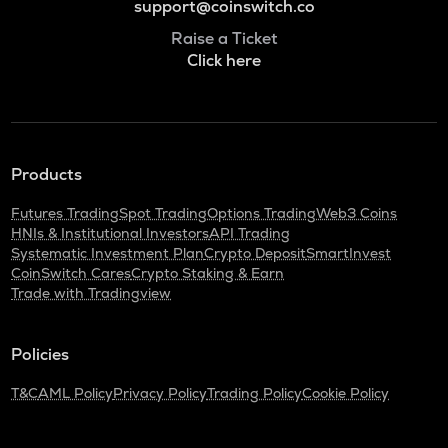
support@coinswitch.co
Raise a Ticket
Click here
Products
Futures Trading
Spot Trading
Options Trading
Web3 Coins
HNIs & Institutional Investors
API Trading
Systematic Investment Plan
Crypto Deposit
SmartInvest
CoinSwitch Cares
Crypto Staking & Earn
Trade with Tradingview
Policies
T&C
AML Policy
Privacy Policy
Trading Policy
Cookie Policy