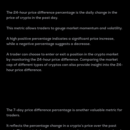
The 24-hour price difference percentage is the daily change in the
price of crypto in the past day.
This metric allows traders to gauge market momentum and volatility.
A high positive percentage indicates a significant price increase,
while a negative percentage suggests a decrease.
A trader can choose to enter or exit a position in the crypto market
by monitoring the 24-hour price difference. Comparing the market
cap of different types of cryptos can also provide insight into the 24-
hour price difference.
7-Day Price Difference
Percentage
The 7-day price difference percentage is another valuable metric for
traders.
It reflects the percentage change in a crypto’s price over the past