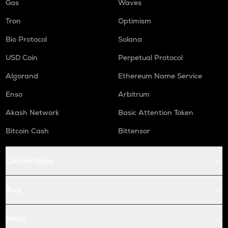
Gas
Waves
Tron
Optimism
Bio Protocol
Solana
USD Coin
Perpetual Protocol
Algorand
Ethereum Name Service
Enso
Arbitrum
Akash Network
Basic Attention Token
Bitcoin Cash
Bittensor
Conversions
Buy
Price