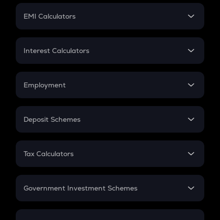
Crypto Futures
SIP
EMI Calculators
Lumpsum
EMI
Home Loan EMI
Interest Calculators
Car Loan EMI
Compound Interest
Credit Card EMI
Simple Interest
Employment
Flat Interest
In-Hand Salary
Salary Hike
Deposit Schemes
Work Experience
FD
PPF
RD
Tax Calculators
Gratuity
GST
Retirement
Government Investment Schemes
Sukanya Samriddhu Yojana
NPS