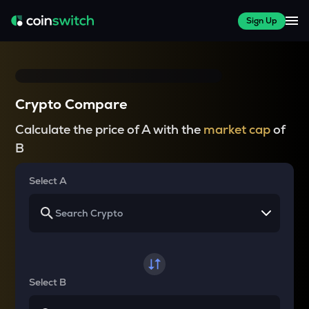
Sign Up
Crypto Compare
Calculate the price of A with the
market cap
of
B
Select A
Select B