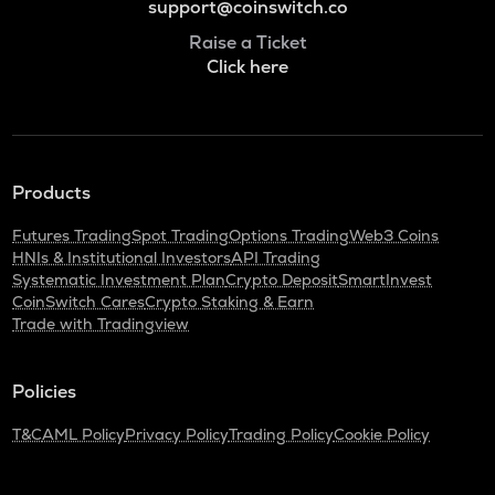
support@coinswitch.co
Raise a Ticket
Click here
Products
Futures Trading
Spot Trading
Options Trading
Web3 Coins
HNIs & Institutional Investors
API Trading
Systematic Investment Plan
Crypto Deposit
SmartInvest
CoinSwitch Cares
Crypto Staking & Earn
Trade with Tradingview
Policies
T&C
AML Policy
Privacy Policy
Trading Policy
Cookie Policy