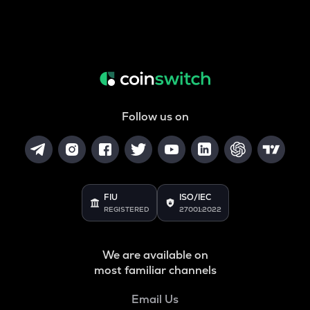
Follow us on
FIU
ISO/IEC
REGISTERED
27001:2022
We are available on
most familiar channels
Email Us