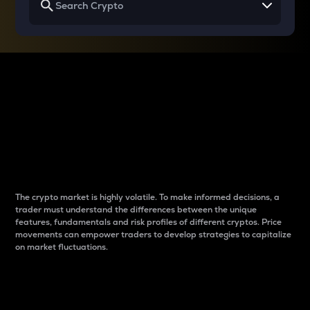
Why do differences
between cryptos matter
to traders?
The crypto market is highly volatile. To make informed decisions, a
trader must understand the differences between the unique
features, fundamentals and risk profiles of different cryptos. Price
movements can empower traders to develop strategies to capitalize
on market fluctuations.
Introduction