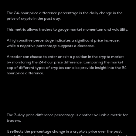
The 24-hour price difference percentage is the daily change in the
price of crypto in the past day.
This metric allows traders to gauge market momentum and volatility.
A high positive percentage indicates a significant price increase,
while a negative percentage suggests a decrease.
A trader can choose to enter or exit a position in the crypto market
by monitoring the 24-hour price difference. Comparing the market
cap of different types of cryptos can also provide insight into the 24-
hour price difference.
7-Day Price Difference
Percentage
The 7-day price difference percentage is another valuable metric for
traders.
It reflects the percentage change in a crypto’s price over the past