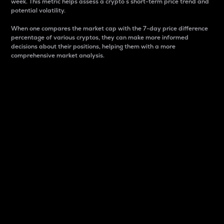
week. This metric helps assess a crypto s short-term price trend and
potential volatility.
When one compares the market cap with the 7-day price difference
percentage of various cryptos, they can make more informed
decisions about their positions, helping them with a more
comprehensive market analysis.
Market Cap
Market capitalization is better known as market cap.
It is a key metric used to understand the overall size
and dominance of a particular crypto in the market.
It is one way to measure the total value of the
circulating supply for a specific crypto.
Here is how it works:
Market cap = Current price per unit x Circulating
supply