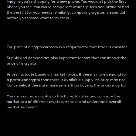
Imagine you’re shopping for a new phone. You wouldn’t pick the first
phone you see. You would compare features, prices and brand to find
the best fit for your needs. Similarly, comparing cryptos is essential
before you choose what to invest in..
Price
The price of a cryptocurrency is a major factor that traders consider.
Supply and demand are also important factors that can impact the
price of a crypto.
Prices fluctuate based on market forces. If there is more demand for
a particular crypto than there is available supply, its price may rise.
Conversely, if there are more sellers than buyers, the prices may fall.
You can compare cryptos to track crypto rates and compare the
market cap of different cryptocurrencies and understand overall
market sentiment.
24-Hour Price Difference
Percentage