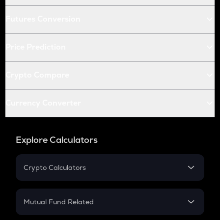
Futures Conversion
Price Prediction
Crypto Compare
Currency Converter
Explore Calculators
Crypto Calculators
Crypto SIP Calculator
Crypto Return
Mutual Fund Related
Crypto Tax
Mutual Fund