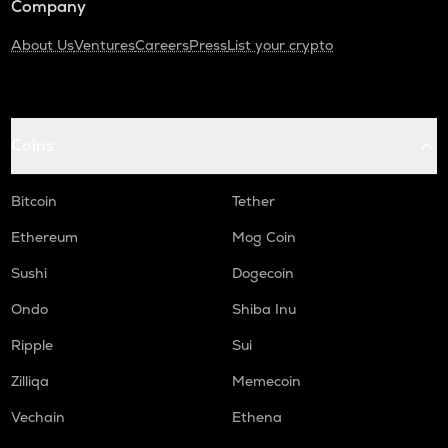
Company
About Us
Ventures
Careers
Press
List your crypto
Coins
Bitcoin
Tether
Ethereum
Mog Coin
Sushi
Dogecoin
Ondo
Shiba Inu
Ripple
Sui
Zilliqa
Memecoin
Vechain
Ethena