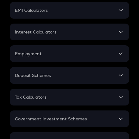
Crypto Futures
SIP
EMI Calculators
Lumpsum
EMI
Home Loan EMI
Interest Calculators
Car Loan EMI
Compound Interest
Credit Card EMI
Simple Interest
Employment
Flat Interest
In-Hand Salary
Salary Hike
Deposit Schemes
Work Experience
FD
PPF
RD
Tax Calculators
Gratuity
GST
Retirement
Government Investment Schemes
Sukanya Samriddhu Yojana
NPS