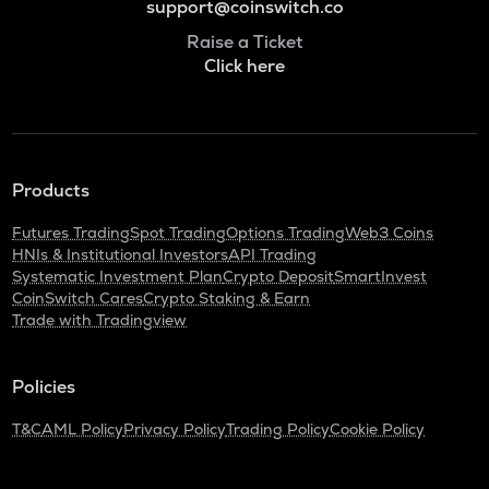
support@coinswitch.co
Raise a Ticket
Click here
Products
Futures Trading
Spot Trading
Options Trading
Web3 Coins
HNIs & Institutional Investors
API Trading
Systematic Investment Plan
Crypto Deposit
SmartInvest
CoinSwitch Cares
Crypto Staking & Earn
Trade with Tradingview
Policies
T&C
AML Policy
Privacy Policy
Trading Policy
Cookie Policy