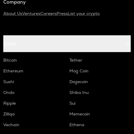
Company
About Us
Ventures
Careers
Press
List your crypto
Coins
Bitcoin
Tether
Ethereum
Mog Coin
Sushi
Dogecoin
Ondo
Shiba Inu
Ripple
Sui
Zilliqa
Memecoin
Vechain
Ethena