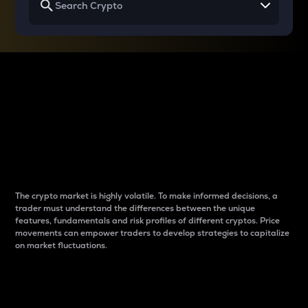
Why do differences
between cryptos matter
to traders?
The crypto market is highly volatile. To make informed decisions, a
trader must understand the differences between the unique
features, fundamentals and risk profiles of different cryptos. Price
movements can empower traders to develop strategies to capitalize
on market fluctuations.
Introduction