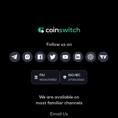
Follow us on
FIU
ISO/IEC
REGISTERED
27001:2022
We are available on
most familiar channels
Email Us