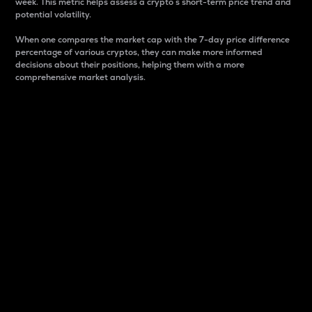
week. This metric helps assess a crypto s short-term price trend and
potential volatility.
When one compares the market cap with the 7-day price difference
percentage of various cryptos, they can make more informed
decisions about their positions, helping them with a more
comprehensive market analysis.
Market Cap
Market capitalization is better known as market cap.
It is a key metric used to understand the overall size
and dominance of a particular crypto in the market.
It is one way to measure the total value of the
circulating supply for a specific crypto.
Here is how it works:
Market cap = Current price per unit x Circulating
supply