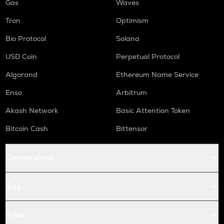
Gas
Waves
Tron
Optimism
Bio Protocol
Solana
USD Coin
Perpetual Protocol
Algorand
Ethereum Name Service
Enso
Arbitrum
Akash Network
Basic Attention Token
Bitcoin Cash
Bittensor
Conversions
Buy
Price