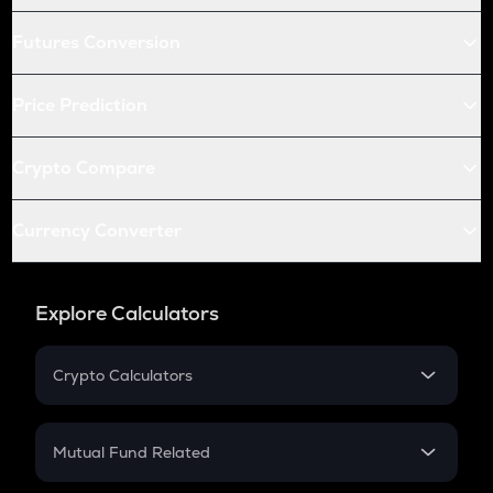
Futures Conversion
Price Prediction
Crypto Compare
Currency Converter
Explore Calculators
Crypto Calculators
Crypto SIP Calculator
Crypto Return
Mutual Fund Related
Crypto Tax
Mutual Fund