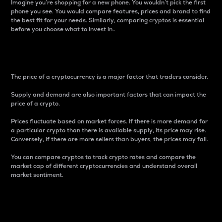
Imagine you’re shopping for a new phone. You wouldn’t pick the first
phone you see. You would compare features, prices and brand to find
the best fit for your needs. Similarly, comparing cryptos is essential
before you choose what to invest in..
Price
The price of a cryptocurrency is a major factor that traders consider.
Supply and demand are also important factors that can impact the
price of a crypto.
Prices fluctuate based on market forces. If there is more demand for
a particular crypto than there is available supply, its price may rise.
Conversely, if there are more sellers than buyers, the prices may fall.
You can compare cryptos to track crypto rates and compare the
market cap of different cryptocurrencies and understand overall
market sentiment.
24-Hour Price Difference
Percentage