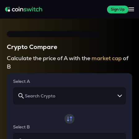
Sign Up
Crypto Compare
Calculate the price of A with the
market cap
of
B
Select A
Select B