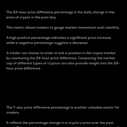
The 24-hour price difference percentage is the daily change in the
price of crypto in the past day.
This metric allows traders to gauge market momentum and volatility.
A high positive percentage indicates a significant price increase,
while a negative percentage suggests a decrease.
A trader can choose to enter or exit a position in the crypto market
by monitoring the 24-hour price difference. Comparing the market
cap of different types of cryptos can also provide insight into the 24-
hour price difference.
7-Day Price Difference
Percentage
The 7-day price difference percentage is another valuable metric for
traders.
It reflects the percentage change in a crypto’s price over the past