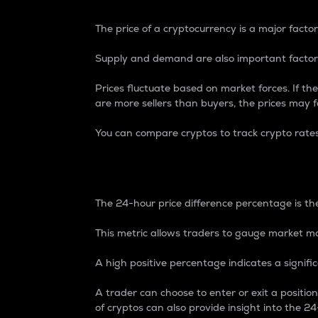
The price of a cryptocurrency is a major factor
Supply and demand are also important factors
Prices fluctuate based on market forces. If the
are more sellers than buyers, the prices may fa
You can compare cryptos to track crypto rate
24-Hour Price Differe
The 24-hour price difference percentage is the
This metric allows traders to gauge market m
A high positive percentage indicates a signif
A trader can choose to enter or exit a positi
of cryptos can also provide insight into the 24