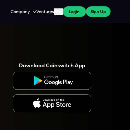
Company
Ventures
Blog
Login
Sign Up
About Us
Careers
es
 WazirX Users
Press
Download Coinswitch App