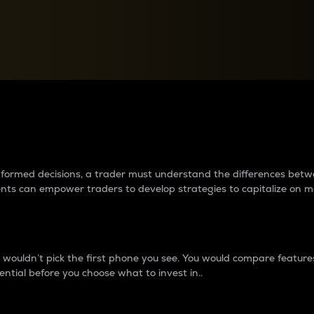
between cryptos matter to t
 informed decisions, a trader must understand the differences be
ments can empower traders to develop strategies to capitalize on m
ouldn’t pick the first phone you see. You would compare features,
ential before you choose what to invest in..