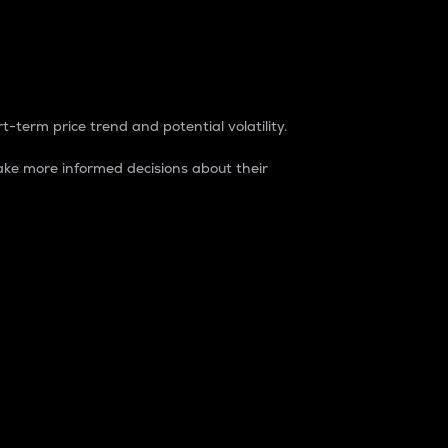
t-term price trend and potential volatility.
ke more informed decisions about their
rket. It is one way to measure the total