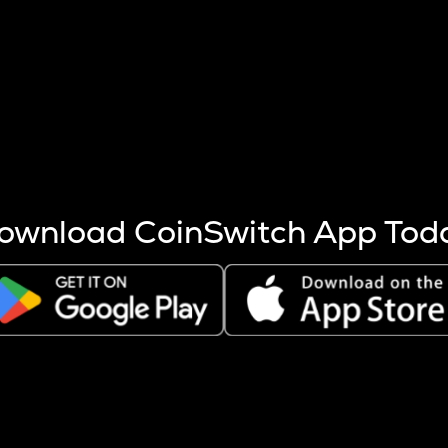
s more coins are mined.
 other factors like market cap and project fundamentals,
ptos.
ownload CoinSwitch App Tod