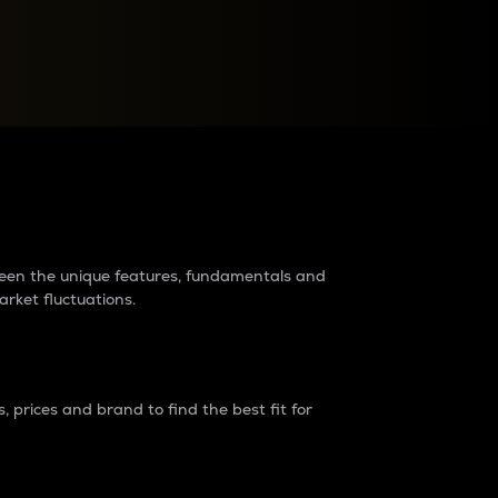
raders?
tween the unique features, fundamentals and
arket fluctuations.
 prices and brand to find the best fit for