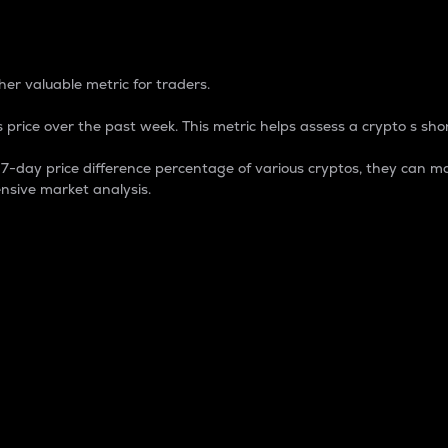
 Percentage
er valuable metric for traders.
 price over the past week. This metric helps assess a crypto s shor
day price difference percentage of various cryptos, they can ma
nsive market analysis.
 market cap.
 overall size and dominance of a particular crypto in the ma
fic crypto.
rculating supply