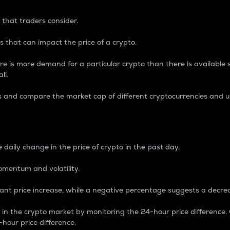
 that traders consider.
 that can impact the price of a crypto.
re is more demand for a particular crypto than there is available su
ll.
s and compare the market cap of different cryptocurrencies and 
nce Percentage
 daily change in the price of crypto in the past day.
omentum and volatility.
icant price increase, while a negative percentage suggests a decre
on in the crypto market by monitoring the 24-hour price difference
-hour price difference.