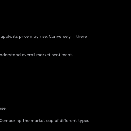
pply, its price may rise. Conversely, if there
understand overall market sentiment.
ase.
. Comparing the market cap of different types