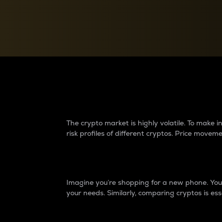
Currency Converter
Convert values between crypto and fiat currencies
Why do differences 
The crypto market is highly volatile. To make
risk profiles of different cryptos. Price move
Introduction
Imagine you’re shopping for a new phone. You w
your needs. Similarly, comparing cryptos is ess
Price