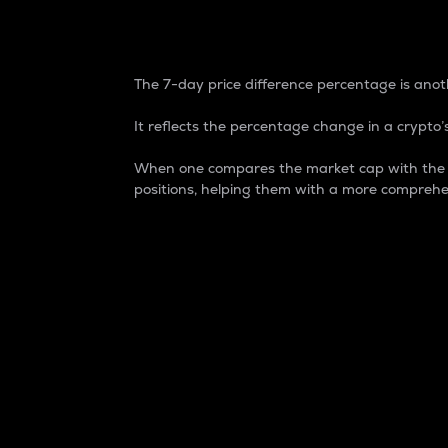
7-Day Price Difference
The 7-day price difference percentage is anoth
It reflects the percentage change in a crypto’s
When one compares the market cap with the 7-
positions, helping them with a more comprehe
Market Cap
Market capitalization is better known as
It is a key metric used to understand the
value of the circulating supply for a speci
Here is how it works:
Market cap = Current price per unit x Ci