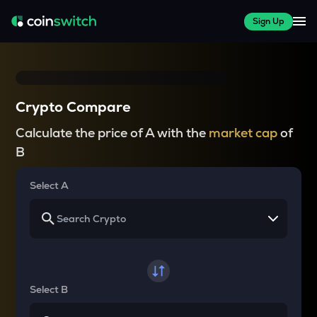
Sign Up
Crypto Compare
Calculate the price of A with the
market cap
of
B
Select A
Select B