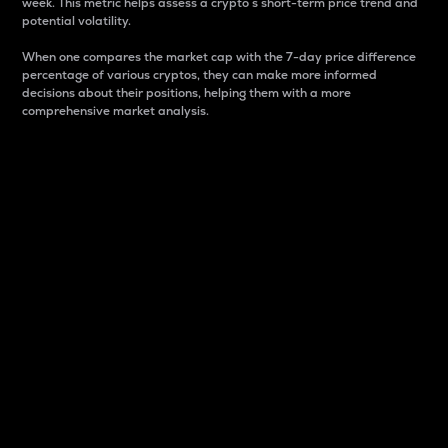
week. This metric helps assess a crypto s short-term price trend and
potential volatility.
When one compares the market cap with the 7-day price difference
percentage of various cryptos, they can make more informed
decisions about their positions, helping them with a more
comprehensive market analysis.
Market Cap
Market capitalization is better known as market cap.
It is a key metric used to understand the overall size
and dominance of a particular crypto in the market.
It is one way to measure the total value of the
circulating supply for a specific crypto.
Here is how it works:
Market cap = Current price per unit x Circulating
supply