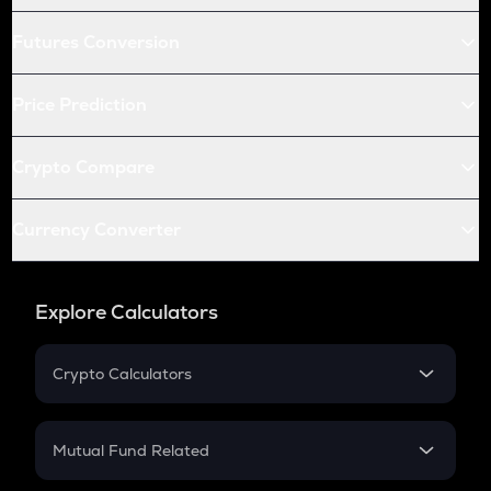
Futures Conversion
Price Prediction
Crypto Compare
Currency Converter
Explore Calculators
Crypto Calculators
Crypto SIP Calculator
Crypto Return
Mutual Fund Related
Crypto Tax
Mutual Fund