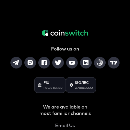
Follow us on
FIU
ISO/IEC
REGISTERED
27001:2022
We are available on
most familiar channels
Email Us