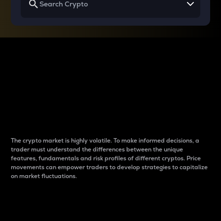
Why do differences
between cryptos matter
to traders?
The crypto market is highly volatile. To make informed decisions, a
trader must understand the differences between the unique
features, fundamentals and risk profiles of different cryptos. Price
movements can empower traders to develop strategies to capitalize
on market fluctuations.
Introduction