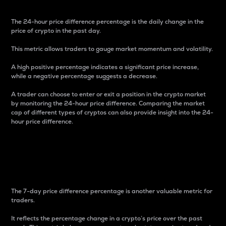
The 24-hour price difference percentage is the daily change in the
price of crypto in the past day.
This metric allows traders to gauge market momentum and volatility.
A high positive percentage indicates a significant price increase,
while a negative percentage suggests a decrease.
A trader can choose to enter or exit a position in the crypto market
by monitoring the 24-hour price difference. Comparing the market
cap of different types of cryptos can also provide insight into the 24-
hour price difference.
7-Day Price Difference
Percentage
The 7-day price difference percentage is another valuable metric for
traders.
It reflects the percentage change in a crypto’s price over the past