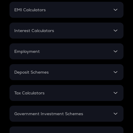
Crypto Futures
SIP
EMI Calculators
Lumpsum
EMI
Home Loan EMI
Interest Calculators
Car Loan EMI
Compound Interest
Credit Card EMI
Simple Interest
Employment
Flat Interest
In-Hand Salary
Salary Hike
Deposit Schemes
Work Experience
FD
PPF
RD
Tax Calculators
Gratuity
GST
Retirement
Government Investment Schemes
Sukanya Samriddhu Yojana
NPS