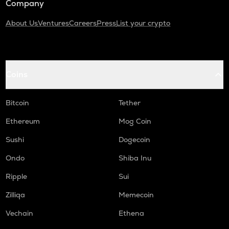
Company
About Us
Ventures
Careers
Press
List your crypto
Coins
Bitcoin
Tether
Ethereum
Mog Coin
Sushi
Dogecoin
Ondo
Shiba Inu
Ripple
Sui
Zilliqa
Memecoin
Vechain
Ethena