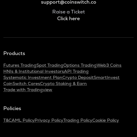
support@coinswitch.co
Raise a Ticket
Click here
Products
Futures Trading
Spot Trading
Options Trading
Web3 Coins
HNIs & Institutional Investors
API Trading
Systematic Investment Plan
Crypto Deposit
SmartInvest
CoinSwitch Cares
Crypto Staking & Earn
Trade with Tradingview
Policies
T&C
AML Policy
Privacy Policy
Trading Policy
Cookie Policy