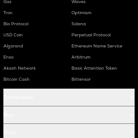
Gas
Waves
Tron
Optimism
Bio Protocol
Solana
USD Coin
Perpetual Protocol
Algorand
Ethereum Name Service
Enso
Arbitrum
Akash Network
Basic Attention Token
Bitcoin Cash
Bittensor
Conversions
Buy
Price