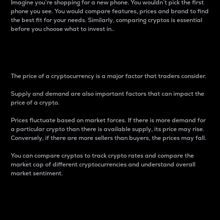
Imagine you’re shopping for a new phone. You wouldn’t pick the first
phone you see. You would compare features, prices and brand to find
the best fit for your needs. Similarly, comparing cryptos is essential
before you choose what to invest in..
Price
The price of a cryptocurrency is a major factor that traders consider.
Supply and demand are also important factors that can impact the
price of a crypto.
Prices fluctuate based on market forces. If there is more demand for
a particular crypto than there is available supply, its price may rise.
Conversely, if there are more sellers than buyers, the prices may fall.
You can compare cryptos to track crypto rates and compare the
market cap of different cryptocurrencies and understand overall
market sentiment.
24-Hour Price Difference
Percentage