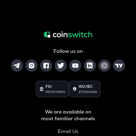
Follow us on
FIU
ISO/IEC
REGISTERED
27001:2022
We are available on
most familiar channels
Email Us