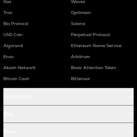
Gas
Waves
Tron
Optimism
Bio Protocol
Solana
USD Coin
Perpetual Protocol
Algorand
Ethereum Name Service
Enso
Arbitrum
Akash Network
Basic Attention Token
Bitcoin Cash
Bittensor
Conversions
Buy
Price