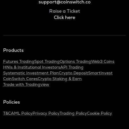
support@coinswitch.co
Raise a Ticket
Click here
Products
Futures Trading
Spot Trading
Options Trading
Web3 Coins
HNIs & Institutional Investors
API Trading
Systematic Investment Plan
Crypto Deposit
SmartInvest
CoinSwitch Cares
Crypto Staking & Earn
Trade with Tradingview
Policies
T&C
AML Policy
Privacy Policy
Trading Policy
Cookie Policy