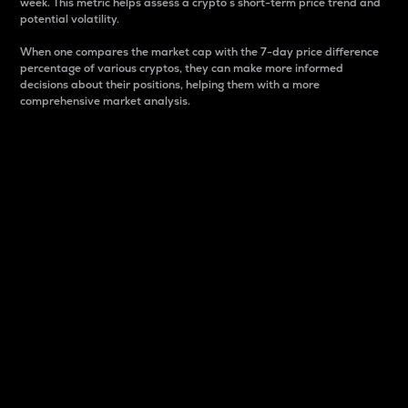
week. This metric helps assess a crypto s short-term price trend and
potential volatility.
When one compares the market cap with the 7-day price difference
percentage of various cryptos, they can make more informed
decisions about their positions, helping them with a more
comprehensive market analysis.
Market Cap
Market capitalization is better known as market cap.
It is a key metric used to understand the overall size
and dominance of a particular crypto in the market.
It is one way to measure the total value of the
circulating supply for a specific crypto.
Here is how it works:
Market cap = Current price per unit x Circulating
supply