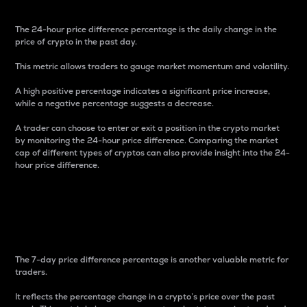
The 24-hour price difference percentage is the daily change in the
price of crypto in the past day.
This metric allows traders to gauge market momentum and volatility.
A high positive percentage indicates a significant price increase,
while a negative percentage suggests a decrease.
A trader can choose to enter or exit a position in the crypto market
by monitoring the 24-hour price difference. Comparing the market
cap of different types of cryptos can also provide insight into the 24-
hour price difference.
7-Day Price Difference
Percentage
The 7-day price difference percentage is another valuable metric for
traders.
It reflects the percentage change in a crypto’s price over the past