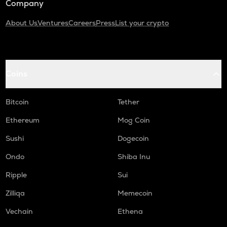
Company
About Us
Ventures
Careers
Press
List your crypto
Coins
Bitcoin
Tether
Ethereum
Mog Coin
Sushi
Dogecoin
Ondo
Shiba Inu
Ripple
Sui
Zilliqa
Memecoin
Vechain
Ethena