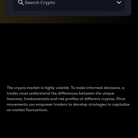
Why do differences
between cryptos matter
to traders?
The crypto market is highly volatile. To make informed decisions, a
trader must understand the differences between the unique
features, fundamentals and risk profiles of different cryptos. Price
movements can empower traders to develop strategies to capitalize
on market fluctuations.
Introduction