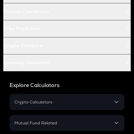
Futures Conversion
Price Prediction
Crypto Compare
Currency Converter
Explore Calculators
Crypto Calculators
Crypto SIP Calculator
Crypto Return
Mutual Fund Related
Crypto Tax
Mutual Fund