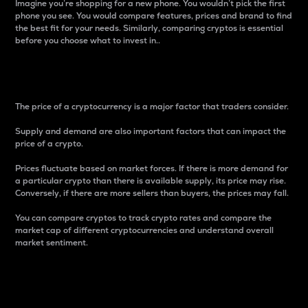
Imagine you’re shopping for a new phone. You wouldn’t pick the first
phone you see. You would compare features, prices and brand to find
the best fit for your needs. Similarly, comparing cryptos is essential
before you choose what to invest in..
Price
The price of a cryptocurrency is a major factor that traders consider.
Supply and demand are also important factors that can impact the
price of a crypto.
Prices fluctuate based on market forces. If there is more demand for
a particular crypto than there is available supply, its price may rise.
Conversely, if there are more sellers than buyers, the prices may fall.
You can compare cryptos to track crypto rates and compare the
market cap of different cryptocurrencies and understand overall
market sentiment.
24-Hour Price Difference
Percentage