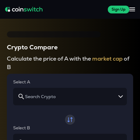
Sign Up
Crypto Compare
Calculate the price of A with the
market cap
of
B
Select A
Select B