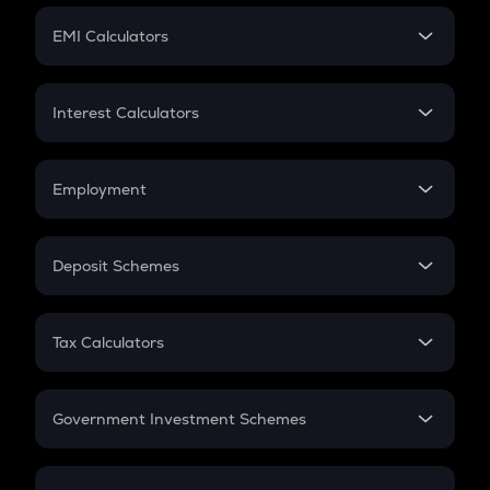
Crypto Futures
SIP
EMI Calculators
Lumpsum
EMI
Home Loan EMI
Interest Calculators
Car Loan EMI
Compound Interest
Credit Card EMI
Simple Interest
Employment
Flat Interest
In-Hand Salary
Salary Hike
Deposit Schemes
Work Experience
FD
PPF
RD
Tax Calculators
Gratuity
GST
Retirement
Government Investment Schemes
Sukanya Samriddhu Yojana
NPS