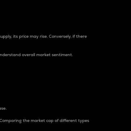
pply, its price may rise. Conversely, if there
understand overall market sentiment.
ase.
. Comparing the market cap of different types