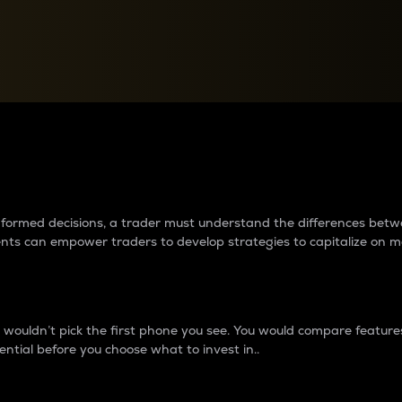
between cryptos matter to t
 informed decisions, a trader must understand the differences be
ments can empower traders to develop strategies to capitalize on m
ouldn’t pick the first phone you see. You would compare features,
ential before you choose what to invest in..