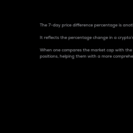
7-Day Price Difference
The 7-day price difference percentage is anoth
It reflects the percentage change in a crypto’s
When one compares the market cap with the 7-
positions, helping them with a more comprehe
Market Cap
Market capitalization is better known as
It is a key metric used to understand the
value of the circulating supply for a speci
Here is how it works:
Market cap = Current price per unit x Ci