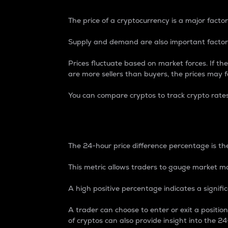
The price of a cryptocurrency is a major factor
Supply and demand are also important factors
Prices fluctuate based on market forces. If the
are more sellers than buyers, the prices may fa
You can compare cryptos to track crypto rate
24-Hour Price Differe
The 24-hour price difference percentage is the
This metric allows traders to gauge market m
A high positive percentage indicates a signif
A trader can choose to enter or exit a positi
of cryptos can also provide insight into the 24