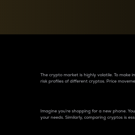
Currency Converter
Convert values between crypto and fiat currencies
Why do differences 
The crypto market is highly volatile. To make
risk profiles of different cryptos. Price move
Introduction
Imagine you’re shopping for a new phone. You w
your needs. Similarly, comparing cryptos is ess
Price