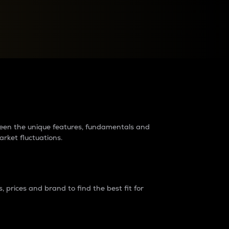
raders?
tween the unique features, fundamentals and
arket fluctuations.
 prices and brand to find the best fit for