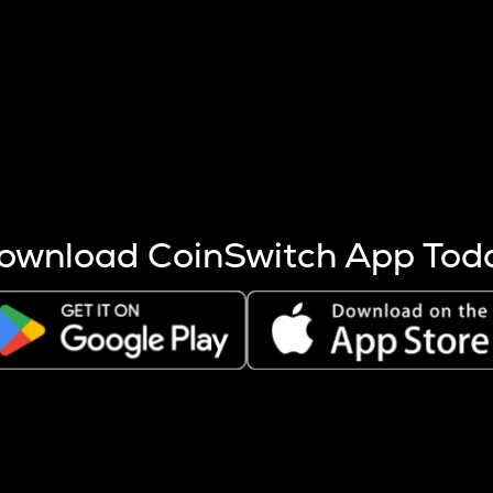
s more coins are mined.
 other factors like market cap and project fundamentals,
ptos.
ownload CoinSwitch App Tod