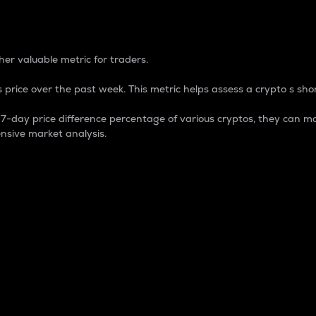
 Percentage
er valuable metric for traders.
 price over the past week. This metric helps assess a crypto s shor
day price difference percentage of various cryptos, they can ma
nsive market analysis.
 market cap.
 overall size and dominance of a particular crypto in the ma
fic crypto.
rculating supply