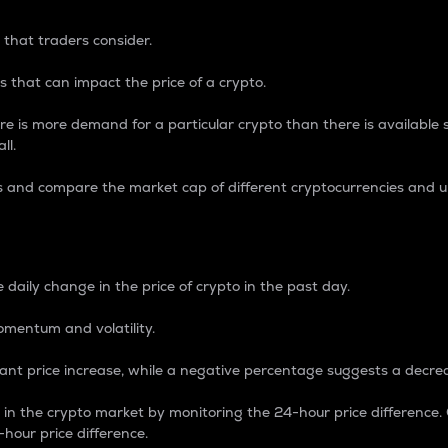
 that traders consider.
 that can impact the price of a crypto.
re is more demand for a particular crypto than there is available su
ll.
s and compare the market cap of different cryptocurrencies and 
nce Percentage
 daily change in the price of crypto in the past day.
omentum and volatility.
icant price increase, while a negative percentage suggests a decre
on in the crypto market by monitoring the 24-hour price difference
-hour price difference.