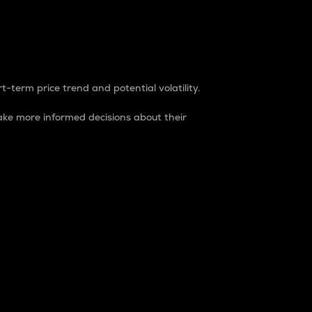
t-term price trend and potential volatility.
ke more informed decisions about their
rket. It is one way to measure the total