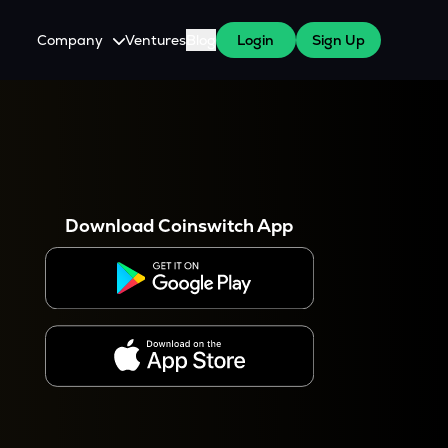
Company
Ventures
Blog
Login
Sign Up
About Us
Careers
es
 WazirX Users
Press
Download Coinswitch App