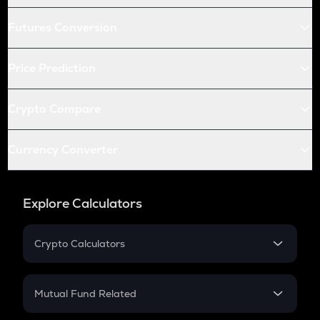
Futures Conversion
Price Prediction
Crypto Compare
Currency Converter
Explore Calculators
Crypto Calculators
Crypto SIP Calculator
Crypto Return
Mutual Fund Related
Crypto Tax
Mutual Fund