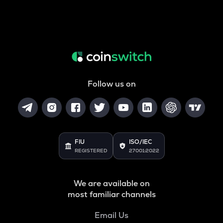
Follow us on
FIU
ISO/IEC
REGISTERED
27001:2022
We are available on
most familiar channels
Email Us