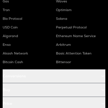
Gas
Waves
Tron
Optimism
Bio Protocol
Solana
USD Coin
Perpetual Protocol
Algorand
Ethereum Name Service
Enso
Arbitrum
Akash Network
Basic Attention Token
Bitcoin Cash
Bittensor
Conversions
Buy
Price