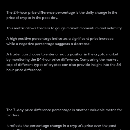
The 24-hour price difference percentage is the daily change in the
price of crypto in the past day.
This metric allows traders to gauge market momentum and volatility.
A high positive percentage indicates a significant price increase,
while a negative percentage suggests a decrease.
A trader can choose to enter or exit a position in the crypto market
by monitoring the 24-hour price difference. Comparing the market
cap of different types of cryptos can also provide insight into the 24-
hour price difference.
7-Day Price Difference
Percentage
The 7-day price difference percentage is another valuable metric for
traders.
It reflects the percentage change in a crypto’s price over the past