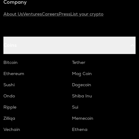
Company
About Us
Ventures
Careers
Press
List your crypto
Coins
Bitcoin
Tether
Ethereum
Mog Coin
Sushi
Dogecoin
Ondo
Shiba Inu
Ripple
Sui
Zilliqa
Memecoin
Vechain
Ethena