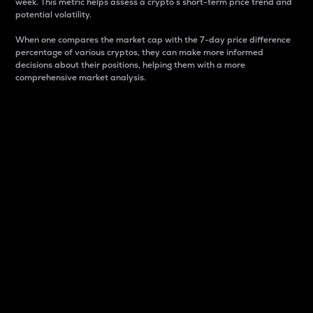
week. This metric helps assess a crypto s short-term price trend and
potential volatility.
When one compares the market cap with the 7-day price difference
percentage of various cryptos, they can make more informed
decisions about their positions, helping them with a more
comprehensive market analysis.
Market Cap
Market capitalization is better known as market cap.
It is a key metric used to understand the overall size
and dominance of a particular crypto in the market.
It is one way to measure the total value of the
circulating supply for a specific crypto.
Here is how it works:
Market cap = Current price per unit x Circulating
supply