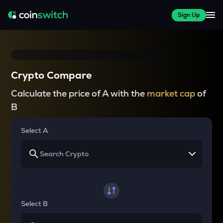
Sign Up
Crypto Compare
Calculate the price of A with the
market cap
of
B
Select A
Select B