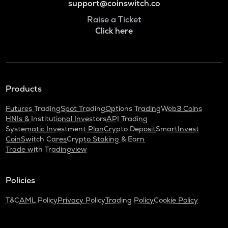
support@coinswitch.co
Raise a Ticket
Click here
Products
Futures Trading
Spot Trading
Options Trading
Web3 Coins
HNIs & Institutional Investors
API Trading
Systematic Investment Plan
Crypto Deposit
SmartInvest
CoinSwitch Cares
Crypto Staking & Earn
Trade with Tradingview
Policies
T&C
AML Policy
Privacy Policy
Trading Policy
Cookie Policy