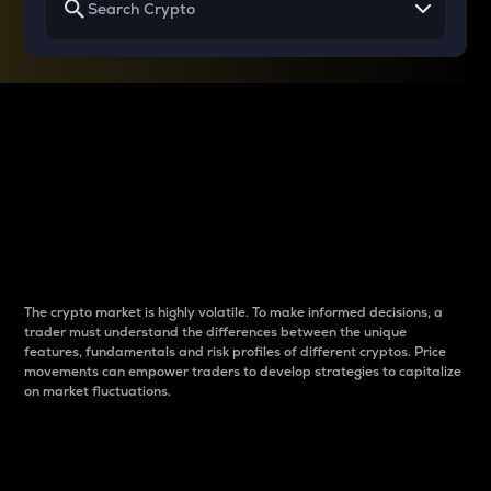
Why do differences
between cryptos matter
to traders?
The crypto market is highly volatile. To make informed decisions, a
trader must understand the differences between the unique
features, fundamentals and risk profiles of different cryptos. Price
movements can empower traders to develop strategies to capitalize
on market fluctuations.
Introduction