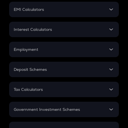
Crypto Futures
SIP
EMI Calculators
Lumpsum
EMI
Home Loan EMI
Interest Calculators
Car Loan EMI
Compound Interest
Credit Card EMI
Simple Interest
Employment
Flat Interest
In-Hand Salary
Salary Hike
Deposit Schemes
Work Experience
FD
PPF
RD
Tax Calculators
Gratuity
GST
Retirement
Government Investment Schemes
Sukanya Samriddhu Yojana
NPS