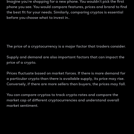
Imagine you’re shopping for a new phone. You wouldn’t pick the first
phone you see. You would compare features, prices and brand to find
the best fit for your needs. Similarly, comparing cryptos is essential
before you choose what to invest in..
Price
The price of a cryptocurrency is a major factor that traders consider.
Supply and demand are also important factors that can impact the
price of a crypto.
Prices fluctuate based on market forces. If there is more demand for
a particular crypto than there is available supply, its price may rise.
Conversely, if there are more sellers than buyers, the prices may fall.
You can compare cryptos to track crypto rates and compare the
market cap of different cryptocurrencies and understand overall
market sentiment.
24-Hour Price Difference
Percentage