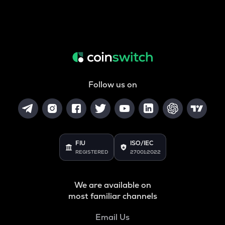
Follow us on
FIU
ISO/IEC
REGISTERED
27001:2022
We are available on
most familiar channels
Email Us