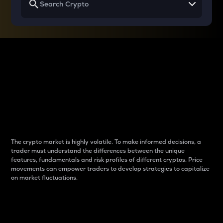
Why do differences
between cryptos matter
to traders?
The crypto market is highly volatile. To make informed decisions, a
trader must understand the differences between the unique
features, fundamentals and risk profiles of different cryptos. Price
movements can empower traders to develop strategies to capitalize
on market fluctuations.
Introduction