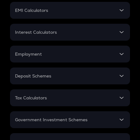
Crypto Futures
SIP
EMI Calculators
Lumpsum
EMI
Home Loan EMI
Interest Calculators
Car Loan EMI
Compound Interest
Credit Card EMI
Simple Interest
Employment
Flat Interest
In-Hand Salary
Salary Hike
Deposit Schemes
Work Experience
FD
PPF
RD
Tax Calculators
Gratuity
GST
Retirement
Government Investment Schemes
Sukanya Samriddhu Yojana
NPS