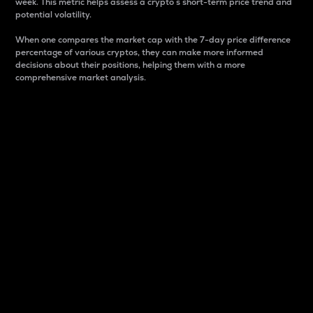
week. This metric helps assess a crypto s short-term price trend and
potential volatility.
When one compares the market cap with the 7-day price difference
percentage of various cryptos, they can make more informed
decisions about their positions, helping them with a more
comprehensive market analysis.
Market Cap
Market capitalization is better known as market cap.
It is a key metric used to understand the overall size
and dominance of a particular crypto in the market.
It is one way to measure the total value of the
circulating supply for a specific crypto.
Here is how it works:
Market cap = Current price per unit x Circulating
supply