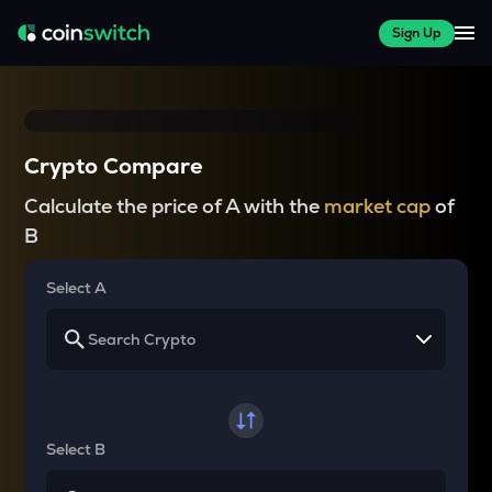
Sign Up
Crypto Compare
Calculate the price of A with the
market cap
of
B
Select A
Select B