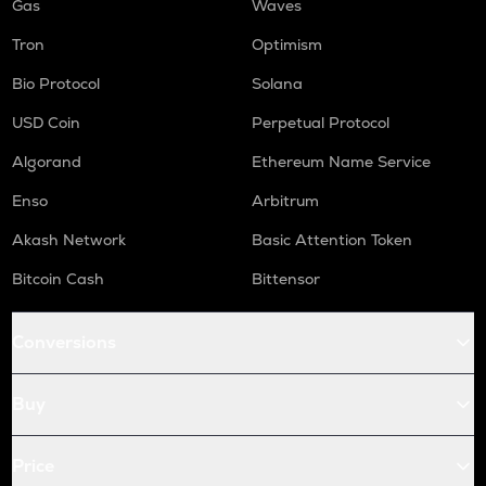
Gas
Waves
Tron
Optimism
Bio Protocol
Solana
USD Coin
Perpetual Protocol
Algorand
Ethereum Name Service
Enso
Arbitrum
Akash Network
Basic Attention Token
Bitcoin Cash
Bittensor
Conversions
Buy
Price