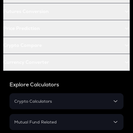
Futures Conversion
Price Prediction
Crypto Compare
Currency Converter
Explore Calculators
Crypto Calculators
Crypto SIP Calculator
Crypto Return
Mutual Fund Related
Crypto Tax
Mutual Fund