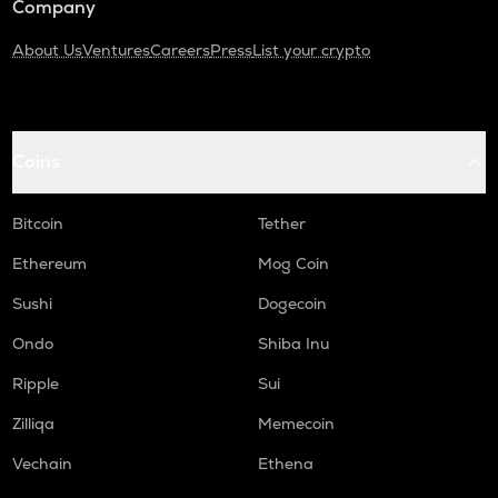
Company
About Us
Ventures
Careers
Press
List your crypto
Coins
Bitcoin
Tether
Ethereum
Mog Coin
Sushi
Dogecoin
Ondo
Shiba Inu
Ripple
Sui
Zilliqa
Memecoin
Vechain
Ethena