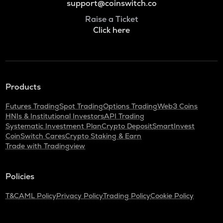
support@coinswitch.co
Raise a Ticket
Click here
Products
Futures Trading
Spot Trading
Options Trading
Web3 Coins
HNIs & Institutional Investors
API Trading
Systematic Investment Plan
Crypto Deposit
SmartInvest
CoinSwitch Cares
Crypto Staking & Earn
Trade with Tradingview
Policies
T&C
AML Policy
Privacy Policy
Trading Policy
Cookie Policy