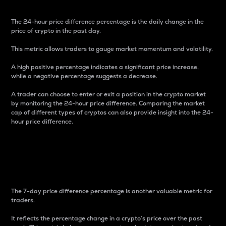
The 24-hour price difference percentage is the daily change in the
price of crypto in the past day.
This metric allows traders to gauge market momentum and volatility.
A high positive percentage indicates a significant price increase,
while a negative percentage suggests a decrease.
A trader can choose to enter or exit a position in the crypto market
by monitoring the 24-hour price difference. Comparing the market
cap of different types of cryptos can also provide insight into the 24-
hour price difference.
7-Day Price Difference
Percentage
The 7-day price difference percentage is another valuable metric for
traders.
It reflects the percentage change in a crypto’s price over the past