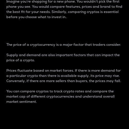
Imagine you’re shopping for a new phone. You wouldn’t pick the first
phone you see. You would compare features, prices and brand to find
the best fit for your needs. Similarly, comparing cryptos is essential
before you choose what to invest in..
Price
The price of a cryptocurrency is a major factor that traders consider.
Supply and demand are also important factors that can impact the
price of a crypto.
Prices fluctuate based on market forces. If there is more demand for
a particular crypto than there is available supply, its price may rise.
Conversely, if there are more sellers than buyers, the prices may fall.
You can compare cryptos to track crypto rates and compare the
market cap of different cryptocurrencies and understand overall
market sentiment.
24-Hour Price Difference
Percentage