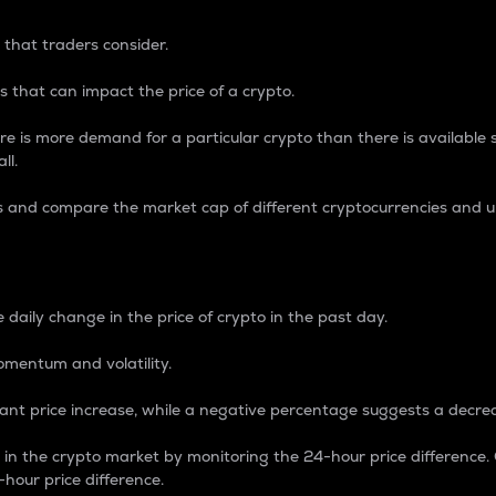
 that traders consider.
 that can impact the price of a crypto.
re is more demand for a particular crypto than there is available su
ll.
s and compare the market cap of different cryptocurrencies and 
nce Percentage
 daily change in the price of crypto in the past day.
omentum and volatility.
icant price increase, while a negative percentage suggests a decre
on in the crypto market by monitoring the 24-hour price difference
-hour price difference.