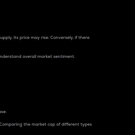
pply, its price may rise. Conversely, if there
understand overall market sentiment.
ase.
. Comparing the market cap of different types