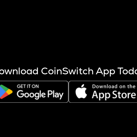
s more coins are mined.
 other factors like market cap and project fundamentals,
ptos.
ownload CoinSwitch App Tod