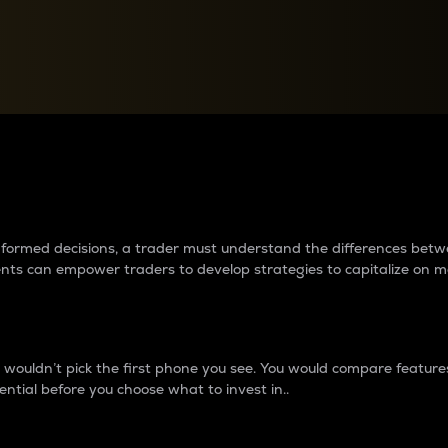
between cryptos matter to t
 informed decisions, a trader must understand the differences be
ments can empower traders to develop strategies to capitalize on m
ouldn’t pick the first phone you see. You would compare features,
ential before you choose what to invest in..