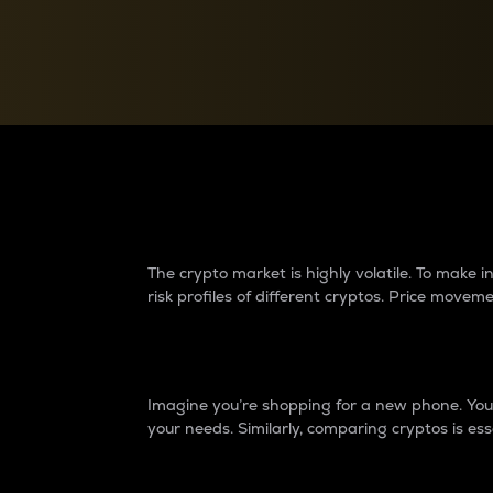
Currency Converter
Convert values between crypto and fiat currencies
Why do differences 
The crypto market is highly volatile. To make
risk profiles of different cryptos. Price move
Introduction
Imagine you’re shopping for a new phone. You w
your needs. Similarly, comparing cryptos is ess
Price