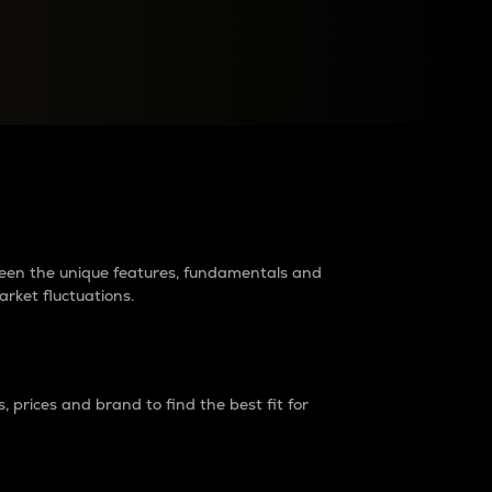
raders?
tween the unique features, fundamentals and
arket fluctuations.
 prices and brand to find the best fit for