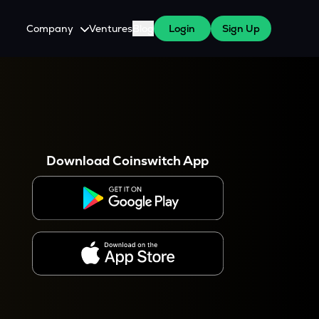
Company
Ventures
Blog
Login
Sign Up
About Us
Careers
es
 WazirX Users
Press
Download Coinswitch App