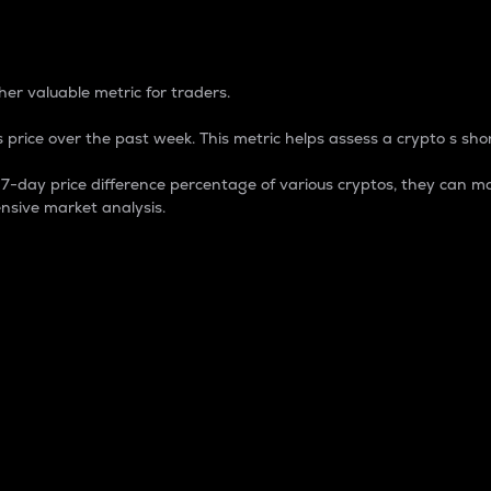
 Percentage
er valuable metric for traders.
 price over the past week. This metric helps assess a crypto s shor
day price difference percentage of various cryptos, they can ma
nsive market analysis.
 market cap.
 overall size and dominance of a particular crypto in the ma
fic crypto.
rculating supply