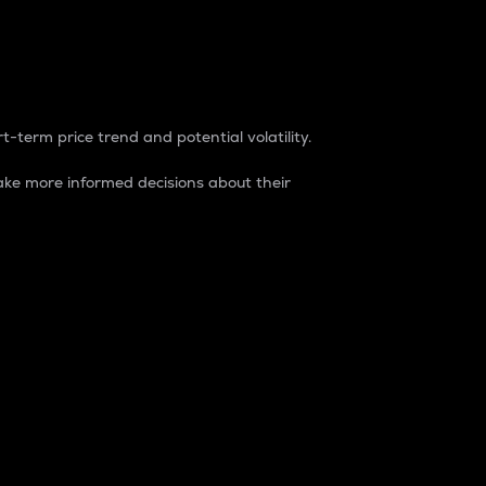
t-term price trend and potential volatility.
ke more informed decisions about their
rket. It is one way to measure the total