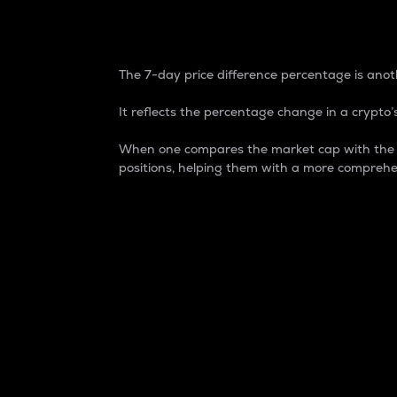
7-Day Price Difference
The 7-day price difference percentage is anoth
It reflects the percentage change in a crypto’s
When one compares the market cap with the 7-
positions, helping them with a more comprehe
Market Cap
Market capitalization is better known as
It is a key metric used to understand the
value of the circulating supply for a speci
Here is how it works:
Market cap = Current price per unit x Ci