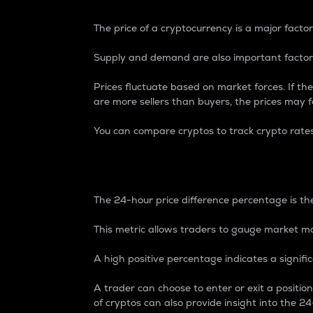
The price of a cryptocurrency is a major factor
Supply and demand are also important factors
Prices fluctuate based on market forces. If the
are more sellers than buyers, the prices may fa
You can compare cryptos to track crypto rate
24-Hour Price Differe
The 24-hour price difference percentage is the
This metric allows traders to gauge market m
A high positive percentage indicates a signif
A trader can choose to enter or exit a positi
of cryptos can also provide insight into the 24