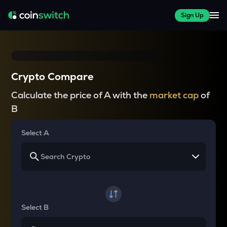
Sign Up
Crypto Compare
Calculate the price of A with the
market cap
of
B
Select A
Select B