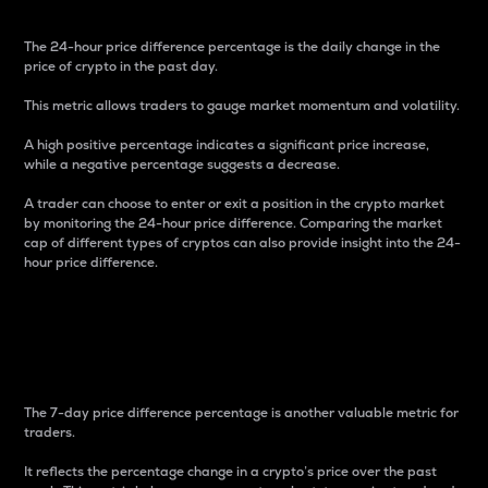
The 24-hour price difference percentage is the daily change in the
price of crypto in the past day.
This metric allows traders to gauge market momentum and volatility.
A high positive percentage indicates a significant price increase,
while a negative percentage suggests a decrease.
A trader can choose to enter or exit a position in the crypto market
by monitoring the 24-hour price difference. Comparing the market
cap of different types of cryptos can also provide insight into the 24-
hour price difference.
7-Day Price Difference
Percentage
The 7-day price difference percentage is another valuable metric for
traders.
It reflects the percentage change in a crypto’s price over the past