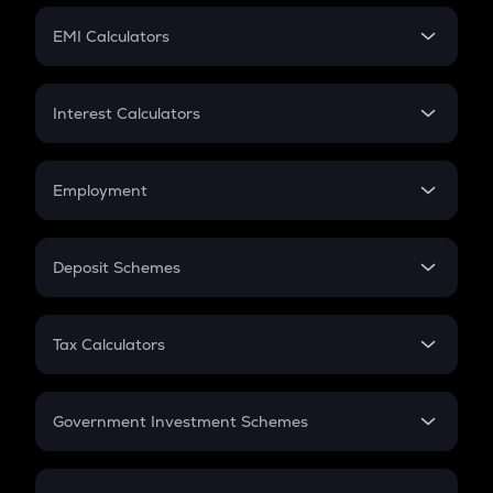
Crypto Futures
SIP
EMI Calculators
Lumpsum
EMI
Home Loan EMI
Interest Calculators
Car Loan EMI
Compound Interest
Credit Card EMI
Simple Interest
Employment
Flat Interest
In-Hand Salary
Salary Hike
Deposit Schemes
Work Experience
FD
PPF
RD
Tax Calculators
Gratuity
GST
Retirement
Government Investment Schemes
Sukanya Samriddhu Yojana
NPS