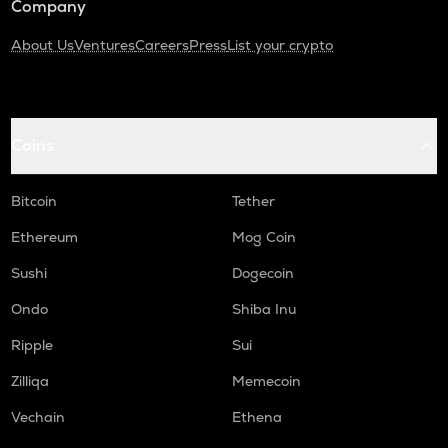
Company
About Us
Ventures
Careers
Press
List your crypto
Coins
Bitcoin
Tether
Ethereum
Mog Coin
Sushi
Dogecoin
Ondo
Shiba Inu
Ripple
Sui
Zilliqa
Memecoin
Vechain
Ethena