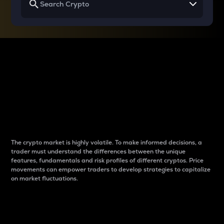
Why do differences
between cryptos matter
to traders?
The crypto market is highly volatile. To make informed decisions, a
trader must understand the differences between the unique
features, fundamentals and risk profiles of different cryptos. Price
movements can empower traders to develop strategies to capitalize
on market fluctuations.
Introduction