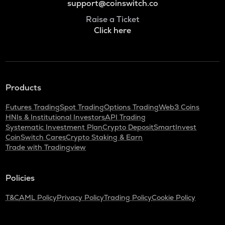
support@coinswitch.co
Raise a Ticket
Click here
Products
Futures Trading
Spot Trading
Options Trading
Web3 Coins
HNIs & Institutional Investors
API Trading
Systematic Investment Plan
Crypto Deposit
SmartInvest
CoinSwitch Cares
Crypto Staking & Earn
Trade with Tradingview
Policies
T&C
AML Policy
Privacy Policy
Trading Policy
Cookie Policy