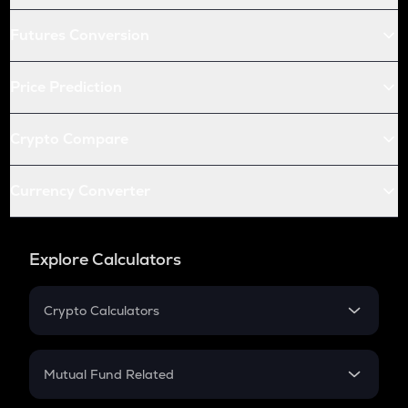
Futures Conversion
Price Prediction
Crypto Compare
Currency Converter
Explore Calculators
Crypto Calculators
Crypto SIP Calculator
Crypto Return
Mutual Fund Related
Crypto Tax
Mutual Fund