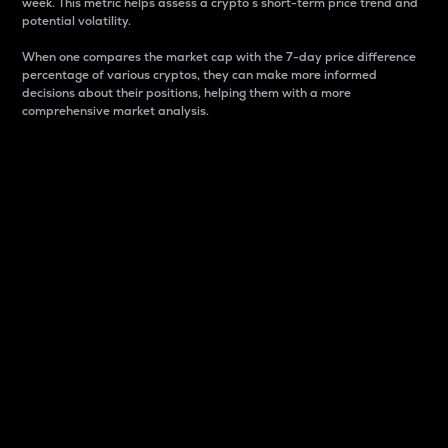
week. This metric helps assess a crypto s short-term price trend and
potential volatility.
When one compares the market cap with the 7-day price difference
percentage of various cryptos, they can make more informed
decisions about their positions, helping them with a more
comprehensive market analysis.
Market Cap
Market capitalization is better known as market cap.
It is a key metric used to understand the overall size
and dominance of a particular crypto in the market.
It is one way to measure the total value of the
circulating supply for a specific crypto.
Here is how it works:
Market cap = Current price per unit x Circulating
supply