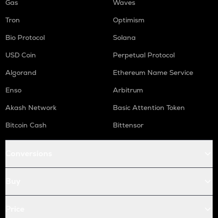
Gas
Waves
Tron
Optimism
Bio Protocol
Solana
USD Coin
Perpetual Protocol
Algorand
Ethereum Name Service
Enso
Arbitrum
Akash Network
Basic Attention Token
Bitcoin Cash
Bittensor
Conversions
Buy
Price