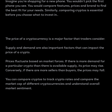
Imagine you’re shopping for a new phone. You wouldn’t pick the first
phone you see. You would compare features, prices and brand to find
the best fit for your needs. Similarly, comparing cryptos is essential
before you choose what to invest in..
Price
The price of a cryptocurrency is a major factor that traders consider.
Supply and demand are also important factors that can impact the
price of a crypto.
Prices fluctuate based on market forces. If there is more demand for
a particular crypto than there is available supply, its price may rise.
Conversely, if there are more sellers than buyers, the prices may fall.
You can compare cryptos to track crypto rates and compare the
market cap of different cryptocurrencies and understand overall
market sentiment.
24-Hour Price Difference
Percentage