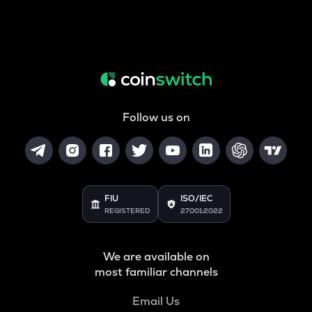
Follow us on
FIU
ISO/IEC
REGISTERED
27001:2022
We are available on
most familiar channels
Email Us