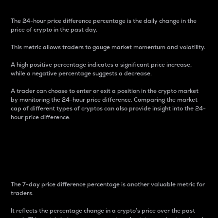
The 24-hour price difference percentage is the daily change in the
price of crypto in the past day.
This metric allows traders to gauge market momentum and volatility.
A high positive percentage indicates a significant price increase,
while a negative percentage suggests a decrease.
A trader can choose to enter or exit a position in the crypto market
by monitoring the 24-hour price difference. Comparing the market
cap of different types of cryptos can also provide insight into the 24-
hour price difference.
7-Day Price Difference
Percentage
The 7-day price difference percentage is another valuable metric for
traders.
It reflects the percentage change in a crypto’s price over the past