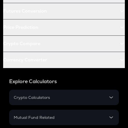
Futures Conversion
Price Prediction
Crypto Compare
Currency Converter
Explore Calculators
Crypto Calculators
Crypto SIP Calculator
Crypto Return
Mutual Fund Related
Crypto Tax
Mutual Fund