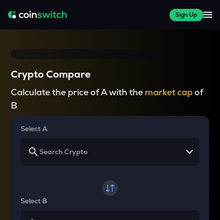
Sign Up
Crypto Compare
Calculate the price of A with the
market cap
of
B
Select A
Select B