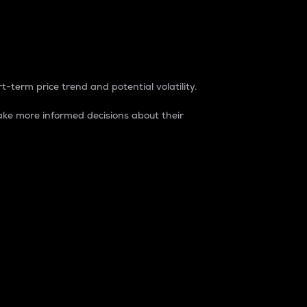
t-term price trend and potential volatility.
ke more informed decisions about their
rket. It is one way to measure the total