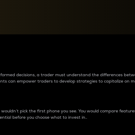
between cryptos matter to t
 informed decisions, a trader must understand the differences be
ments can empower traders to develop strategies to capitalize on m
ouldn’t pick the first phone you see. You would compare features,
ential before you choose what to invest in..