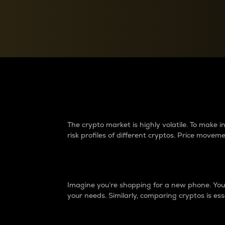
Currency Converter
Convert values between crypto and fiat currencies
Why do differences 
The crypto market is highly volatile. To make
risk profiles of different cryptos. Price move
Introduction
Imagine you’re shopping for a new phone. You w
your needs. Similarly, comparing cryptos is ess
Price