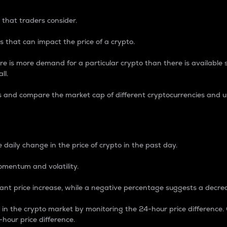
 that traders consider.
 that can impact the price of a crypto.
re is more demand for a particular crypto than there is available su
ll.
s and compare the market cap of different cryptocurrencies and 
nce Percentage
 daily change in the price of crypto in the past day.
omentum and volatility.
icant price increase, while a negative percentage suggests a decre
on in the crypto market by monitoring the 24-hour price difference
-hour price difference.