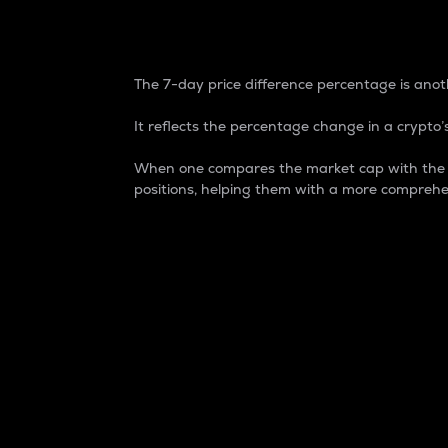
7-Day Price Difference
The 7-day price difference percentage is anoth
It reflects the percentage change in a crypto’s
When one compares the market cap with the 7-
positions, helping them with a more comprehe
Market Cap
Market capitalization is better known as
It is a key metric used to understand the
value of the circulating supply for a speci
Here is how it works:
Market cap = Current price per unit x Ci