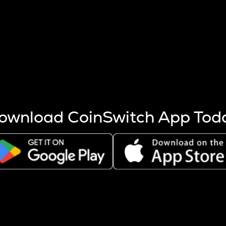
s more coins are mined.
 other factors like market cap and project fundamentals,
ptos.
ownload CoinSwitch App Tod