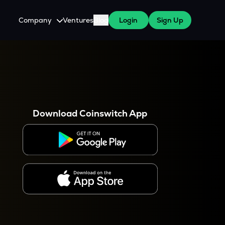
Company
Ventures
Blog
Login
Sign Up
About Us
Careers
es
 WazirX Users
Press
Download Coinswitch App