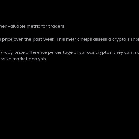
 Percentage
er valuable metric for traders.
 price over the past week. This metric helps assess a crypto s shor
day price difference percentage of various cryptos, they can ma
nsive market analysis.
 market cap.
 overall size and dominance of a particular crypto in the ma
fic crypto.
rculating supply