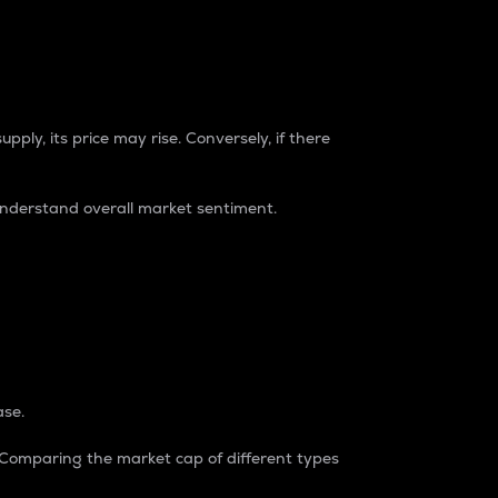
pply, its price may rise. Conversely, if there
understand overall market sentiment.
ase.
. Comparing the market cap of different types