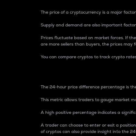
The price of a cryptocurrency is a major factor
Supply and demand are also important factors
Prices fluctuate based on market forces. If the
are more sellers than buyers, the prices may fa
You can compare cryptos to track crypto rate
24-Hour Price Differe
The 24-hour price difference percentage is the
This metric allows traders to gauge market m
A high positive percentage indicates a signif
A trader can choose to enter or exit a positi
of cryptos can also provide insight into the 24