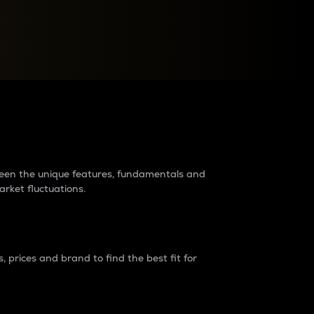
raders?
tween the unique features, fundamentals and
arket fluctuations.
 prices and brand to find the best fit for