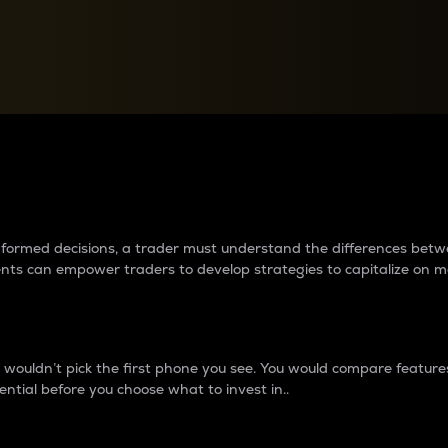
between cryptos matter to t
 informed decisions, a trader must understand the differences be
ments can empower traders to develop strategies to capitalize on m
ouldn’t pick the first phone you see. You would compare features,
ential before you choose what to invest in..