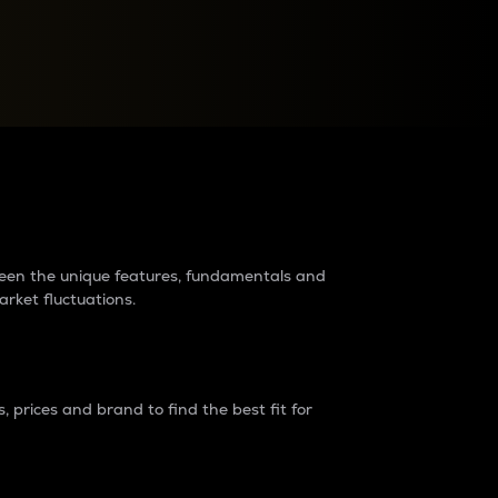
raders?
tween the unique features, fundamentals and
arket fluctuations.
 prices and brand to find the best fit for