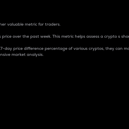
 Percentage
er valuable metric for traders.
 price over the past week. This metric helps assess a crypto s shor
day price difference percentage of various cryptos, they can ma
nsive market analysis.
 market cap.
 overall size and dominance of a particular crypto in the ma
fic crypto.
rculating supply