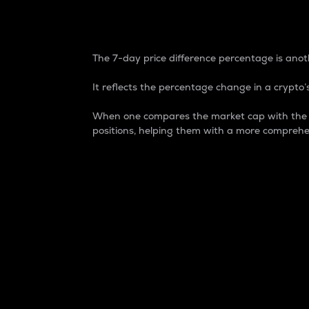
7-Day Price Difference
The 7-day price difference percentage is anoth
It reflects the percentage change in a crypto’s
When one compares the market cap with the 7-
positions, helping them with a more comprehe
Market Cap
Market capitalization is better known as
It is a key metric used to understand the
value of the circulating supply for a speci
Here is how it works:
Market cap = Current price per unit x Ci