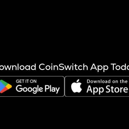
s more coins are mined.
 other factors like market cap and project fundamentals,
ptos.
ownload CoinSwitch App Tod