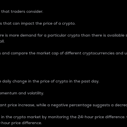
 that traders consider.
 that can impact the price of a crypto.
re is more demand for a particular crypto than there is available su
ll.
s and compare the market cap of different cryptocurrencies and 
nce Percentage
 daily change in the price of crypto in the past day.
omentum and volatility.
icant price increase, while a negative percentage suggests a decre
on in the crypto market by monitoring the 24-hour price difference
-hour price difference.