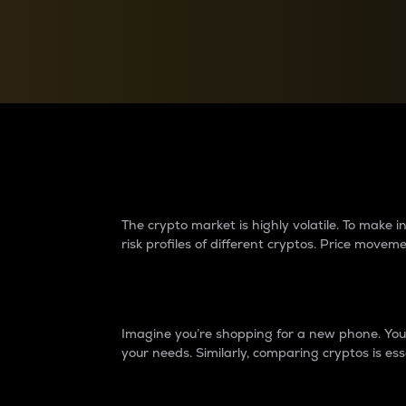
Currency Converter
Convert values between crypto and fiat currencies
Why do differences 
The crypto market is highly volatile. To make
risk profiles of different cryptos. Price move
Introduction
Imagine you’re shopping for a new phone. You w
your needs. Similarly, comparing cryptos is ess
Price