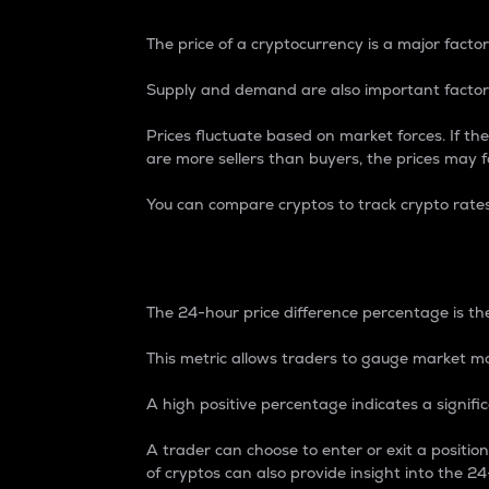
The price of a cryptocurrency is a major factor
Supply and demand are also important factors
Prices fluctuate based on market forces. If the
are more sellers than buyers, the prices may fa
You can compare cryptos to track crypto rate
24-Hour Price Differe
The 24-hour price difference percentage is the
This metric allows traders to gauge market m
A high positive percentage indicates a signif
A trader can choose to enter or exit a positi
of cryptos can also provide insight into the 24