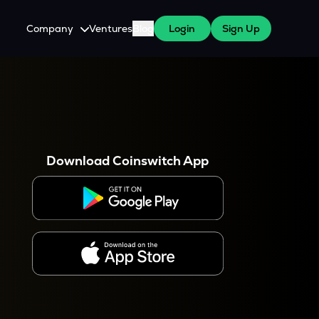
Company
Ventures
Blog
Login
Sign Up
About Us
Careers
es
 WazirX Users
Press
Download Coinswitch App