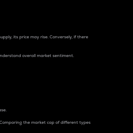
pply, its price may rise. Conversely, if there
understand overall market sentiment.
ase.
. Comparing the market cap of different types