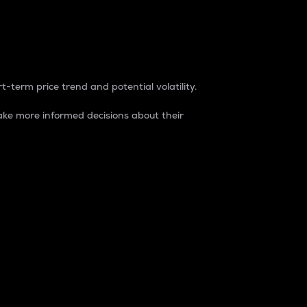
t-term price trend and potential volatility.
ke more informed decisions about their
rket. It is one way to measure the total