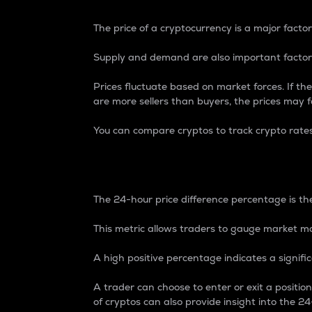
The price of a cryptocurrency is a major factor
Supply and demand are also important factors
Prices fluctuate based on market forces. If the
are more sellers than buyers, the prices may fa
You can compare cryptos to track crypto rate
24-Hour Price Differe
The 24-hour price difference percentage is the
This metric allows traders to gauge market m
A high positive percentage indicates a signif
A trader can choose to enter or exit a positi
of cryptos can also provide insight into the 24