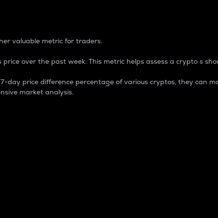
 Percentage
er valuable metric for traders.
 price over the past week. This metric helps assess a crypto s shor
day price difference percentage of various cryptos, they can ma
nsive market analysis.
 market cap.
 overall size and dominance of a particular crypto in the ma
fic crypto.
rculating supply