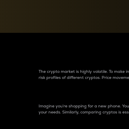
Currency Converter
Convert values between crypto and fiat currencies
Why do differences 
The crypto market is highly volatile. To make
risk profiles of different cryptos. Price move
Introduction
Imagine you’re shopping for a new phone. You w
your needs. Similarly, comparing cryptos is ess
Price