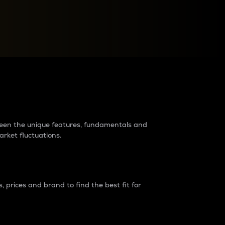
raders?
tween the unique features, fundamentals and
arket fluctuations.
 prices and brand to find the best fit for