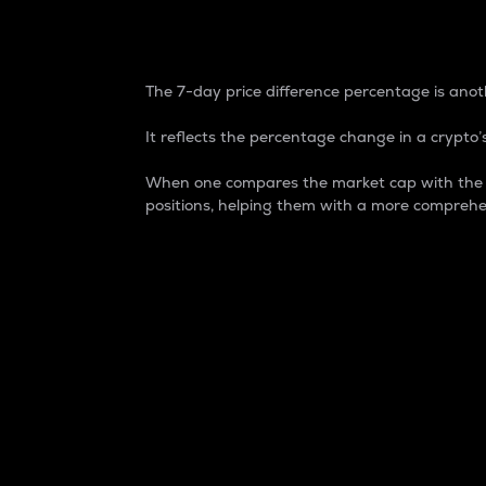
7-Day Price Difference
The 7-day price difference percentage is anoth
It reflects the percentage change in a crypto’s
When one compares the market cap with the 7-
positions, helping them with a more comprehe
Market Cap
Market capitalization is better known as
It is a key metric used to understand the
value of the circulating supply for a speci
Here is how it works:
Market cap = Current price per unit x Ci