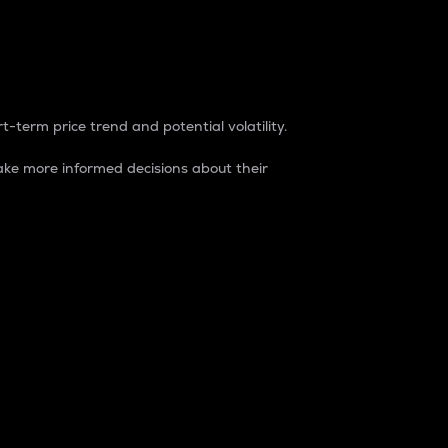
t-term price trend and potential volatility.
ke more informed decisions about their
rket. It is one way to measure the total