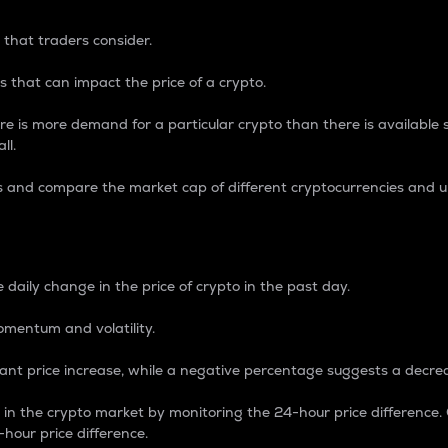
 that traders consider.
 that can impact the price of a crypto.
re is more demand for a particular crypto than there is available su
ll.
s and compare the market cap of different cryptocurrencies and 
nce Percentage
 daily change in the price of crypto in the past day.
omentum and volatility.
icant price increase, while a negative percentage suggests a decre
on in the crypto market by monitoring the 24-hour price difference
-hour price difference.