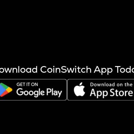
s more coins are mined.
 other factors like market cap and project fundamentals,
ptos.
ownload CoinSwitch App Tod