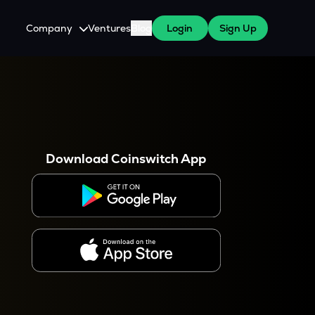
Company
Ventures
Blog
Login
Sign Up
About Us
Careers
es
 WazirX Users
Press
Download Coinswitch App