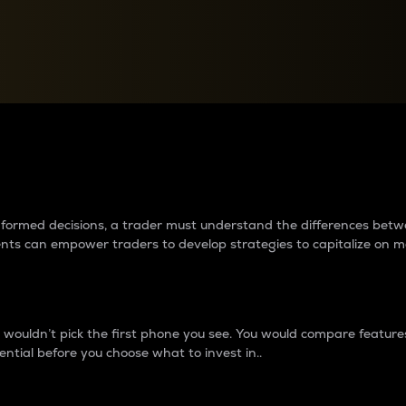
between cryptos matter to t
 informed decisions, a trader must understand the differences be
ments can empower traders to develop strategies to capitalize on m
ouldn’t pick the first phone you see. You would compare features,
ential before you choose what to invest in..