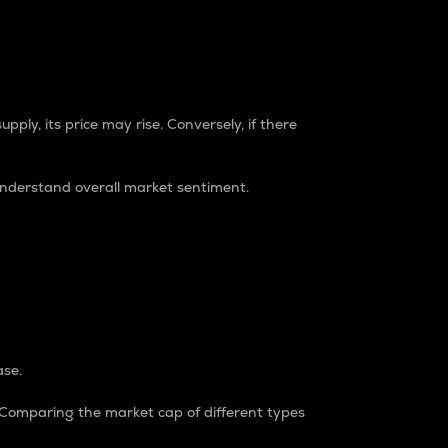
pply, its price may rise. Conversely, if there
understand overall market sentiment.
ase.
. Comparing the market cap of different types