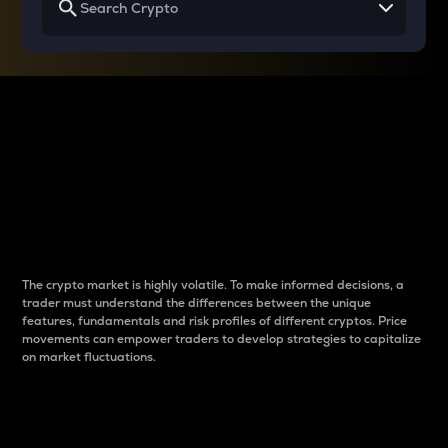
Why do differences
between cryptos matter
to traders?
The crypto market is highly volatile. To make informed decisions, a
trader must understand the differences between the unique
features, fundamentals and risk profiles of different cryptos. Price
movements can empower traders to develop strategies to capitalize
on market fluctuations.
Introduction