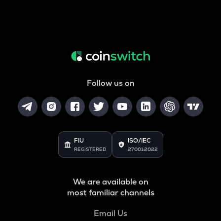
Follow us on
FIU
ISO/IEC
REGISTERED
27001:2022
We are available on
most familiar channels
Email Us