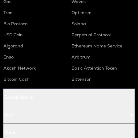
Gas
Waves
Tron
Optimism
Bio Protocol
Solana
USD Coin
Perpetual Protocol
Algorand
Ethereum Name Service
Enso
Arbitrum
Akash Network
Basic Attention Token
Bitcoin Cash
Bittensor
Conversions
Buy
Price