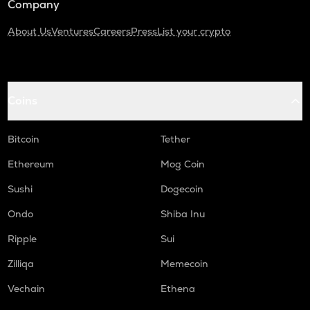
Company
About Us
Ventures
Careers
Press
List your crypto
Coins
Bitcoin
Tether
Ethereum
Mog Coin
Sushi
Dogecoin
Ondo
Shiba Inu
Ripple
Sui
Zilliqa
Memecoin
Vechain
Ethena