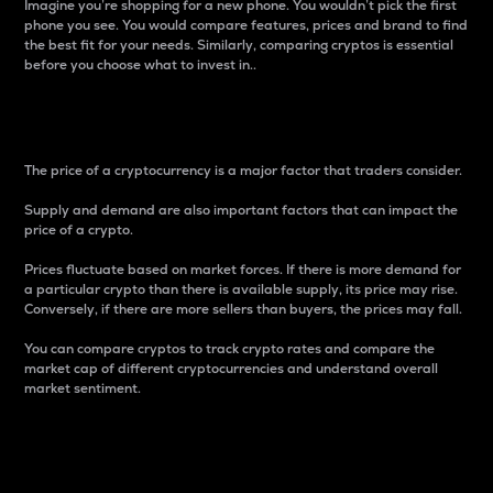
Imagine you’re shopping for a new phone. You wouldn’t pick the first
phone you see. You would compare features, prices and brand to find
the best fit for your needs. Similarly, comparing cryptos is essential
before you choose what to invest in..
Price
The price of a cryptocurrency is a major factor that traders consider.
Supply and demand are also important factors that can impact the
price of a crypto.
Prices fluctuate based on market forces. If there is more demand for
a particular crypto than there is available supply, its price may rise.
Conversely, if there are more sellers than buyers, the prices may fall.
You can compare cryptos to track crypto rates and compare the
market cap of different cryptocurrencies and understand overall
market sentiment.
24-Hour Price Difference
Percentage