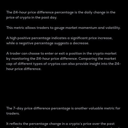
The 24-hour price difference percentage is the daily change in the
price of crypto in the past day.
This metric allows traders to gauge market momentum and volatility.
A high positive percentage indicates a significant price increase,
while a negative percentage suggests a decrease.
A trader can choose to enter or exit a position in the crypto market
by monitoring the 24-hour price difference. Comparing the market
cap of different types of cryptos can also provide insight into the 24-
hour price difference.
7-Day Price Difference
Percentage
The 7-day price difference percentage is another valuable metric for
traders.
It reflects the percentage change in a crypto’s price over the past