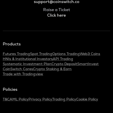
support@coinswitch.co
Raise a Ticket
Click here
Products
Futures Trading
Spot Trading
Options Trading
Web3 Coins
HNIs & Institutional Investors
API Trading
Systematic Investment Plan
Crypto Deposit
SmartInvest
CoinSwitch Cares
Crypto Staking & Earn
Trade with Tradingview
Policies
T&C
AML Policy
Privacy Policy
Trading Policy
Cookie Policy