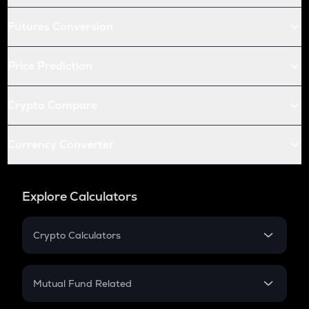
Futures Conversion
Price Prediction
Crypto Compare
Currency Converter
Explore Calculators
Crypto Calculators
Crypto SIP Calculator
Crypto Return
Mutual Fund Related
Crypto Tax
Mutual Fund