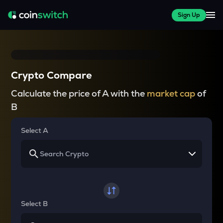
Sign Up
Crypto Compare
Calculate the price of A with the
market cap
of
B
Select A
Select B