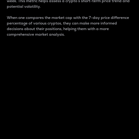
week. This metric helps assess a crypto s short-term price trend and
potential volatility.
When one compares the market cap with the 7-day price difference
percentage of various cryptos, they can make more informed
decisions about their positions, helping them with a more
comprehensive market analysis.
Market Cap
Market capitalization is better known as market cap.
It is a key metric used to understand the overall size
and dominance of a particular crypto in the market.
It is one way to measure the total value of the
circulating supply for a specific crypto.
Here is how it works:
Market cap = Current price per unit x Circulating
supply