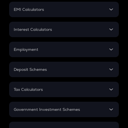
Crypto Futures
SIP
EMI Calculators
Lumpsum
EMI
Home Loan EMI
Interest Calculators
Car Loan EMI
Compound Interest
Credit Card EMI
Simple Interest
Employment
Flat Interest
In-Hand Salary
Salary Hike
Deposit Schemes
Work Experience
FD
PPF
RD
Tax Calculators
Gratuity
GST
Retirement
Government Investment Schemes
Sukanya Samriddhu Yojana
NPS