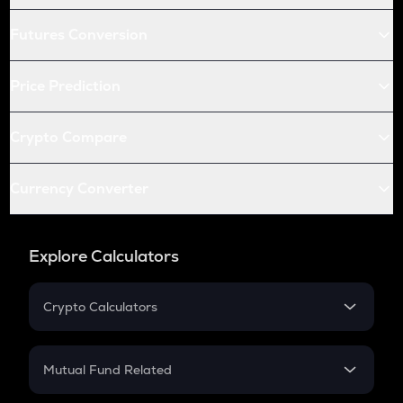
Futures Conversion
Price Prediction
Crypto Compare
Currency Converter
Explore Calculators
Crypto Calculators
Crypto SIP Calculator
Crypto Return
Mutual Fund Related
Crypto Tax
Mutual Fund