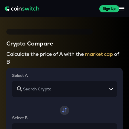
Sign Up
Crypto Compare
Calculate the price of A with the
market cap
of
B
Select A
Select B