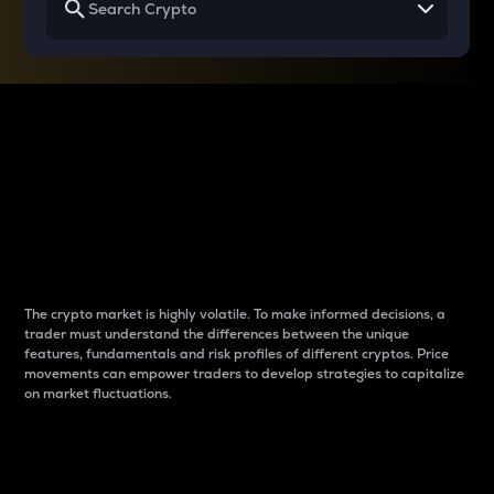
Why do differences
between cryptos matter
to traders?
The crypto market is highly volatile. To make informed decisions, a
trader must understand the differences between the unique
features, fundamentals and risk profiles of different cryptos. Price
movements can empower traders to develop strategies to capitalize
on market fluctuations.
Introduction