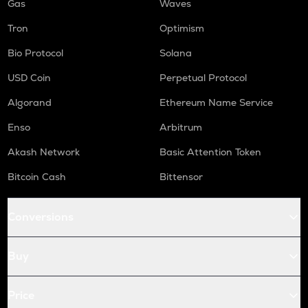
Gas
Waves
Tron
Optimism
Bio Protocol
Solana
USD Coin
Perpetual Protocol
Algorand
Ethereum Name Service
Enso
Arbitrum
Akash Network
Basic Attention Token
Bitcoin Cash
Bittensor
Conversions
Buy
Price