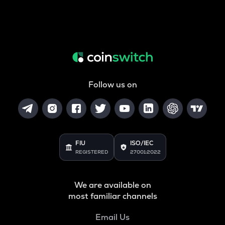
Follow us on
FIU
ISO/IEC
REGISTERED
27001:2022
We are available on
most familiar channels
Email Us