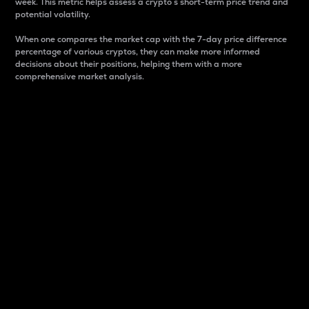
week. This metric helps assess a crypto s short-term price trend and
potential volatility.
When one compares the market cap with the 7-day price difference
percentage of various cryptos, they can make more informed
decisions about their positions, helping them with a more
comprehensive market analysis.
Market Cap
Market capitalization is better known as market cap.
It is a key metric used to understand the overall size
and dominance of a particular crypto in the market.
It is one way to measure the total value of the
circulating supply for a specific crypto.
Here is how it works:
Market cap = Current price per unit x Circulating
supply