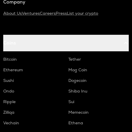
Company
About Us
Ventures
Careers
Press
List your crypto
Coins
Bitcoin
Tether
Ethereum
Mog Coin
Sushi
Dogecoin
Ondo
Shiba Inu
Ripple
Sui
Zilliqa
Memecoin
Vechain
Ethena