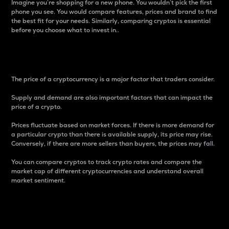
Imagine you’re shopping for a new phone. You wouldn’t pick the first
phone you see. You would compare features, prices and brand to find
the best fit for your needs. Similarly, comparing cryptos is essential
before you choose what to invest in..
Price
The price of a cryptocurrency is a major factor that traders consider.
Supply and demand are also important factors that can impact the
price of a crypto.
Prices fluctuate based on market forces. If there is more demand for
a particular crypto than there is available supply, its price may rise.
Conversely, if there are more sellers than buyers, the prices may fall.
You can compare cryptos to track crypto rates and compare the
market cap of different cryptocurrencies and understand overall
market sentiment.
24-Hour Price Difference
Percentage