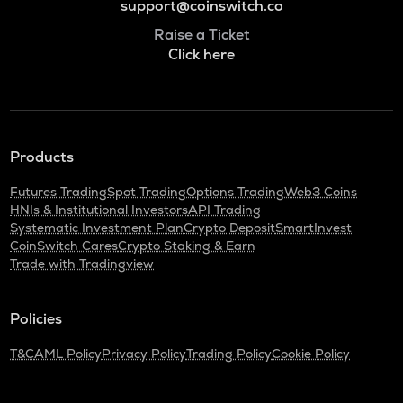
support@coinswitch.co
Raise a Ticket
Click here
Products
Futures Trading
Spot Trading
Options Trading
Web3 Coins
HNIs & Institutional Investors
API Trading
Systematic Investment Plan
Crypto Deposit
SmartInvest
CoinSwitch Cares
Crypto Staking & Earn
Trade with Tradingview
Policies
T&C
AML Policy
Privacy Policy
Trading Policy
Cookie Policy