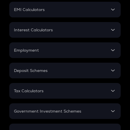
Crypto Futures
SIP
EMI Calculators
Lumpsum
EMI
Home Loan EMI
Interest Calculators
Car Loan EMI
Compound Interest
Credit Card EMI
Simple Interest
Employment
Flat Interest
In-Hand Salary
Salary Hike
Deposit Schemes
Work Experience
FD
PPF
RD
Tax Calculators
Gratuity
GST
Retirement
Government Investment Schemes
Sukanya Samriddhu Yojana
NPS