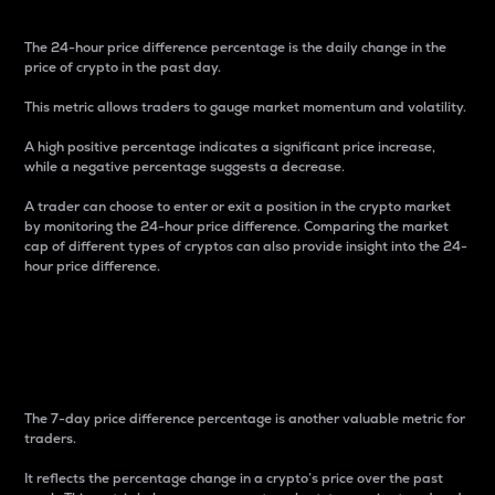
The 24-hour price difference percentage is the daily change in the
price of crypto in the past day.
This metric allows traders to gauge market momentum and volatility.
A high positive percentage indicates a significant price increase,
while a negative percentage suggests a decrease.
A trader can choose to enter or exit a position in the crypto market
by monitoring the 24-hour price difference. Comparing the market
cap of different types of cryptos can also provide insight into the 24-
hour price difference.
7-Day Price Difference
Percentage
The 7-day price difference percentage is another valuable metric for
traders.
It reflects the percentage change in a crypto’s price over the past